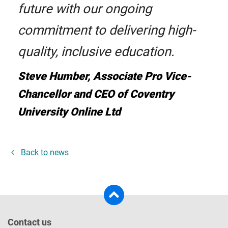
future with our ongoing
commitment to delivering high-
quality, inclusive education.
Steve Humber, Associate Pro Vice-
Chancellor and CEO of Coventry
University Online Ltd
Back to news
Contact us