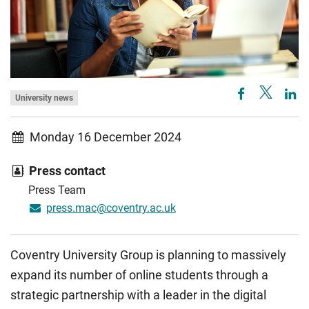
University news
Monday 16 December 2024
Press contact
Press Team
press.mac@coventry.ac.uk
Coventry University Group is planning to massively
expand its number of online students through a
strategic partnership with a leader in the digital