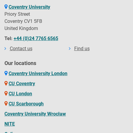
Coventry University
Priory Street
Coventry CV1 5FB
United Kingdom
Tel:
+44 (0)24 7765 6565
Contact us
Find us
Our locations
Coventry University London
CU Coventry
CU London
CU Scarborough
Coventry University Wrocław
NITE