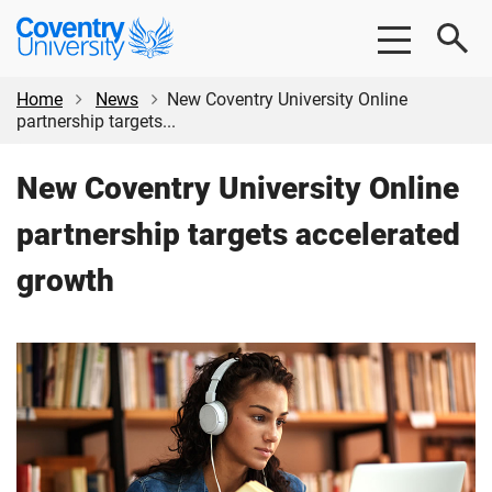
Skip
Skip
Coventry
to
to
University
main
footer
content
Home
News
New Coventry University Online
partnership targets...
New Coventry University Online
partnership targets accelerated
growth