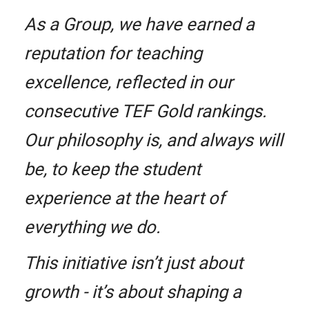
As a Group, we have earned a
reputation for teaching
excellence, reflected in our
consecutive TEF Gold rankings.
Our philosophy is, and always will
be, to keep the student
experience at the heart of
everything we do.
This initiative isn’t just about
growth - it’s about shaping a