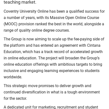
teaching market.
Coventry University Online has been a qualified success for
a number of years, with its Massive Open Online Course
(MOOC) provision ranked the best in the world, alongside a
range of quality online degree courses.
The Group is now aiming to scale up the fee-paying side of
the platform and has entered an agreement with Cintana
Education, which has a track record of accelerated growth
in online education. The project will broaden the Group’s
online education offerings with ambitious targets to bring
inclusive and engaging learning experiences to students
worldwide.
This strategic move promises to deliver growth and
continued diversification in what is a tough environment
for the sector.
A dedicated unit for marketing, recruitment and student