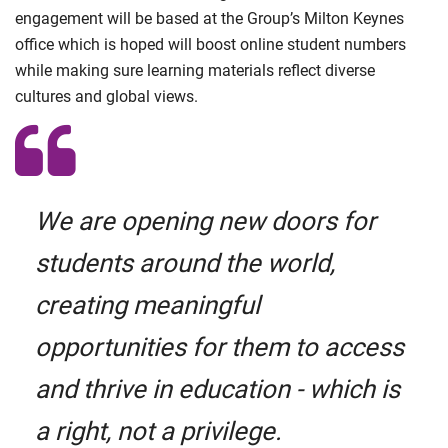
engagement will be based at the Group’s Milton Keynes
office which is hoped will boost online student numbers
while making sure learning materials reflect diverse
cultures and global views.
We are opening new doors for
students around the world,
creating meaningful
opportunities for them to access
and thrive in education - which is
a right, not a privilege.