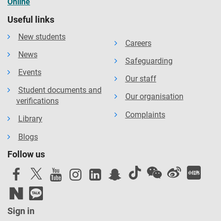
Online
Useful links
New students
Careers
News
Safeguarding
Events
Our staff
Student documents and
Our organisation
verifications
Complaints
Library
Blogs
Follow us
Sign in