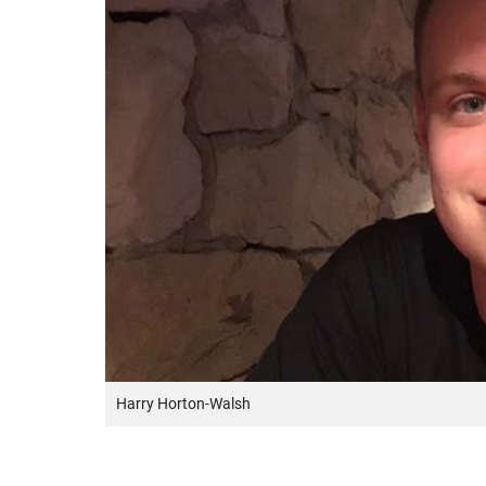
Harry Horton-Walsh