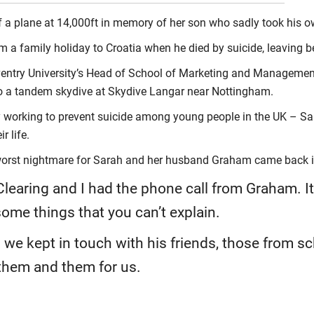
 a plane at 14,000ft in memory of her son who sadly took his own
m a family holiday to Croatia when he died by suicide, leaving b
entry University’s Head of School of Marketing and Management
o a tandem skydive at Skydive Langar near Nottingham.
 working to prevent suicide among young people in the UK – Sar
r life.
s worst nightmare for Sarah and her husband Graham came back 
learing and I had the phone call from Graham. It
ome things that you can’t explain.
 we kept in touch with his friends, those from sc
 them and them for us.