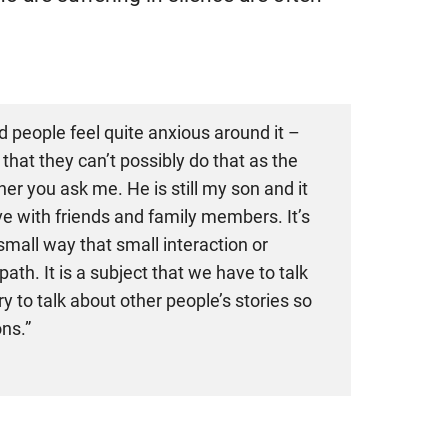
d people feel quite anxious around it –
 that they can’t possibly do that as the
er you ask me. He is still my son and it
 with friends and family members. It’s
small way that small interaction or
h. It is a subject that we have to talk
y to talk about other people’s stories so
ns.”