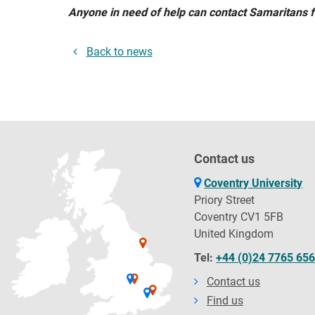
Anyone in need of help can contact Samaritans 
Back to news
Contact us
Coventry University
Priory Street
Coventry CV1 5FB
United Kingdom
Tel:
+44 (0)24 7765 65
Contact us
Find us