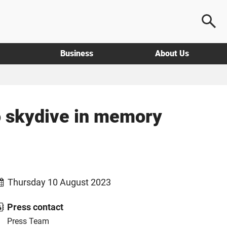
Business
About Us
to skydive in memory
Thursday 10 August 2023
Press contact
Press Team