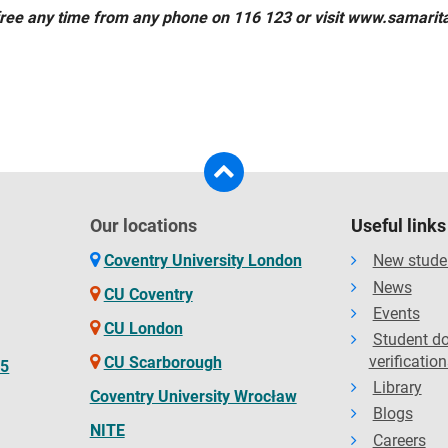
free any time from any phone on 116 123 or visit www.samarit
Our locations
Useful links
Coventry University London
New stude
News
CU Coventry
Events
CU London
Student d
verification
CU Scarborough
65
Library
Coventry University Wrocław
Blogs
NITE
Careers