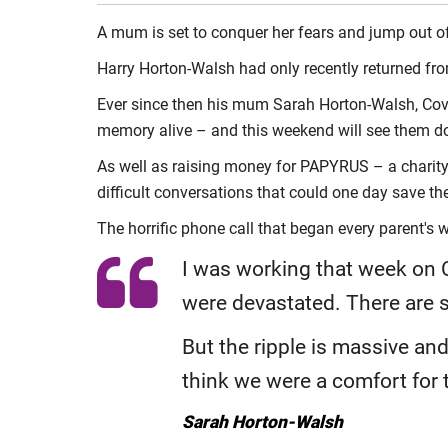
A mum is set to conquer her fears and jump out of
Harry Horton-Walsh had only recently returned fro
Ever since then his mum Sarah Horton-Walsh, Cov
memory alive – and this weekend will see them d
As well as raising money for PAPYRUS – a charity
difficult conversations that could one day save thei
The horrific phone call that began every parent'
I was working that week on C
were devastated. There are s
But the ripple is massive and
think we were a comfort for
Sarah Horton-Walsh