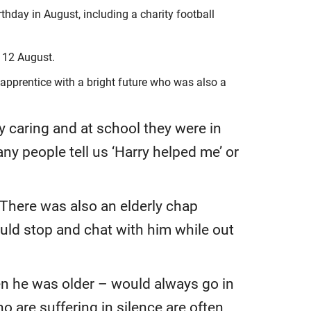
hday in August, including a charity football
, 12 August.
 apprentice with a bright future who was also a
y caring and at school they were in
ny people tell us ‘Harry helped me’ or
 There was also an elderly chap
ould stop and chat with him while out
en he was older – would always go in
 are suffering in silence are often