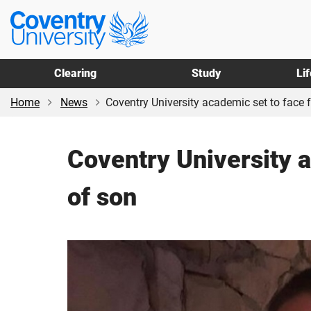
Skip
Skip
Coventry
to
to
University
main
footer
content
Clearing
Study
Li
Home
News
Coventry University academic set to face fe
Coventry University a
of son