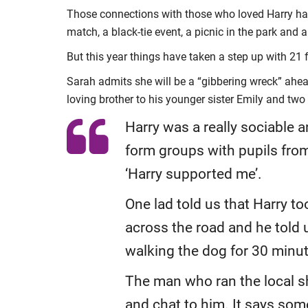
Those connections with those who loved Harry have
match, a black-tie event, a picnic in the park and a
But this year things have taken a step up with 21
Sarah admits she will be a “gibbering wreck” ahead
loving brother to his younger sister Emily and two 
Harry was a really sociable 
form groups with pupils from
‘Harry supported me’.
One lad told us that Harry t
across the road and he told 
walking the dog for 30 minu
The man who ran the local s
and chat to him. It says som