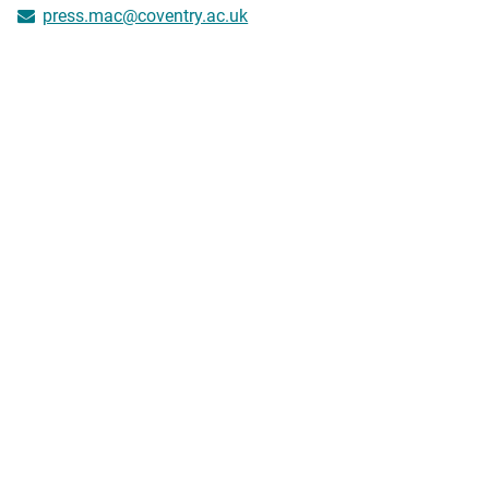
press.mac@coventry.ac.uk