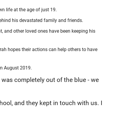
 life at the age of just 19.
ehind his devastated family and friends.
, and other loved ones have been keeping his
ah hopes their actions can help others to have
in August 2019.
 was completely out of the blue - we
hool, and they kept in touch with us. I