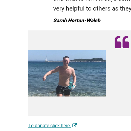
very helpful to others as the
Sarah Horton-Walsh
To donate click here.