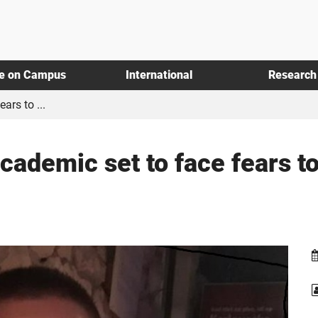
fe on Campus
International
Research
ars to ...
cademic set to face fears 