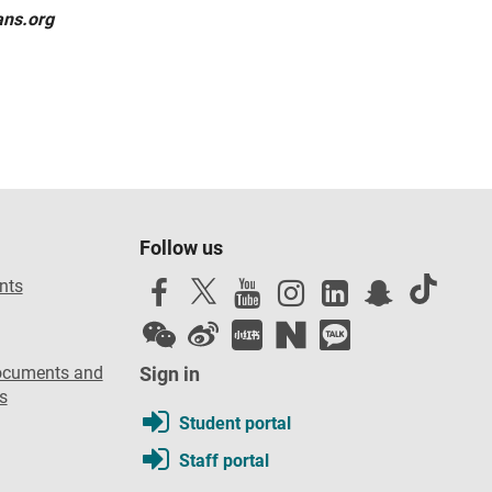
ans.org
Follow us
nts
ocuments and
Sign in
s
Student portal
Staff portal