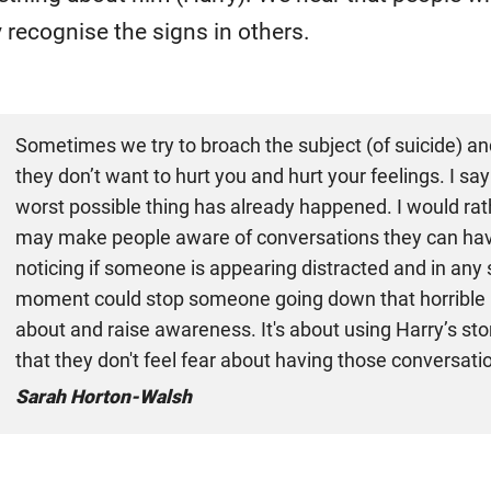
y recognise the signs in others.
Sometimes we try to broach the subject (of suicide) an
they don’t want to hurt you and hurt your feelings. I say
worst possible thing has already happened. I would rath
may make people aware of conversations they can have
noticing if someone is appearing distracted and in any 
moment could stop someone going down that horrible pat
about and raise awareness. It's about using Harry’s stor
that they don't feel fear about having those conversatio
Sarah Horton-Walsh