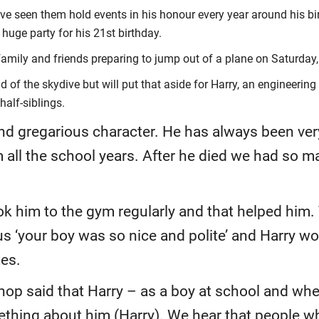
 seen them hold events in his honour every year around his birt
 huge party for his 21st birthday.
 family and friends preparing to jump out of a plane on Saturday
 of the skydive but will put that aside for Harry, an engineering
half-siblings.
and gregarious character. He has always been ver
 all the school years. After he died we had so ma
ook him to the gym regularly and that helped him.
us ‘your boy was so nice and polite’ and Harry w
tes.
hop said that Harry – as a boy at school and wh
ething about him (Harry). We hear that people who