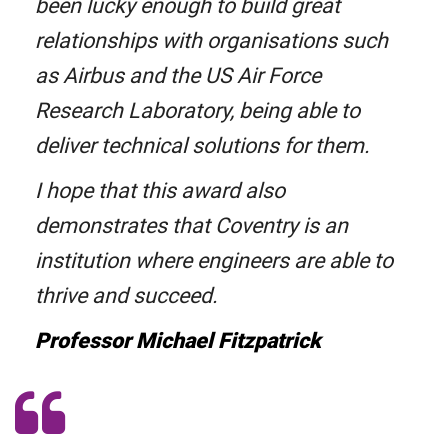
been lucky enough to build great
relationships with organisations such
as Airbus and the US Air Force
Research Laboratory, being able to
deliver technical solutions for them.
I hope that this award also
demonstrates that Coventry is an
institution where engineers are able to
thrive and succeed.
Professor Michael Fitzpatrick