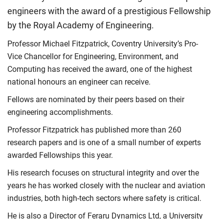
engineers with the award of a prestigious Fellowship
by the Royal Academy of Engineering.
Professor Michael Fitzpatrick, Coventry University’s Pro-
Vice Chancellor for Engineering, Environment, and
Computing has received the award, one of the highest
national honours an engineer can receive.
Fellows are nominated by their peers based on their
engineering accomplishments.
Professor Fitzpatrick has published more than 260
research papers and is one of a small number of experts
awarded Fellowships this year.
His research focuses on structural integrity and over the
years he has worked closely with the nuclear and aviation
industries, both high-tech sectors where safety is critical.
He is also a Director of Feraru Dynamics Ltd, a University