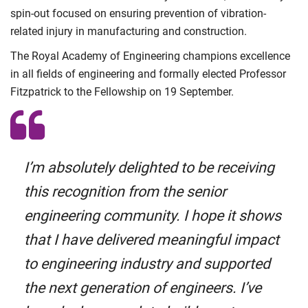
spin-out focused on ensuring prevention of vibration-
related injury in manufacturing and construction.
The Royal Academy of Engineering champions excellence
in all fields of engineering and formally elected Professor
Fitzpatrick to the Fellowship on 19 September.
I’m absolutely delighted to be receiving
this recognition from the senior
engineering community. I hope it shows
that I have delivered meaningful impact
to engineering industry and supported
the next generation of engineers. I’ve