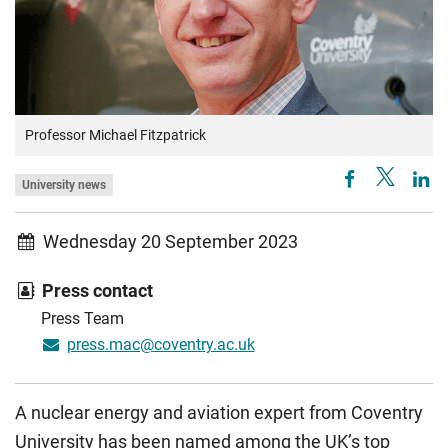
Professor Michael Fitzpatrick
University news
Wednesday 20 September 2023
Press contact
Press Team
press.mac@coventry.ac.uk
A nuclear energy and aviation expert from Coventry
University has been named among the UK’s top