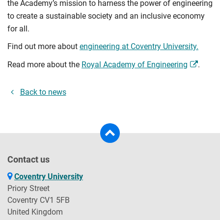
the Academy’s mission to harness the power of engineering
to create a sustainable society and an inclusive economy
for all.
Find out more about
engineering at Coventry University.
Read more about the
Royal Academy of Engineering
.
Back to news
Contact us
Coventry University
Priory Street
Coventry CV1 5FB
United Kingdom