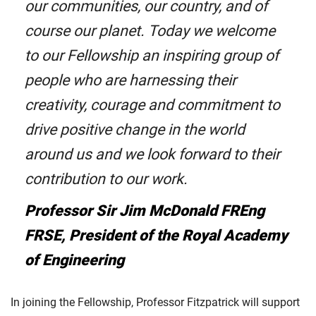
our communities, our country, and of
course our planet. Today we welcome
to our Fellowship an inspiring group of
people who are harnessing their
creativity, courage and commitment to
drive positive change in the world
around us and we look forward to their
contribution to our work.
Professor Sir Jim McDonald FREng
FRSE, President of the Royal Academy
of Engineering
In joining the Fellowship, Professor Fitzpatrick will support