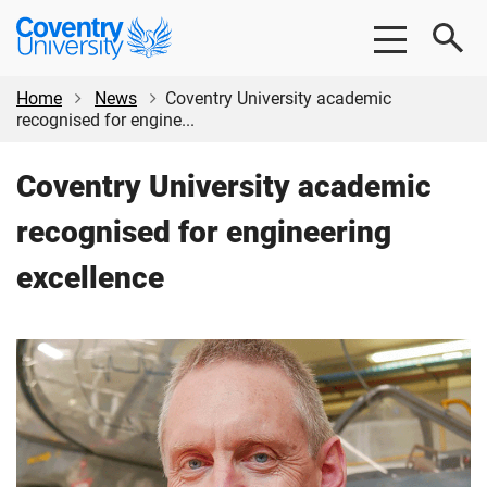
Skip
Skip
Coventry
to
to
University
main
footer
content
Home
News
Coventry University academic
recognised for engine...
Coventry University academic
recognised for engineering
excellence