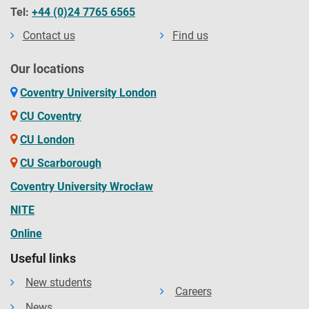
Tel:
+44 (0)24 7765 6565
Contact us
Find us
Our locations
Coventry University London
CU Coventry
CU London
CU Scarborough
Coventry University Wrocław
NITE
Online
Useful links
New students
Careers
News