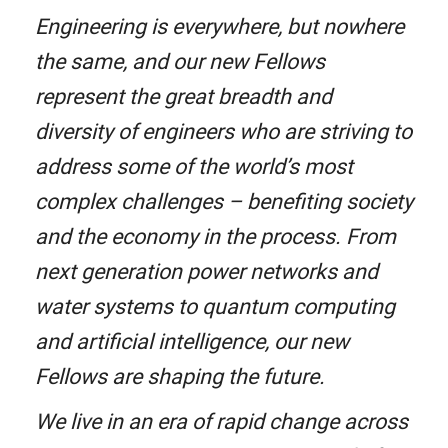
Engineering is everywhere, but nowhere
the same, and our new Fellows
represent the great breadth and
diversity of engineers who are striving to
address some of the world’s most
complex challenges – benefiting society
and the economy in the process. From
next generation power networks and
water systems to quantum computing
and artificial intelligence, our new
Fellows are shaping the future.
We live in an era of rapid change across