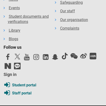
Safeguarding
Events
Our staff
Student documents and
Our organisation
verifications
Complaints
Library
Blogs
Follow us
Sign in
Student portal
Staff portal