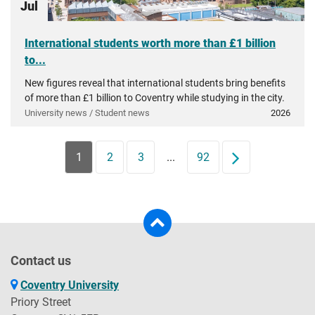
Jul
International students worth more than £1 billion
to...
New figures reveal that international students bring benefits
of more than £1 billion to Coventry while studying in the city.
University news / Student news
2026
1
2
3
...
92
Next
Contact us
Coventry University
Priory Street