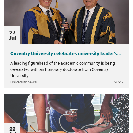
27
Jul
Coventry University celebrates university leader’s...
A leading figurehead of the academic community is being
celebrated with an honorary doctorate from Coventry
University.
University news
2026
22