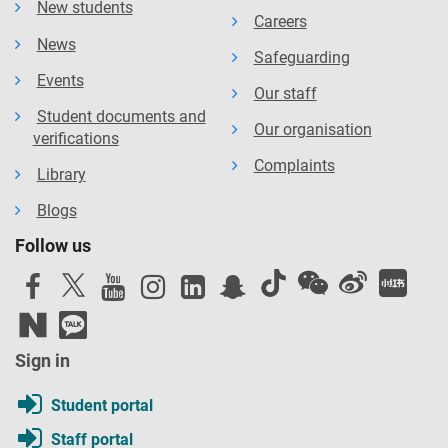
New students
Careers
News
Safeguarding
Events
Our staff
Student documents and
Our organisation
verifications
Complaints
Library
Blogs
Follow us
Sign in
Student portal
Staff portal