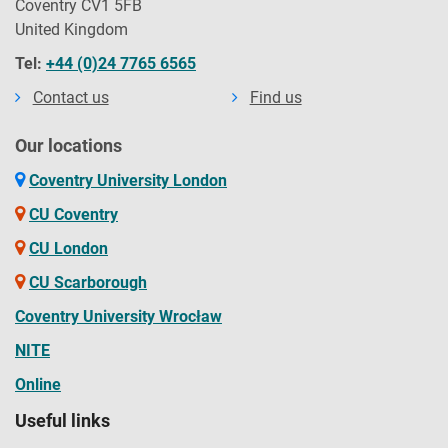
Coventry CV1 5FB
United Kingdom
Tel:
+44 (0)24 7765 6565
Contact us
Find us
Our locations
Coventry University London
CU Coventry
CU London
CU Scarborough
Coventry University Wrocław
NITE
Online
Useful links