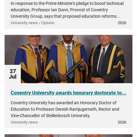
In response to the Prime Minister's pledge to boost technical
education, Professor Ian Dunn, Provost of Coventry
University Group, says that proposed education reforms...
University news / Opinion
2026
27
Jul
Coventry University awards honorary doctorate to...
Coventry University has awarded an Honorary Doctor of
Education to Professor Deresh Ramjugernath, Rector and
Vice-Chancellor of Stellenbosch University.
University news
2026