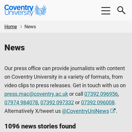
Skip
Skip
Coventry
to
to
University
main
footer
content
Home
News
News
Our press office can provide journalists with content
on Coventry University in a variety of formats, from
video clips to press releases. Get in touch with us on
press.mac@coventry.ac.uk
or call
07392 096956
,
07974 984078
,
07392 097332
or
07392 096008
.
Alternatively X/tweet us
@CoventryUniNews
.
1096 news stories found