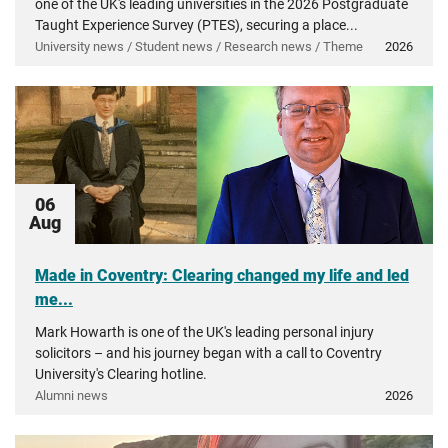
one of the UK's leading universities in the 2026 Postgraduate
Taught Experience Survey (PTES), securing a place...
University news / Student news / Research news / Theme
2026
06
Aug
Made in Coventry: Clearing changed my life and led
me...
Mark Howarth is one of the UK's leading personal injury
solicitors – and his journey began with a call to Coventry
University's Clearing hotline.
Alumni news
2026