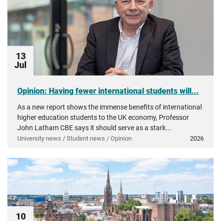
13
Jul
Opinion: Having fewer international students will...
As a new report shows the immense benefits of international
higher education students to the UK economy, Professor
John Latham CBE says it should serve as a stark...
University news / Student news / Opinion
2026
10