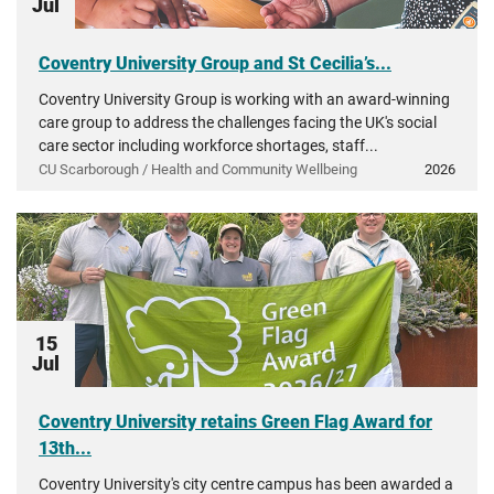
Jul
Coventry University Group and St Cecilia’s...
Coventry University Group is working with an award-winning
care group to address the challenges facing the UK's social
care sector including workforce shortages, staff...
CU Scarborough / Health and Community Wellbeing
2026
15
Jul
Coventry University retains Green Flag Award for
13th...
Coventry University's city centre campus has been awarded a