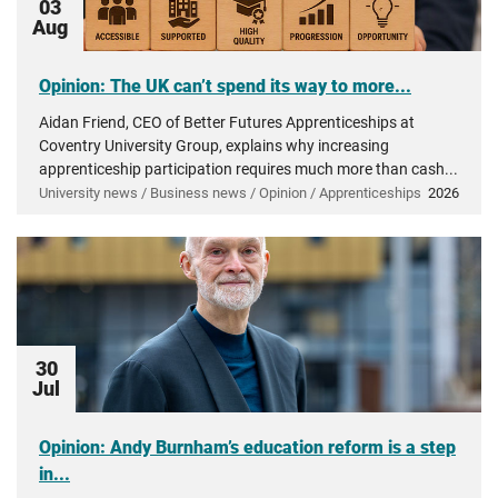
03
Aug
Opinion: The UK can’t spend its way to more...
Aidan Friend, CEO of Better Futures Apprenticeships at
Coventry University Group, explains why increasing
apprenticeship participation requires much more than cash...
University news / Business news / Opinion / Apprenticeships
2026
30
Jul
Opinion: Andy Burnham’s education reform is a step
in...