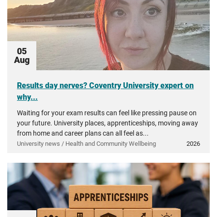
05
Aug
Results day nerves? Coventry University expert on
why...
Waiting for your exam results can feel like pressing pause on
your future. University places, apprenticeships, moving away
from home and career plans can all feel as...
University news / Health and Community Wellbeing
2026