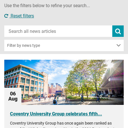
Use the filters below to refine your search...
Reset filters
Search
Subm
new
news
sear
Filter by news type
06
Aug
Coventry University Group celebrates fifth...
Coventry University Group has once again been ranked as