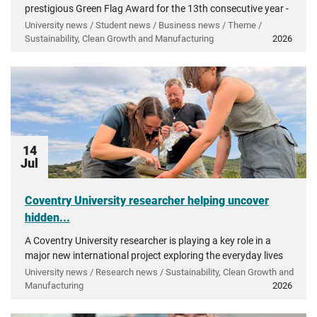
prestigious Green Flag Award for the 13th consecutive year -
recognising more than a decade of investment in...
University news / Student news / Business news / Theme /
Sustainability, Clean Growth and Manufacturing
2026
14
Jul
Coventry University researcher helping uncover
hidden...
A Coventry University researcher is playing a key role in a
major new international project exploring the everyday lives
of people in ancient Greece.
University news / Research news / Sustainability, Clean Growth and
Manufacturing
2026