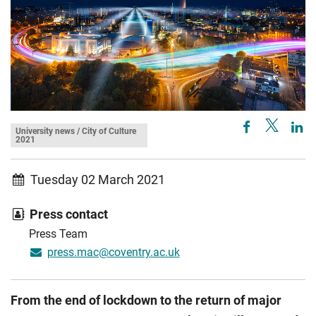
University news / City of Culture
2021
Tuesday 02 March 2021
Press contact
Press Team
press.mac@coventry.ac.uk
From the end of lockdown to the return of major