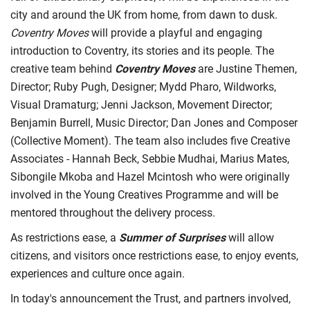
city and around the UK from home, from dawn to dusk.
Coventry Moves
will provide a playful and engaging
introduction to Coventry, its stories and its people. The
creative team behind
Coventry Moves
are Justine Themen,
Director; Ruby Pugh, Designer; Mydd Pharo, Wildworks,
Visual Dramaturg; Jenni Jackson, Movement Director;
Benjamin Burrell, Music Director; Dan Jones and Composer
(Collective Moment). The team also includes five Creative
Associates - Hannah Beck, Sebbie Mudhai, Marius Mates,
Sibongile Mkoba and Hazel Mcintosh who were originally
involved in the Young Creatives Programme and will be
mentored throughout the delivery process.
As restrictions ease, a
Summer of Surprises
will allow
citizens, and visitors once restrictions ease, to enjoy events,
experiences and culture once again.
In today's announcement the Trust, and partners involved,