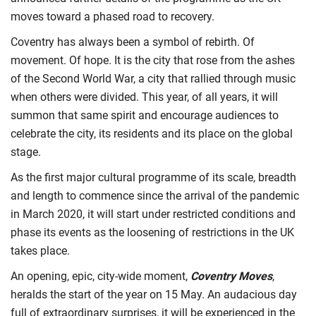
moves toward a phased road to recovery.
Coventry has always been a symbol of rebirth. Of
movement. Of hope. It is the city that rose from the ashes
of the Second World War, a city that rallied through music
when others were divided. This year, of all years, it will
summon that same spirit and encourage audiences to
celebrate the city, its residents and its place on the global
stage.
As the first major cultural programme of its scale, breadth
and length to commence since the arrival of the pandemic
in March 2020, it will start under restricted conditions and
phase its events as the loosening of restrictions in the UK
takes place.
An opening, epic, city-wide moment,
Coventry Moves
,
heralds the start of the year on 15 May. An audacious day
full of extraordinary surprises, it will be experienced in the