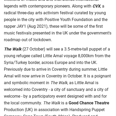
legends with contemporary pioneers. Along with
CVX
, a
radical three-day arts activism festival curated by young
people in the city with Positive Youth Foundation and the
rapper JAY1 (Aug 2021), these will be some of the first
music festivals presented in the UK under the government's
roadmap out of lockdown.
The Walk
(27 October) will see a 3.5-metre-tall puppet of a
young refugee called Little Amal voyage 8,000km from the
Syria/Turkey border, across Europe and into the UK.
Previously due to arrive in Coventry during summer, Little
Amal will now arrive in Coventry in October. It is a poignant
and symbolic moment in
The Walk
, as Little Amal is
welcomed into Coventry - a city of sanctuary and a city of
welcome - by a participatory event designed with and for
the local community.
The Walk
is a
Good Chance Theatre
Production (UK) in association with Handspring Puppet