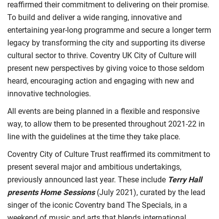
reaffirmed their commitment to delivering on their promise.
To build and deliver a wide ranging, innovative and
entertaining year-long programme and secure a longer term
legacy by transforming the city and supporting its diverse
cultural sector to thrive. Coventry UK City of Culture will
present new perspectives by giving voice to those seldom
heard, encouraging action and engaging with new and
innovative technologies.
All events are being planned in a flexible and responsive
way, to allow them to be presented throughout 2021-22 in
line with the guidelines at the time they take place.
Coventry City of Culture Trust reaffirmed its commitment to
present several major and ambitious undertakings,
previously announced last year. These include
Terry Hall
presents Home Sessions
(July 2021), curated by the
lead
singer of the iconic Coventry band The Specials, in a
weekend of music and arts that blends international