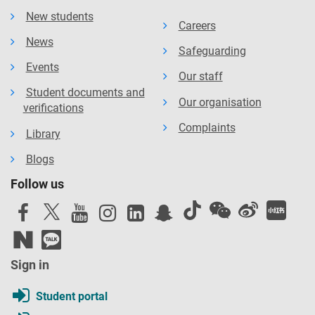
New students
Careers
News
Safeguarding
Events
Our staff
Student documents and
Our organisation
verifications
Complaints
Library
Blogs
Follow us
Sign in
Student portal