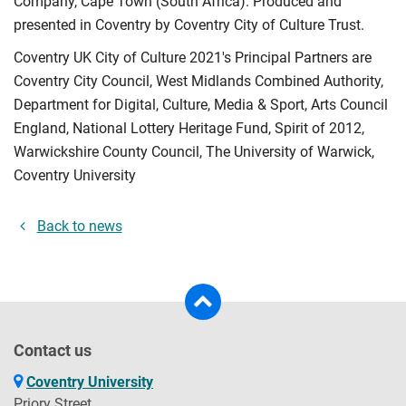
Company, Cape Town (South Africa). Produced and
presented in Coventry by Coventry City of Culture Trust.
Coventry UK City of Culture 2021's Principal Partners are
Coventry City Council, West Midlands Combined Authority,
Department for Digital, Culture, Media & Sport, Arts Council
England, National Lottery Heritage Fund, Spirit of 2012,
Warwickshire County Council, The University of Warwick,
Coventry University
Back to news
Contact us
Coventry University
Priory Street