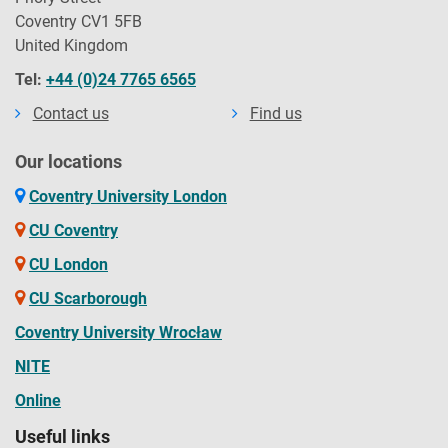
Coventry CV1 5FB
United Kingdom
Tel:
+44 (0)24 7765 6565
Contact us
Find us
Our locations
Coventry University London
CU Coventry
CU London
CU Scarborough
Coventry University Wrocław
NITE
Online
Useful links