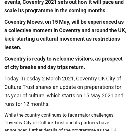
events, Coventry 2021 sets out how it will pace and
scale its programme in the coming months.
Coventry Moves, on 15 May, will be experienced as
a collective moment in Coventry and around the UK,
kick-starting a cultural movement as restrictions
lessen.
Coventry is ready to welcome visitors, as prospect
of city breaks and day trips return.
Today, Tuesday 2 March 2021, Coventry UK City of
Culture Trust shares an update on preparations for
its year of culture, which starts on 15 May 2021 and
runs for 12 months.
While the country continues to face major challenges,
Coventry City of Culture Trust and its partners have
announced further details of the programme as the UK