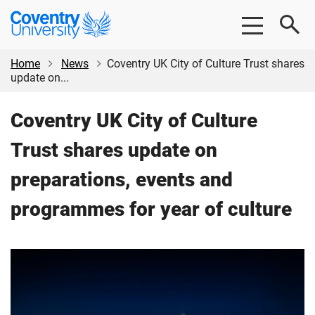
Skip
Skip
Coventry
to
to
University
main
footer
content
Home
News
Coventry UK City of Culture Trust shares
update on...
Coventry UK City of Culture
Trust shares update on
preparations, events and
programmes for year of culture