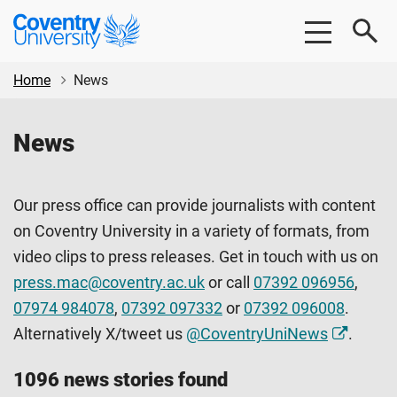
Skip
Skip
Coventry
to
to
University
main
footer
content
Home
News
News
Our press office can provide journalists with content
on Coventry University in a variety of formats, from
video clips to press releases. Get in touch with us on
press.mac@coventry.ac.uk
or call
07392 096956
,
07974 984078
,
07392 097332
or
07392 096008
.
Alternatively X/tweet us
@CoventryUniNews
.
1096 news stories found