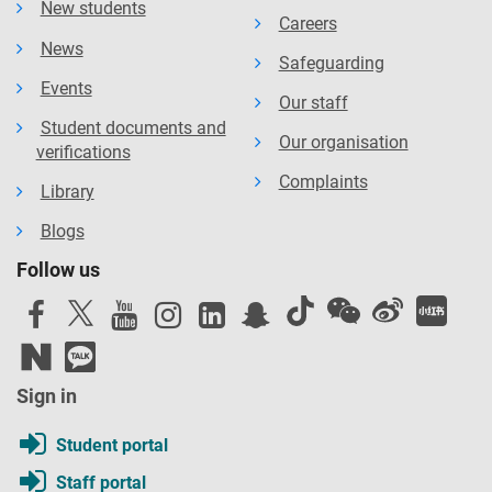
New students
Careers
News
Safeguarding
Events
Our staff
Student documents and
Our organisation
verifications
Complaints
Library
Blogs
Follow us
Sign in
Student portal
Staff portal