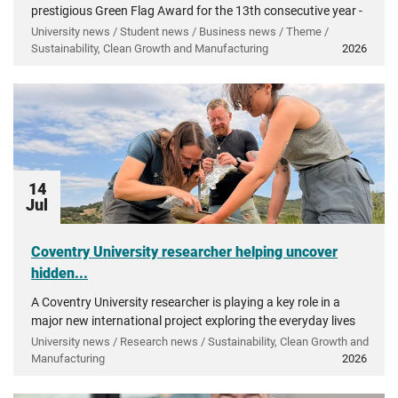
prestigious Green Flag Award for the 13th consecutive year -
recognising more than a decade of investment in...
University news / Student news / Business news / Theme /
Sustainability, Clean Growth and Manufacturing
2026
14
Jul
Coventry University researcher helping uncover
hidden...
A Coventry University researcher is playing a key role in a
major new international project exploring the everyday lives
of people in ancient Greece.
University news / Research news / Sustainability, Clean Growth and
Manufacturing
2026