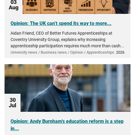
03
Aug
Opinion: The UK can’t spend its way to more...
Aidan Friend, CEO of Better Futures Apprenticeships at
Coventry University Group, explains why increasing
apprenticeship participation requires much more than cash...
University news / Business news / Opinion / Apprenticeships
2026
30
Jul
Opinion: Andy Burnham’s education reform is a step
in...