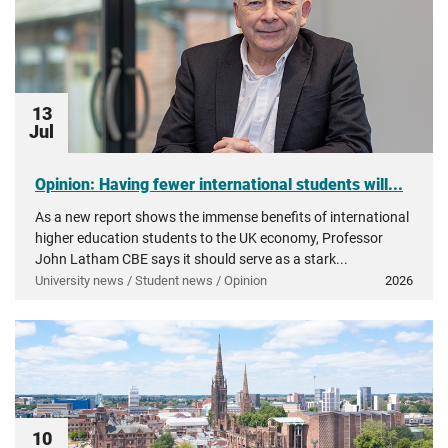
13
Jul
Opinion: Having fewer international students will...
As a new report shows the immense benefits of international
higher education students to the UK economy, Professor
John Latham CBE says it should serve as a stark...
University news / Student news / Opinion
2026
10