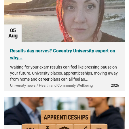
05
Aug
Results day nerves? Coventry University expert on
why...
Waiting for your exam results can feel like pressing pause on
your future. University places, apprenticeships, moving away
from home and career plans can all feel as...
University news / Health and Community Wellbeing
2026