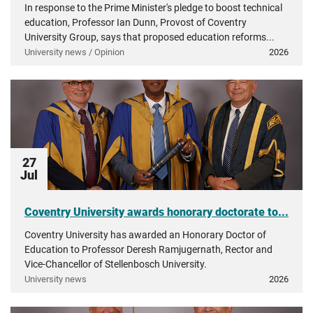
In response to the Prime Minister's pledge to boost technical
education, Professor Ian Dunn, Provost of Coventry
University Group, says that proposed education reforms...
University news / Opinion
2026
27
Jul
Coventry University awards honorary doctorate to...
Coventry University has awarded an Honorary Doctor of
Education to Professor Deresh Ramjugernath, Rector and
Vice-Chancellor of Stellenbosch University.
University news
2026