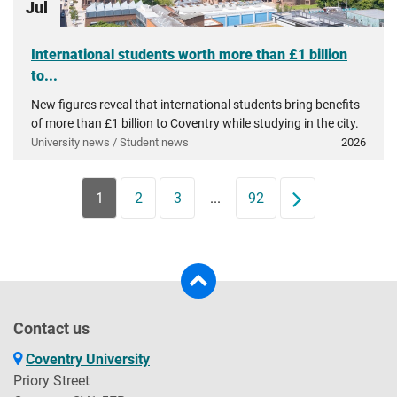
Jul
International students worth more than £1 billion
to...
New figures reveal that international students bring benefits
of more than £1 billion to Coventry while studying in the city.
University news / Student news
2026
1
2
3
...
92
Next
Contact us
Coventry University
Priory Street