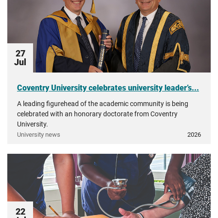
27
Jul
Coventry University celebrates university leader’s...
A leading figurehead of the academic community is being
celebrated with an honorary doctorate from Coventry
University.
University news
2026
22