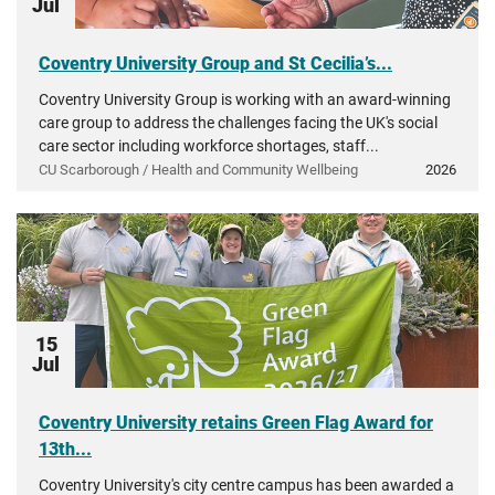
Jul
Coventry University Group and St Cecilia’s...
Coventry University Group is working with an award-winning
care group to address the challenges facing the UK's social
care sector including workforce shortages, staff...
CU Scarborough / Health and Community Wellbeing
2026
15
Jul
Coventry University retains Green Flag Award for
13th...
Coventry University's city centre campus has been awarded a