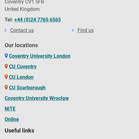
Coventry CV1 5FB
United Kingdom
Tel:
+44 (0)24 7765 6565
Contact us
Find us
Our locations
Coventry University London
CU Coventry
CU London
CU Scarborough
Coventry University Wrocław
NITE
Online
Useful links