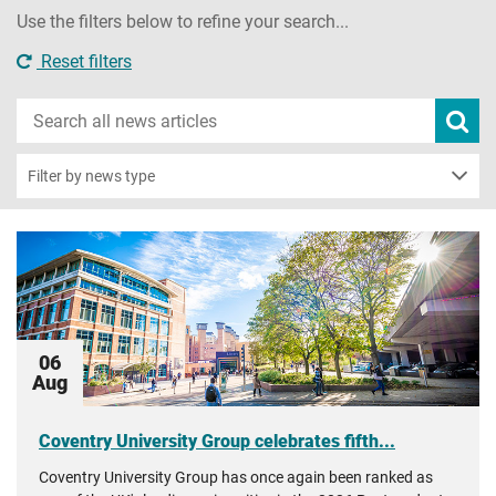
Use the filters below to refine your search...
Reset filters
Search
Subm
new
news
sear
Filter by news type
06
Aug
Coventry University Group celebrates fifth...
Coventry University Group has once again been ranked as