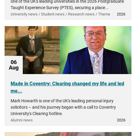
one of the UK's leading universities in the 2026 Postgraduate
Taught Experience Survey (PTES), securing a place...
University news / Student news / Research news / Theme
2026
06
Aug
Made in Coventry: Clearing changed my life and led
me...
Mark Howarth is one of the UK's leading personal injury
solicitors – and his journey began with a call to Coventry
University's Clearing hotline.
Alumni news
2026