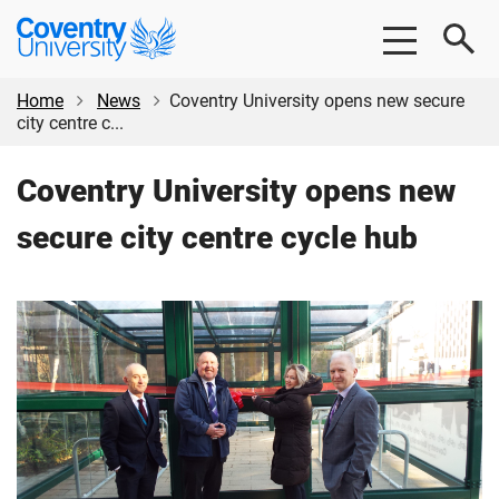
Skip
Skip
Coventry
to
to
University
main
footer
content
Home
News
Coventry University opens new secure
city centre c...
Coventry University opens new
secure city centre cycle hub