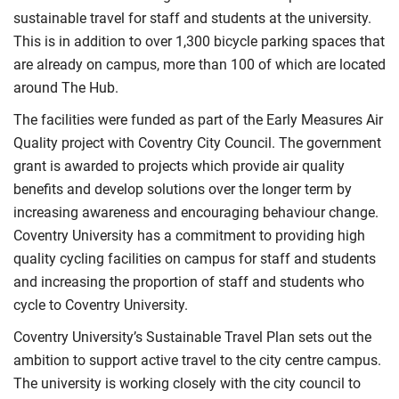
sustainable travel for staff and students at the university.
This is in addition to over 1,300 bicycle parking spaces that
are already on campus, more than 100 of which are located
around The Hub.
The facilities were funded as part of the Early Measures Air
Quality project with Coventry City Council. The government
grant is awarded to projects which provide air quality
benefits and develop solutions over the longer term by
increasing awareness and encouraging behaviour change.
Coventry University has a commitment to providing high
quality cycling facilities on campus for staff and students
and increasing the proportion of staff and students who
cycle to Coventry University.
Coventry University’s Sustainable Travel Plan sets out the
ambition to support active travel to the city centre campus.
The university is working closely with the city council to