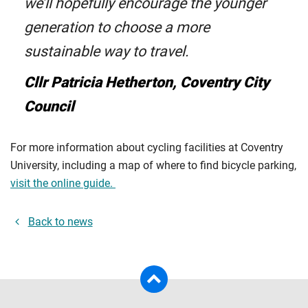
we’ll hopefully encourage the younger
generation to choose a more
sustainable way to travel.
Cllr Patricia Hetherton, Coventry City
Council
For more information about cycling facilities at Coventry
University, including a map of where to find bicycle parking,
visit the online guide.
Back to news