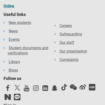
Online
Useful links
New students
Careers
News
Safeguarding
Events
Our staff
Student documents and
Our organisation
verifications
Complaints
Library
Blogs
Follow us