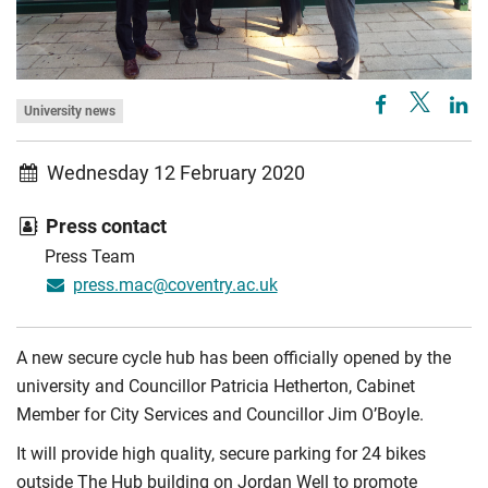
University news
Wednesday 12 February 2020
Press contact
Press Team
press.mac@coventry.ac.uk
A new secure cycle hub has been officially opened by the
university and Councillor Patricia Hetherton, Cabinet
Member for City Services and Councillor Jim O’Boyle.
It will provide high quality, secure parking for 24 bikes
outside The Hub building on Jordan Well to promote