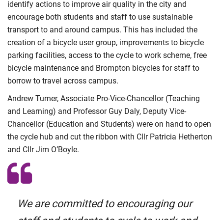
identify actions to improve air quality in the city and
encourage both students and staff to use sustainable
transport to and around campus. This has included the
creation of a bicycle user group, improvements to bicycle
parking facilities, access to the cycle to work scheme, free
bicycle maintenance and Brompton bicycles for staff to
borrow to travel across campus.
Andrew Turner, Associate Pro-Vice-Chancellor (Teaching
and Learning) and Professor Guy Daly, Deputy Vice-
Chancellor (Education and Students) were on hand to open
the cycle hub and cut the ribbon with Cllr Patricia Hetherton
and Cllr Jim O’Boyle.
We are committed to encouraging our