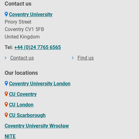
Contact us
Coventry University
Priory Street
Coventry CV1 5FB
United Kingdom
Tel:
+44 (0)24 7765 6565
Contact us
Find us
Our locations
Coventry University London
CU Coventry
CU London
CU Scarborough
Coventry University Wrocław
NITE