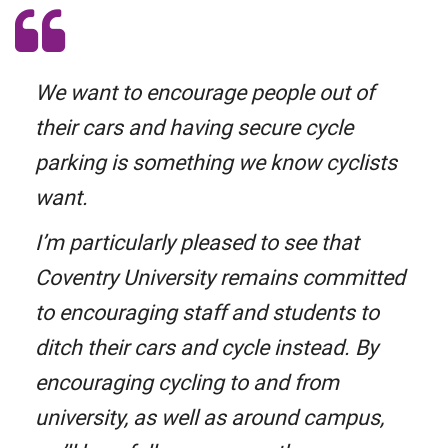
We want to encourage people out of
their cars and having secure cycle
parking is something we know cyclists
want.
I’m particularly pleased to see that
Coventry University remains committed
to encouraging staff and students to
ditch their cars and cycle instead. By
encouraging cycling to and from
university, as well as around campus,