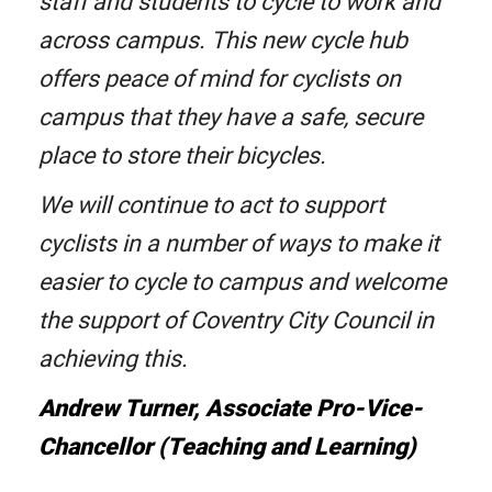
staff and students to cycle to work and
across campus. This new cycle hub
offers peace of mind for cyclists on
campus that they have a safe, secure
place to store their bicycles.
We will continue to act to support
cyclists in a number of ways to make it
easier to cycle to campus and welcome
the support of Coventry City Council in
achieving this.
Andrew Turner, Associate Pro-Vice-
Chancellor (Teaching and Learning)