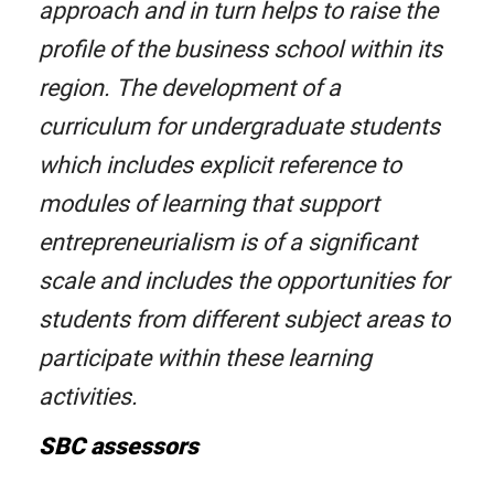
approach and in turn helps to raise the
profile of the business school within its
region. The development of a
curriculum for undergraduate students
which includes explicit reference to
modules of learning that support
entrepreneurialism is of a significant
scale and includes the opportunities for
students from different subject areas to
participate within these learning
activities.
SBC assessors