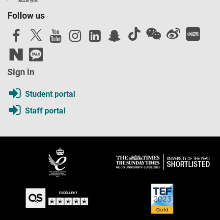
Follow us
Sign in
Student portal
Staff portal