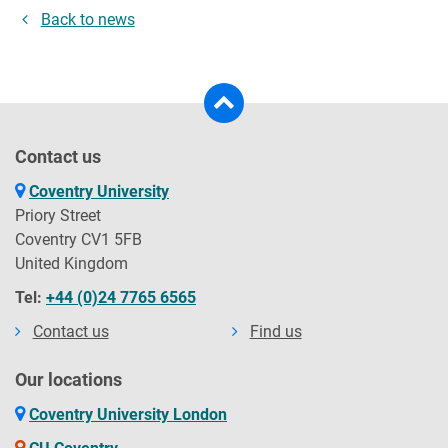
Back to news
Contact us
Coventry University
Priory Street
Coventry CV1 5FB
United Kingdom
Tel:
+44 (0)24 7765 6565
Contact us
Find us
Our locations
Coventry University London