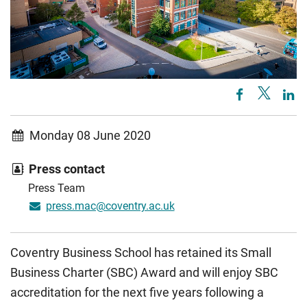
Monday 08 June 2020
Press contact
Press Team
press.mac@coventry.ac.uk
Coventry Business School has retained its Small
Business Charter (SBC) Award and will enjoy SBC
accreditation for the next five years following a