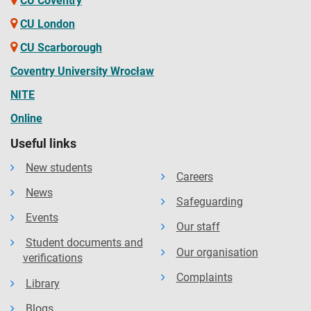
CU Coventry
CU London
CU Scarborough
Coventry University Wrocław
NITE
Online
Useful links
New students
Careers
News
Safeguarding
Events
Our staff
Student documents and
Our organisation
verifications
Complaints
Library
Blogs