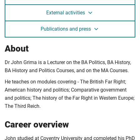
External activities
Publications and press
About
Dr John Grima is a Lecturer on the BA Politics, BA History,
BA History and Politics Courses, and on the MA Courses.
He teaches on modules covering - The British Far Right;
American history and politics; Comparative government
and politics; The history of the Far Right in Western Europe;
The Third Reich.
Career overview
John studied at Coventry University and completed his PhD