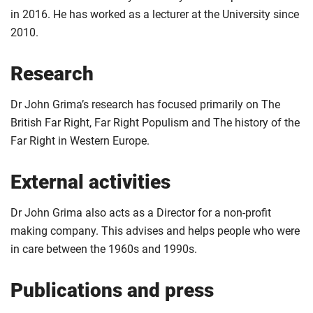
in 2016. He has worked as a lecturer at the University since
2010.
Research
Dr John Grima’s research has focused primarily on The
British Far Right, Far Right Populism and The history of the
Far Right in Western Europe.
External activities
Dr John Grima also acts as a Director for a non-profit
making company. This advises and helps people who were
in care between the 1960s and 1990s.
Publications and press