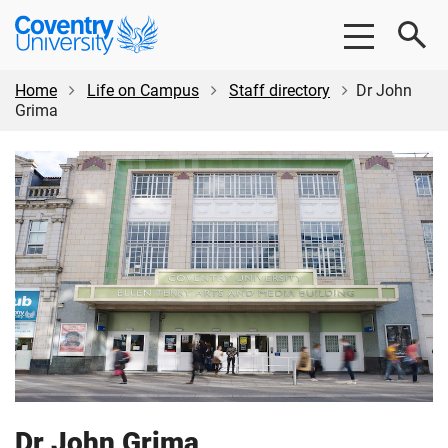
Skip
Skip
Coventry
to
to
University
main
footer
content
Home
Life on Campus
Staff directory
Dr John
Grima
Dr John Grima