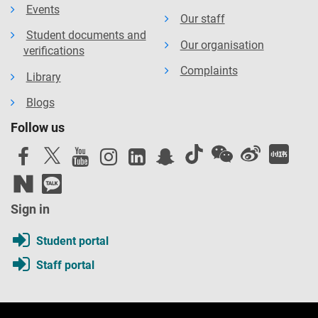
Events
Our staff
Student documents and
Our organisation
verifications
Complaints
Library
Blogs
Follow us
Sign in
Student portal
Staff portal