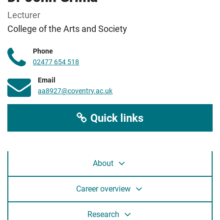
Lecturer
College of the Arts and Society
Phone
02477 654 518
Email
aa8927@coventry.ac.uk
Quick links
About
Career overview
Research