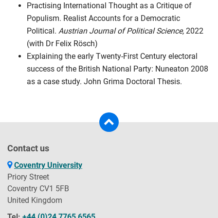
Practising International Thought as a Critique of
Populism. Realist Accounts for a Democratic
Political.
Austrian Journal of Political Science,
2022
(with Dr Felix Rösch)
Explaining the early Twenty-First Century electoral
success of the British National Party: Nuneaton 2008
as a case study. John Grima Doctoral Thesis.
Contact us
Coventry University
Priory Street
Coventry CV1 5FB
United Kingdom
Tel:
+44 (0)24 7765 6565