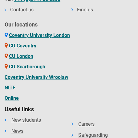
Contact us
Find us
Our locations
Coventry University London
CU Coventry
CU London
CU Scarborough
Coventry University Wrocław
NITE
Online
Useful links
New students
Careers
News
Safeguarding