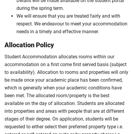
Details will be made available on the student portal
during the spring term.
We will ensure that you are treated fairly and with
respect. We endeavour to meet your accommodation
needs in a timely and effective manner.
Allocation Policy
Student Accommodation allocates rooms within our
accommodation on a first come first served basis (subject
to availability). Allocation to rooms and properties will only
be made once your academic place has been confirmed,
which is generally when your academic conditions have
been met. The allocated room/property is the best
available on the day of allocation. Students are allocated
into properties and areas with people that are at different
stages of their degree. On application, students will be
requested to either select their preferred property type i.e.