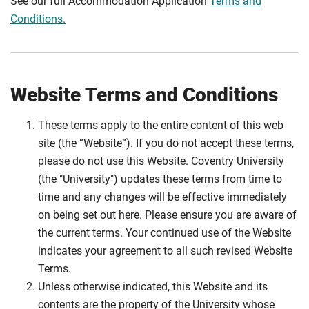
See our full Accommodation Application
Terms and
Conditions.
Website Terms and Conditions
These terms apply to the entire content of this web
site (the “Website”). If you do not accept these terms,
please do not use this Website. Coventry University
(the "University") updates these terms from time to
time and any changes will be effective immediately
on being set out here. Please ensure you are aware of
the current terms. Your continued use of the Website
indicates your agreement to all such revised Website
Terms.
Unless otherwise indicated, this Website and its
contents are the property of the University whose