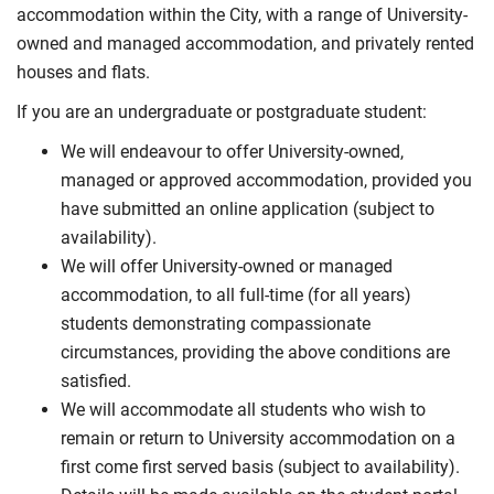
accommodation within the City, with a range of University-
owned and managed accommodation, and privately rented
houses and flats.
If you are an undergraduate or postgraduate student:
We will endeavour to offer University-owned,
managed or approved accommodation, provided you
have submitted an online application (subject to
availability).
We will offer University-owned or managed
accommodation, to all full-time (for all years)
students demonstrating compassionate
circumstances, providing the above conditions are
satisfied.
We will accommodate all students who wish to
remain or return to University accommodation on a
first come first served basis (subject to availability).