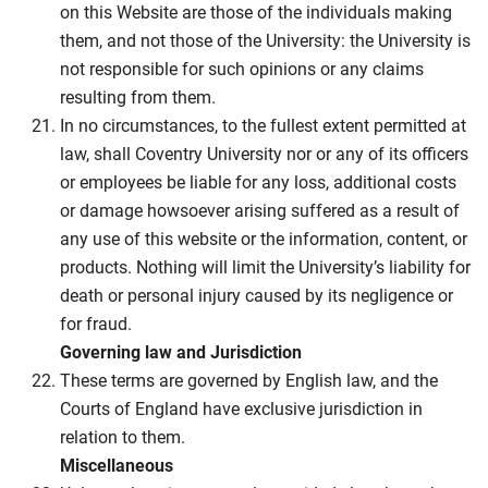
on this Website are those of the individuals making
them, and not those of the University: the University is
not responsible for such opinions or any claims
resulting from them.
In no circumstances, to the fullest extent permitted at
law, shall Coventry University nor or any of its officers
or employees be liable for any loss, additional costs
or damage howsoever arising suffered as a result of
any use of this website or the information, content, or
products. Nothing will limit the University’s liability for
death or personal injury caused by its negligence or
for fraud.
Governing law and Jurisdiction
These terms are governed by English law, and the
Courts of England have exclusive jurisdiction in
relation to them.
Miscellaneous