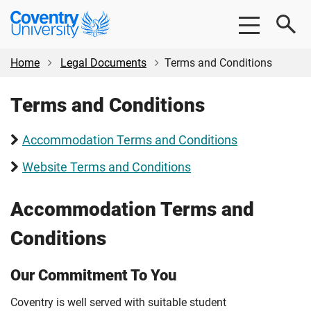
Skip
Skip
Coventry
to
to
University
main
footer
content
Home
Legal Documents
Terms and Conditions
Terms and Conditions
Accommodation Terms and Conditions
Website Terms and Conditions
Accommodation Terms and
Conditions
Our Commitment To You
Coventry is well served with suitable student