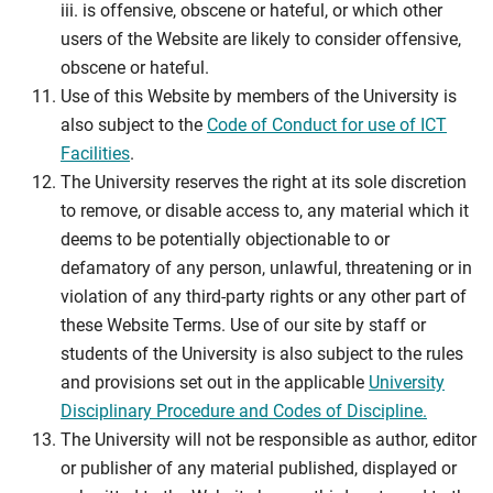
iii. is offensive, obscene or hateful, or which other
users of the Website are likely to consider offensive,
obscene or hateful.
Use of this Website by members of the University is
also subject to the
Code of Conduct for use of ICT
Facilities
.
The University reserves the right at its sole discretion
to remove, or disable access to, any material which it
deems to be potentially objectionable to or
defamatory of any person, unlawful, threatening or in
violation of any third-party rights or any other part of
these Website Terms. Use of our site by staff or
students of the University is also subject to the rules
and provisions set out in the applicable
University
Disciplinary Procedure and Codes of Discipline.
The University will not be responsible as author, editor
or publisher of any material published, displayed or