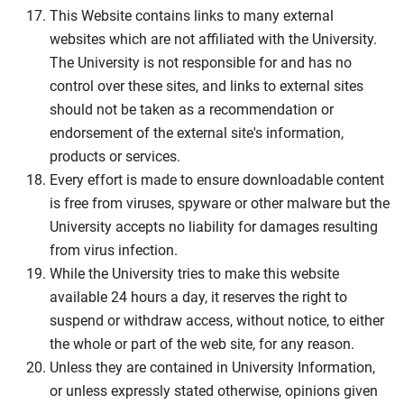
This Website contains links to many external
websites which are not affiliated with the University.
The University is not responsible for and has no
control over these sites, and links to external sites
should not be taken as a recommendation or
endorsement of the external site's information,
products or services.
Every effort is made to ensure downloadable content
is free from viruses, spyware or other malware but the
University accepts no liability for damages resulting
from virus infection.
While the University tries to make this website
available 24 hours a day, it reserves the right to
suspend or withdraw access, without notice, to either
the whole or part of the web site, for any reason.
Unless they are contained in University Information,
or unless expressly stated otherwise, opinions given