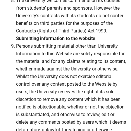
The University welcomes comments on its courses
from students' parents and sponsors. However the
University's contracts with its students do not confer
benefits on third parties for the purposes of the
Contracts (Rights of Third Parties) Act 1999.
Submitting information to the website
Persons submitting material other than University
Information to this Website are solely responsible for
the material and for any claims relating to its content,
whether made against the University or otherwise.
Whilst the University does not exercise editorial
control over any content posted to the Website by
users, the University reserves the right at its sole
discretion to remove any content which it has been
notified is objectionable, whether or not the objection
is substantiated, and otherwise to review, edit or
delete any comments posted by users which it deems
defamatory, unlawful, threatening or otherwise