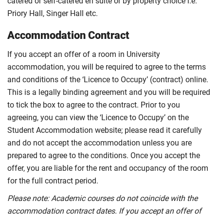
catered or self-catered en suite or by property choice i.e.
Priory Hall, Singer Hall etc.
Accommodation Contract
If you accept an offer of a room in University
accommodation, you will be required to agree to the terms
and conditions of the ‘Licence to Occupy’ (contract) online.
This is a legally binding agreement and you will be required
to tick the box to agree to the contract. Prior to you
agreeing, you can view the ‘Licence to Occupy’ on the
Student Accommodation website; please read it carefully
and do not accept the accommodation unless you are
prepared to agree to the conditions. Once you accept the
offer, you are liable for the rent and occupancy of the room
for the full contract period.
Please note: Academic courses do not coincide with the
accommodation contract dates. If you accept an offer of