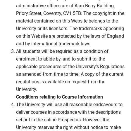
administrative offices are at Alan Berry Building,
Priory Street, Coventry, CV1 5FB. The copyright in the
material contained on this Website belongs to the
University or its licensors. The trademarks appearing
on this Website are protected by the laws of England
and by international trademark laws.
All students will be required as a condition of
enrolment to abide by, and to submit to, the
applicable procedures of the University's Regulations
as amended from time to time. A copy of the current
regulations is available on request from the
University.
Conditions relating to Course Information
The University will use all reasonable endeavours to
deliver courses in accordance with the descriptions
set out in the online Prospectus. However, the
University reserves the right without notice to make