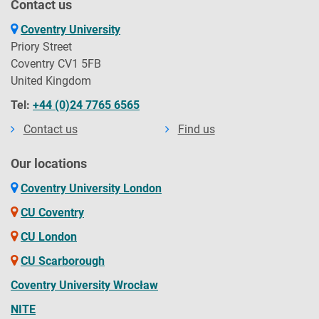
Contact us
Coventry University
Priory Street
Coventry CV1 5FB
United Kingdom
Tel:
+44 (0)24 7765 6565
Contact us
Find us
Our locations
Coventry University London
CU Coventry
CU London
CU Scarborough
Coventry University Wrocław
NITE