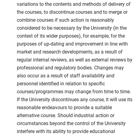
variations to the contents and methods of delivery of
the courses, to discontinue courses and to merge or
combine courses if such action is reasonably
considered to be necessary by the University (in the
context of its wider purposes), for example, for the
purposes of up-dating and improvement in line with
market and research developments, as a result of
regular internal reviews, as well as external reviews by
professional and regulatory bodies. Changes may
also occur as a result of staff availability and
personnel identified in relation to specific
courses/programmes may change from time to time.
If the University discontinues any course, it will use its
reasonable endeavours to provide a suitable
alternative course. Should industrial action or
circumstances beyond the control of the University
interfere with its ability to provide educational