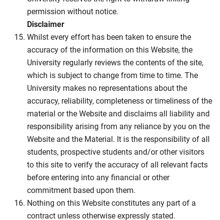
permission without notice.
Disclaimer
Whilst every effort has been taken to ensure the
accuracy of the information on this Website, the
University regularly reviews the contents of the site,
which is subject to change from time to time. The
University makes no representations about the
accuracy, reliability, completeness or timeliness of the
material or the Website and disclaims all liability and
responsibility arising from any reliance by you on the
Website and the Material. It is the responsibility of all
students, prospective students and/or other visitors
to this site to verify the accuracy of all relevant facts
before entering into any financial or other
commitment based upon them.
Nothing on this Website constitutes any part of a
contract unless otherwise expressly stated.