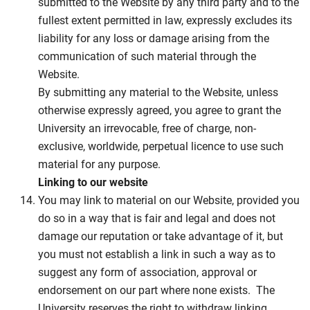
submitted to the Website by any third party and to the
fullest extent permitted in law, expressly excludes its
liability for any loss or damage arising from the
communication of such material through the
Website.
By submitting any material to the Website, unless
otherwise expressly agreed, you agree to grant the
University an irrevocable, free of charge, non-
exclusive, worldwide, perpetual licence to use such
material for any purpose.
Linking to our website
You may link to material on our Website, provided you
do so in a way that is fair and legal and does not
damage our reputation or take advantage of it, but
you must not establish a link in such a way as to
suggest any form of association, approval or
endorsement on our part where none exists. The
University reserves the right to withdraw linking