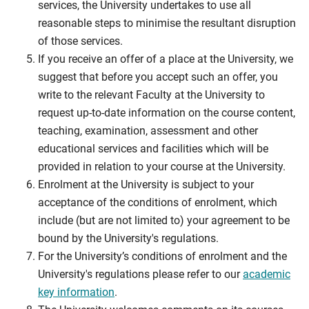
services, the University undertakes to use all
reasonable steps to minimise the resultant disruption
of those services.
If you receive an offer of a place at the University, we
suggest that before you accept such an offer, you
write to the relevant Faculty at the University to
request up-to-date information on the course content,
teaching, examination, assessment and other
educational services and facilities which will be
provided in relation to your course at the University.
Enrolment at the University is subject to your
acceptance of the conditions of enrolment, which
include (but are not limited to) your agreement to be
bound by the University's regulations.
For the University’s conditions of enrolment and the
University's regulations please refer to our
academic
key information
.