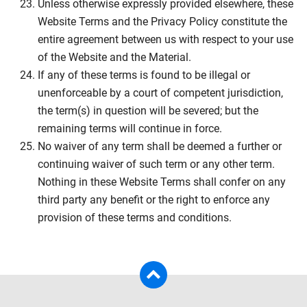
Unless otherwise expressly provided elsewhere, these
Website Terms and the Privacy Policy constitute the
entire agreement between us with respect to your use
of the Website and the Material.
If any of these terms is found to be illegal or
unenforceable by a court of competent jurisdiction,
the term(s) in question will be severed; but the
remaining terms will continue in force.
No waiver of any term shall be deemed a further or
continuing waiver of such term or any other term.
Nothing in these Website Terms shall confer on any
third party any benefit or the right to enforce any
provision of these terms and conditions.