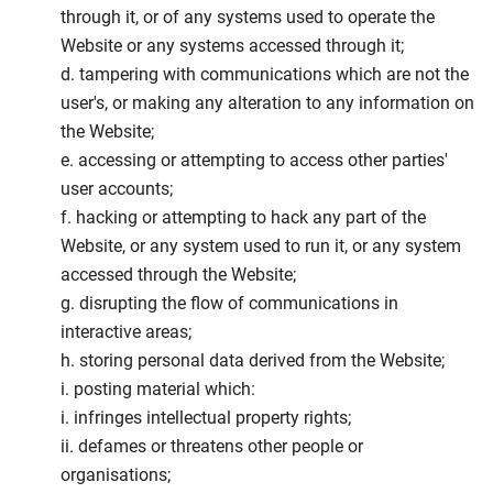
through it, or of any systems used to operate the
Website or any systems accessed through it;
d. tampering with communications which are not the
user's, or making any alteration to any information on
the Website;
e. accessing or attempting to access other parties'
user accounts;
f. hacking or attempting to hack any part of the
Website, or any system used to run it, or any system
accessed through the Website;
g. disrupting the flow of communications in
interactive areas;
h. storing personal data derived from the Website;
i. posting material which:
i. infringes intellectual property rights;
ii. defames or threatens other people or
organisations;