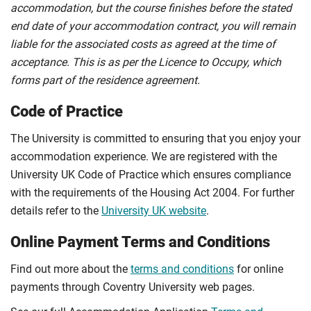
accommodation, but the course finishes before the stated
end date of your accommodation contract, you will remain
liable for the associated costs as agreed at the time of
acceptance. This is as per the Licence to Occupy, which
forms part of the residence agreement.
Code of Practice
The University is committed to ensuring that you enjoy your
accommodation experience. We are registered with the
University UK Code of Practice which ensures compliance
with the requirements of the Housing Act 2004. For further
details refer to the
University UK website
.
Online Payment Terms and Conditions
Find out more about the
terms and conditions
for online
payments through Coventry University web pages.