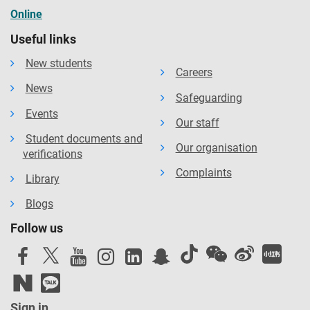
Online
Useful links
New students
Careers
News
Safeguarding
Events
Our staff
Student documents and
Our organisation
verifications
Complaints
Library
Blogs
Follow us
Sign in