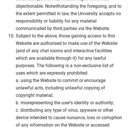
objectionable. Notwithstanding the foregoing, and to
the extent permitted in law, the University accepts no
responsibility or liability for any material
communicated by third parties via the Website.
Subject to the above, those gaining access to this
Website are authorised to make use of the Website
(and of any chat rooms and interactive facilities
which are available through it) for any lawful
purposes. The following is a non-exclusive list of
uses which are expressly prohibited:
a. using the Website to commit or encourage
unlawful acts, including unlawful copying of
copyright material;
b. misrepresenting the user's identity or authority;
c. distributing any type of virus, spyware or other
device intended to cause nuisance, loss or corruption
of any information on the Website or accessed