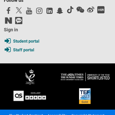
Follow us
Sign in
Student portal
Staff portal