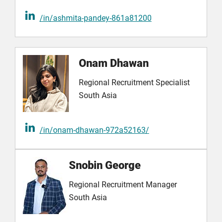
/in/ashmita-pandey-861a81200
Onam Dhawan
Regional Recruitment Specialist
South Asia
/in/onam-dhawan-972a52163/
Snobin George
Regional Recruitment Manager
South Asia