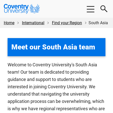
Skip
Skip
Coventry
to
to
University
main
footer
content
Home
International
Find your Region
South Asia
Meet our South Asia team
Welcome to Coventry University's South Asia
team! Our team is dedicated to providing
guidance and support to students who are
interested in joining Coventry University. We
understand that navigating the university
application process can be overwhelming, which
is why we have regional representatives who are