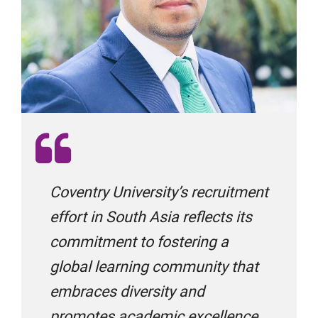
Global Opportunities
Global Study Link
GoUK
Coventry University’s recruitment
Gradstar Global Education
effort in South Asia reflects its
commitment to fostering a
global learning community that
IAE Global
embraces diversity and
promotes academic excellence.