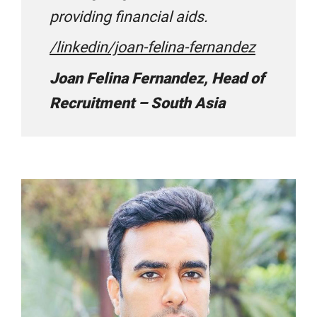
providing financial aids.
ESPI Visa Consultants
/linkedin/joan-felina-fernandez
Joan Felina Fernandez, Head of
Galaxy Educational Consultants
Recruitment – South Asia
Gateway Abroad
GeeBee Education
Global Career Academy
Global Educational Consultants