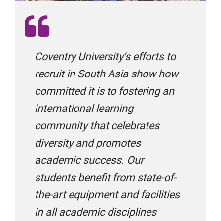
BroadMind Consultants
Coventry University's efforts to
Career Bridge Group
recruit in South Asia show how
committed it is to fostering an
international learning
Choice International
community that celebrates
diversity and promotes
Cranberry Overseas Education
academic success. Our
students benefit from state-of-
Edroots
the-art equipment and facilities
in all academic disciplines