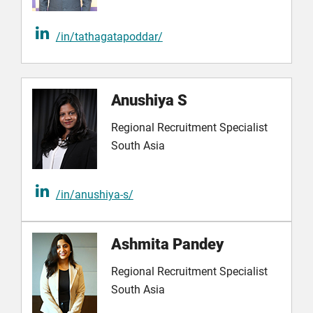
/in/tathagatapoddar/
Anushiya S
Regional Recruitment Specialist
South Asia
/in/anushiya-s/
Ashmita Pandey
Regional Recruitment Specialist
South Asia