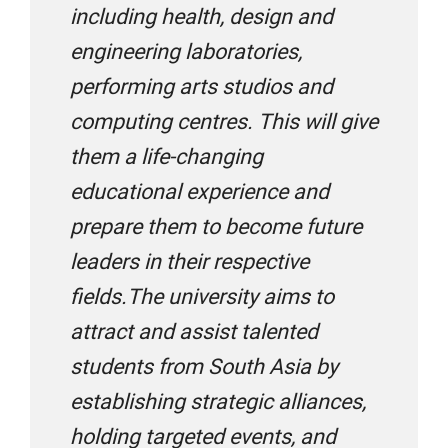
Edu Global Careers
including health, design and
engineering laboratories,
performing arts studios and
Eduworld International
computing centres. This will give
them a life-changing
Eduplanet
educational experience and
prepare them to become future
Edvoy
leaders in their respective
fields.The university aims to
Edwise International
attract and assist talented
students from South Asia by
establishing strategic alliances,
Envision Overseas Education Consultants
holding targeted events, and