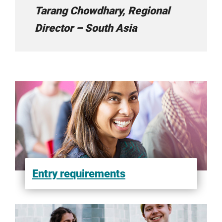
Tarang Chowdhary, Regional
Liucheng International
Director – South Asia
Megamind
New Way Consultancy
Oberois Education Link
Entry requirements
Overseas Education Centre
Santamonica Study Abroad