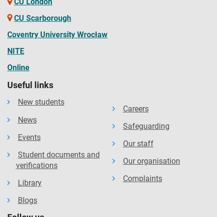
CU London
UnizPortal
CU Scarborough
Coventry University Wrocław
NITE
Valmiki
Online
Useful links
VIEC
New students
Careers
News
Safeguarding
Vision International
Events
Our staff
Student documents and
Our organisation
verifications
Complaints
Library
Blogs