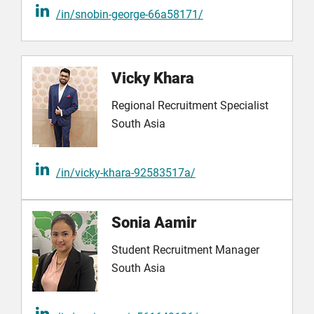
/in/snobin-george-66a58171/
Vicky Khara
Regional Recruitment Specialist
South Asia
/in/vicky-khara-92583517a/
Sonia Aamir
Student Recruitment Manager
South Asia