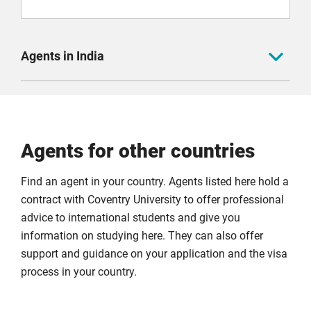
Agents in India
Admission Overseas
Agents for other countries
Admitkard
Find an agent in your country. Agents listed here hold a
contract with Coventry University to offer professional
advice to international students and give you
Adventus.io
information on studying here. They can also offer
support and guidance on your application and the visa
process in your country.
AEC Overseas