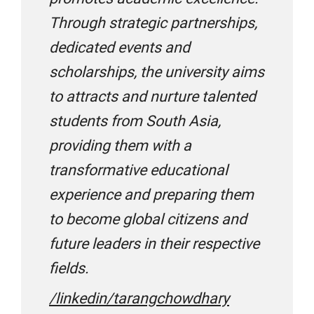
IDP
Through strategic partnerships,
dedicated events and
Infinite Group Education
scholarships, the university aims
to attracts and nurture talented
IPC
students from South Asia,
providing them with a
transformative educational
Kavi Trivedi EduConsultants
experience and preparing them
to become global citizens and
KC Overseas Education
future leaders in their respective
fields.
Leverage Edu
/linkedin/tarangchowdhary