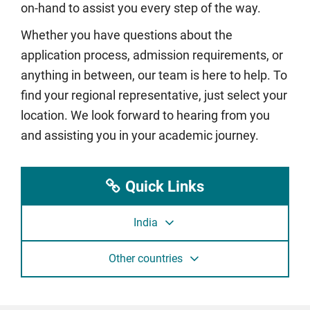
on-hand to assist you every step of the way.
Whether you have questions about the
application process, admission requirements, or
anything in between, our team is here to help. To
find your regional representative, just select your
location. We look forward to hearing from you
and assisting you in your academic journey.
Quick Links
India
Other countries