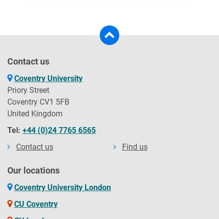
TC Global
Trans Globe Education
Contact us
Coventry University
UK Study Links
Priory Street
Coventry CV1 5FB
United Kingdom
UniMatch
Tel:
+44 (0)24 7765 6565
Contact us
Find us
UniScholars
Our locations
Coventry University London
UniXperts Study Abroad Consultants
CU Coventry