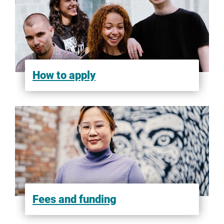
Scorp Overseas
Shiksha
How to apply
StudyIn
Study Abroad Consultants
SWEC Education and Immigration Services
Fees and funding