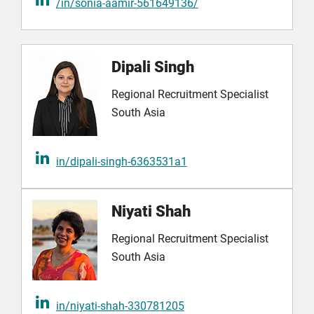
/in/sonia-aamir-561649136/
Dipali Singh
Regional Recruitment Specialist
South Asia
in/dipali-singh-6363531a1
Niyati Shah
Regional Recruitment Specialist
South Asia
in/niyati-shah-330781205