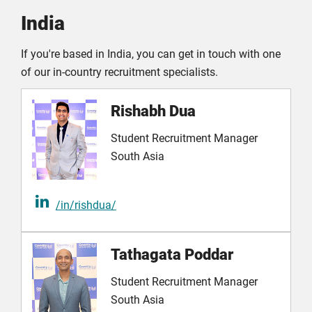
India
If you're based in India, you can get in touch with one
of our in-country recruitment specialists.
Rishabh Dua
Student Recruitment Manager
South Asia
/in/rishdua/
Tathagata Poddar
Student Recruitment Manager
South Asia