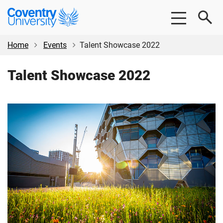
Skip
Skip
Coventry
to
to
University
main
footer
content
Home
Events
Talent Showcase 2022
Talent Showcase 2022