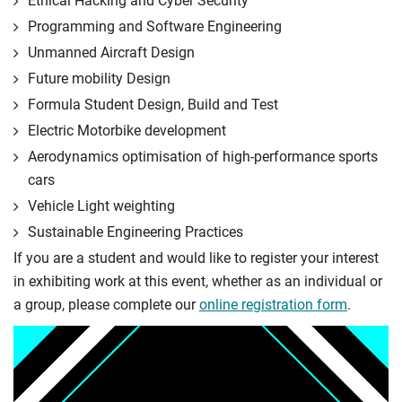
Ethical Hacking and Cyber Security
Programming and Software Engineering
Unmanned Aircraft Design
Future mobility Design
Formula Student Design, Build and Test
Electric Motorbike development
Aerodynamics optimisation of high-performance sports
cars
Vehicle Light weighting
Sustainable Engineering Practices
If you are a student and would like to register your interest
in exhibiting work at this event, whether as an individual or
a group, please complete our
online registration form
.