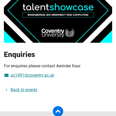
Enquiries
For enquiries please contact Awinder Kaur
ac1491@coventry.ac.uk
Back to events