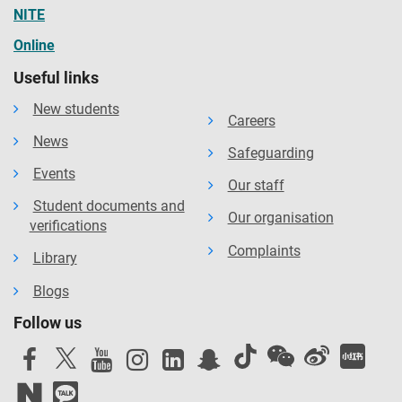
NITE
Online
Useful links
New students
Careers
News
Safeguarding
Events
Our staff
Student documents and
Our organisation
verifications
Complaints
Library
Blogs
Follow us