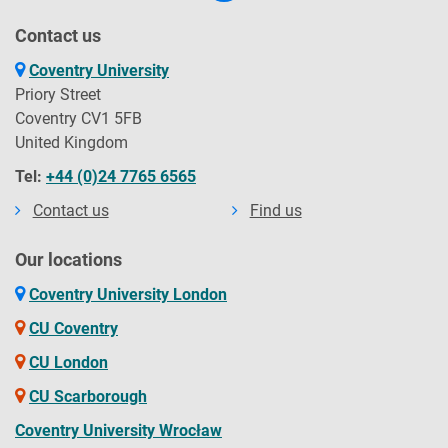
Contact us
Coventry University
Priory Street
Coventry CV1 5FB
United Kingdom
Tel:
+44 (0)24 7765 6565
Contact us
Find us
Our locations
Coventry University London
CU Coventry
CU London
CU Scarborough
Coventry University Wrocław