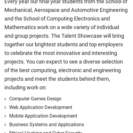
Every year our final year students from the School of
Mechanical, Aerospace and Automotive Engineering
and the School of Computing Electronics and
Mathematics work on a wide variety of individual
and group projects. The Talent Showcase will bring
together our brightest students and top employers
to celebrate the most innovative and interesting
projects. You can expect to see a diverse selection
of the best computing, electronic and engineering
projects and meet the students behind them,
including work on:
Computer Games Design
Web Application Development
Mobile Application Development
Business Systems and Applications