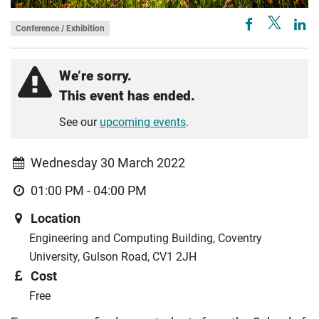
Conference / Exhibition
We’re sorry.
This event has ended.
See our
upcoming events
.
Wednesday 30 March 2022
01:00 PM - 04:00 PM
Location
Engineering and Computing Building, Coventry
University, Gulson Road, CV1 2JH
Cost
Free