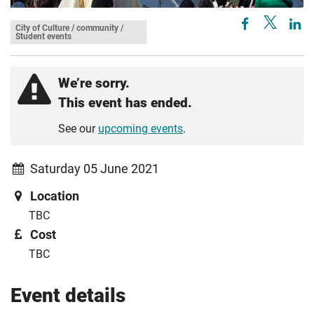
City of Culture / community /
Student events
We’re sorry.
This event has ended.
See our
upcoming events
.
Saturday 05 June 2021
Location
TBC
Cost
TBC
Event details