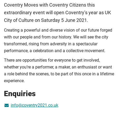
Coventry Moves with Coventry Citizens this
extraordinary event will open Coventry’s year as UK
City of Culture on Saturday 5 June 2021.
Creating a powerful and diverse vision of our future forged
with our people and from our history. We will see the city
transformed, rising from adversity in a spectacular
performance, a celebration and a collective movement.
There are opportunities for everyone to get involved,
whether you’re a performer, a maker, an enthusiast or want
a role behind the scenes, to be part of this once in a lifetime
experience.
Enquiries
info@coventry2021.co.uk