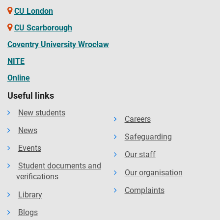
CU London
CU Scarborough
Coventry University Wrocław
NITE
Online
Useful links
New students
Careers
News
Safeguarding
Events
Our staff
Student documents and
Our organisation
verifications
Complaints
Library
Blogs