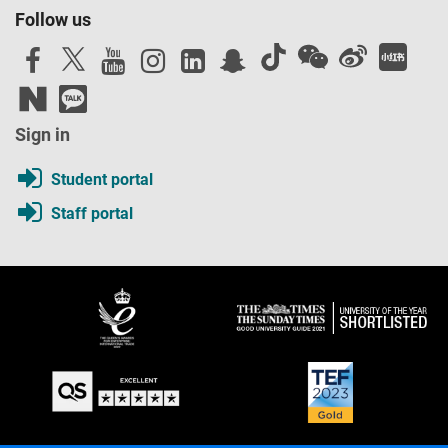
Follow us
Sign in
Student portal
Staff portal