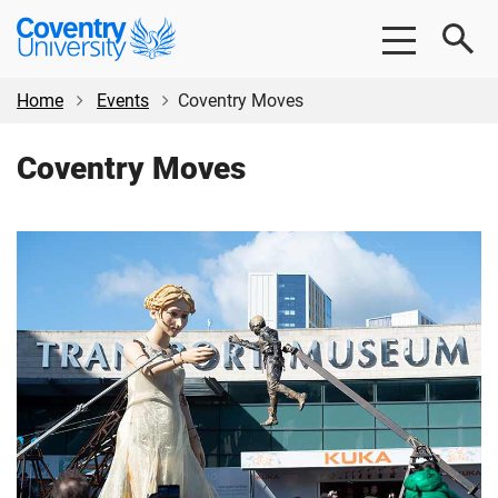
Skip
Skip
Coventry
to
to
University
main
footer
content
Home
Events
Coventry Moves
Coventry Moves