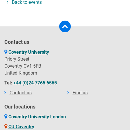
Back to events
Contact us
Coventry University
Priory Street
Coventry CV1 5FB
United Kingdom
Tel:
+44 (0)24 7765 6565
Contact us
Find us
Our locations
Coventry University London
CU Coventry