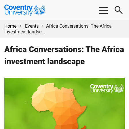
Skip
Skip
Coventry
to
to
University
main
footer
content
Home
Events
Africa Conversations: The Africa
investment landsc...
Africa Conversations: The Africa
investment landscape