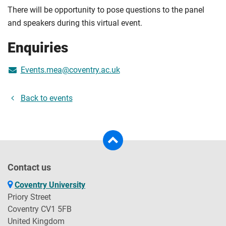
There will be opportunity to pose questions to the panel
and speakers during this virtual event.
Enquiries
Events.mea@coventry.ac.uk
Back to events
Contact us
Coventry University
Priory Street
Coventry CV1 5FB
United Kingdom