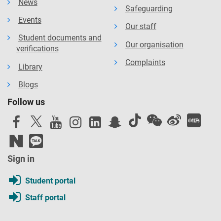
News
Safeguarding
Events
Our staff
Student documents and
Our organisation
verifications
Complaints
Library
Blogs
Follow us
Sign in
Student portal
Staff portal