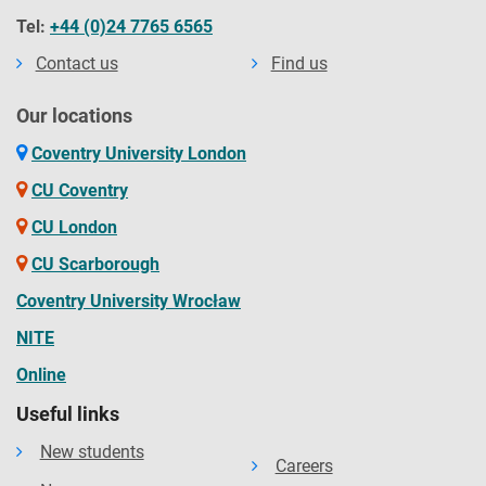
Tel:
+44 (0)24 7765 6565
Contact us
Find us
Our locations
Coventry University London
CU Coventry
CU London
CU Scarborough
Coventry University Wrocław
NITE
Online
Useful links
New students
Careers