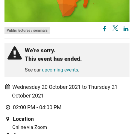
Public lectures / seminars
We’re sorry.
This event has ended.
See our
upcoming events
.
Wednesday 20 October 2021 to Thursday 21
October 2021
02:00 PM - 04:00 PM
Location
Online via Zoom