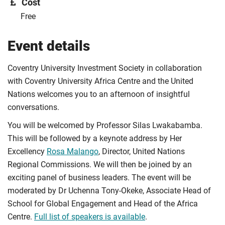
Cost
Free
Event details
Coventry University Investment Society in collaboration
with Coventry University Africa Centre and the United
Nations welcomes you to an afternoon of insightful
conversations.
You will be welcomed by Professor Silas Lwakabamba.
This will be followed by a keynote address by Her
Excellency
Rosa Malango
, Director, United Nations
Regional Commissions. We will then be joined by an
exciting panel of business leaders. The event will be
moderated by Dr Uchenna Tony-Okeke, Associate Head of
School for Global Engagement and Head of the Africa
Centre.
Full list of speakers is available
.