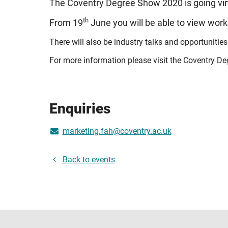
The Coventry Degree Show 2020 is going vir
th
From 19
June you will be able to view work
There will also be industry talks and opportunities
For more information please visit the Coventry D
Enquiries
marketing.fah@coventry.ac.uk
Back to events