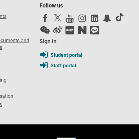
Follow us
nts
ocuments and
Sign in
s
Student portal
Staff portal
ing
sation
s