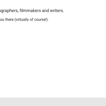
tographers, filmmakers and writers.
u there (virtually of course!).