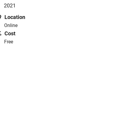
2021
Location
Online
Cost
Free