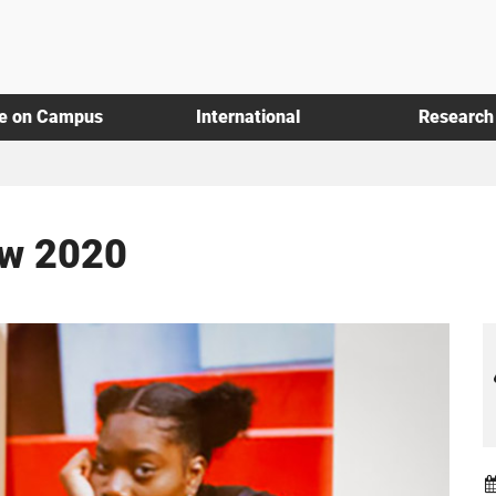
fe on Campus
International
Research
ow 2020