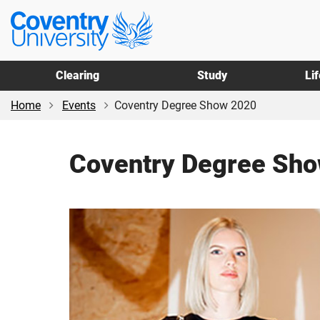
Skip
Skip
Coventry
to
to
University
main
footer
content
Clearing
Study
Li
Home
Events
Coventry Degree Show 2020
Coventry Degree Sh