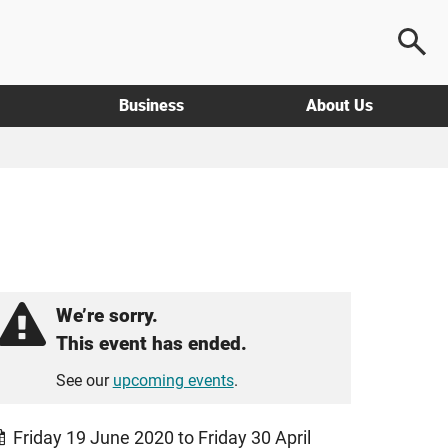
Business
About Us
We’re sorry.
This event has ended.
See our
upcoming events
.
Friday 19 June 2020 to Friday 30 April