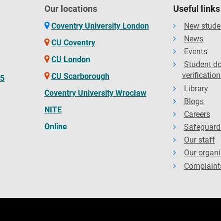
Our locations
Useful links
Coventry University London
New stude
News
CU Coventry
Events
CU London
Student d
verification
CU Scarborough
65
Library
Coventry University Wrocław
Blogs
NITE
Careers
Online
Safeguard
Our staff
Our organi
Complaint