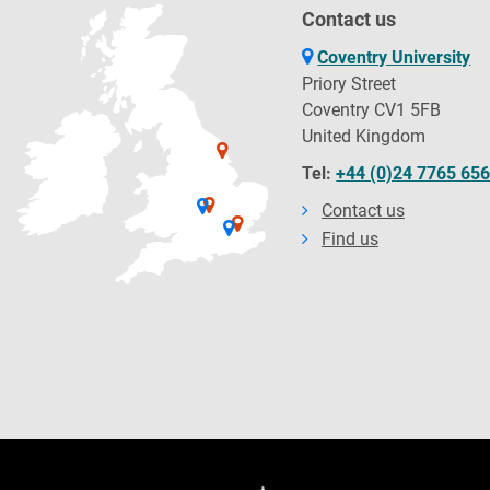
Contact us
Coventry University
Priory Street
Coventry CV1 5FB
United Kingdom
Tel:
+44 (0)24 7765 65
Contact us
Find us