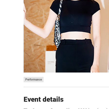
Performance
Event details