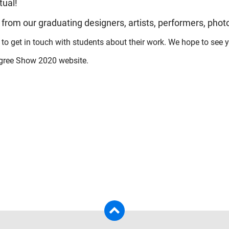
tual!
 from our graduating designers, artists, performers, pho
 to get in touch with students about their work. We hope to see yo
egree Show 2020 website.