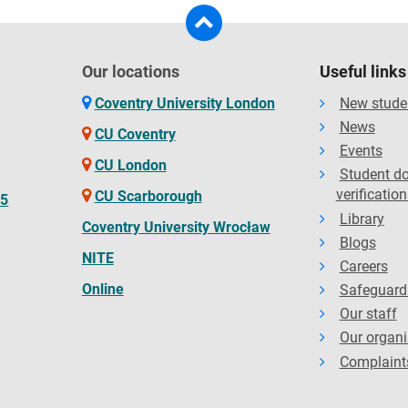
Our locations
Useful links
Coventry University London
New stude
News
CU Coventry
Events
CU London
Student d
verification
CU Scarborough
65
Library
Coventry University Wrocław
Blogs
NITE
Careers
Online
Safeguard
Our staff
Our organi
Complaint