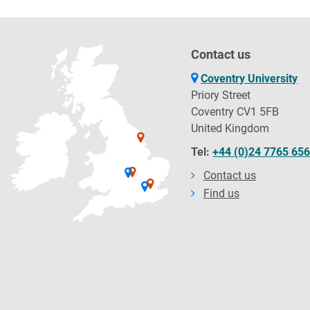
Contact us
Coventry University
Priory Street
Coventry CV1 5FB
United Kingdom
Tel:
+44 (0)24 7765 65
Contact us
Find us