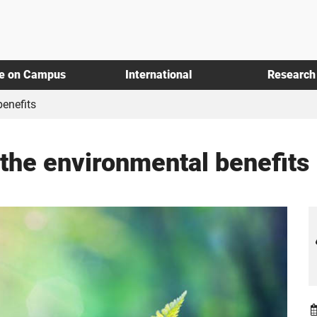
fe on Campus
International
Research
benefits
 the environmental benefits