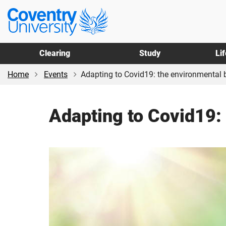
Skip
Skip
Coventry
to
to
University
main
footer
content
Clearing
Study
Li
Home
Events
Adapting to Covid19: the environmental 
Adapting to Covid19: