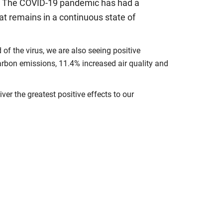
es. The COVID-19 pandemic has had a
at remains in a continuous state of
f the virus, we are also seeing positive
rbon emissions, 11.4% increased air quality and
er the greatest positive effects to our