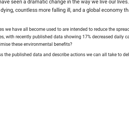
 have seen a dramatic change in the way we live our liv
ying, countless more falling ill, and a global economy th
 we have all become used to are intended to reduce the spread o
es, with recently published data showing 17% decreased daily ca
ximise these environmental benefits?
the published data and describe actions we can all take to deliv