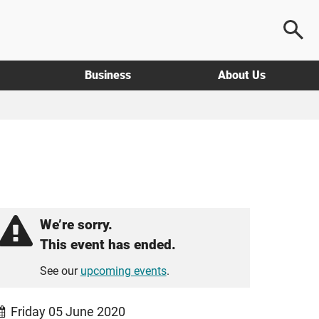
Business
About Us
We’re sorry.
This event has ended.
See our
upcoming events
.
Friday 05 June 2020