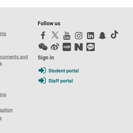
Follow us
nts
ocuments and
Sign in
s
Student portal
Staff portal
ing
sation
s