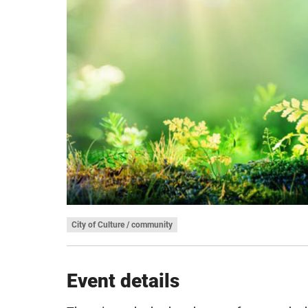
City of Culture / community
Event details