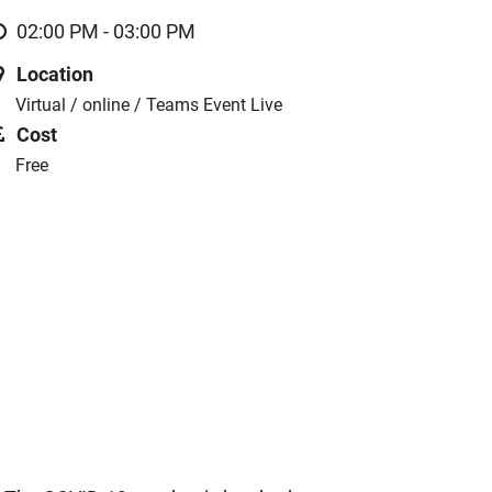
02:00 PM - 03:00 PM
Location
Virtual / online / Teams Event Live
Cost
Free