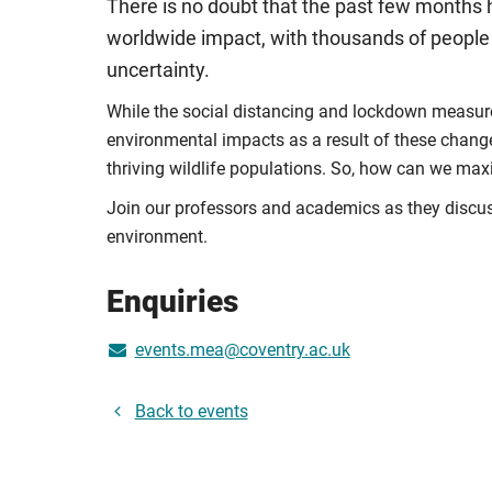
There is no doubt that the past few months
worldwide impact, with thousands of people d
uncertainty.
While the social distancing and lockdown measures
environmental impacts as a result of these chang
thriving wildlife populations. So, how can we ma
Join our professors and academics as they discuss 
environment.
Enquiries
events.mea@coventry.ac.uk
Back to events