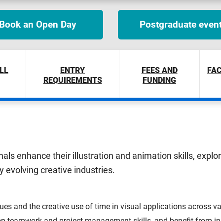
Book an Open Day
Postgraduate even
LL
ENTRY
FEES AND
FAC
REQUIREMENTS
FUNDING
nals enhance their illustration and animation skills, expl
ly evolving creative industries.
ues and the creative use of time in visual applications across var
p teamwork and project management skills, and benefit from ind