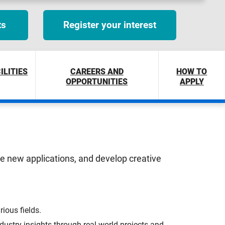
ts
Register your interest
ILITIES
CAREERS AND
HOW TO
OPPORTUNITIES
APPLY
ore new applications, and develop creative
ious fields.
ustry insights through real-world projects and