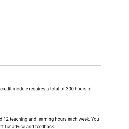
credit module requires a total of 300 hours of
nd 12 teaching and learning hours each week. You
aff for advice and feedback.