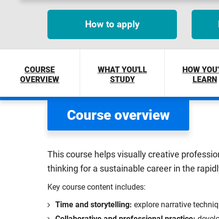
How to apply
COURSE
WHAT YOU'LL
HOW YOU'
OVERVIEW
STUDY
LEARN
Course overview
This course helps visually creative professio
thinking for a sustainable career in the rapid
Key course content includes:
Time and storytelling:
explore narrative techniq
Collaborative and professional practice:
develo