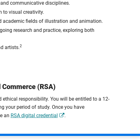
c and communicative disciplines.
to visual creativity.
d academic fields of illustration and animation.
going research and practice, exploring both
2
d artists.
nd Commerce (RSA)
hical responsibility. You will be entitled to a 12-
ng your period of study. Once you have
ive an
RSA digital credential
.