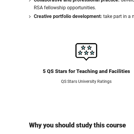
RSA fellowship opportunities.
Creative portfolio development:
take part in a 
5 QS Stars for Teaching and Facilities
QS Stars University Ratings
Why you should study this course