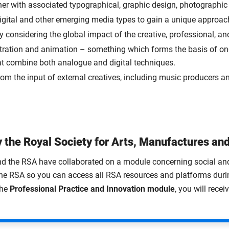
ther with associated typographical, graphic design, photographi
 digital and other emerging media types to gain a unique approach 
y considering the global impact of the creative, professional, an
ustration and animation – something which forms the basis of on
at combine both analogue and digital techniques.
from the input of external creatives, including music producers an
 the Royal Society for Arts, Manufactures a
d the RSA have collaborated on a module concerning social and et
he RSA so you can access all RSA resources and platforms duri
the
Professional Practice and Innovation module
, you will rece