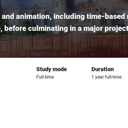
on and animation, including time-based 
ce, before culminating in a major proje
Study mode
Duration
Full-time
1 year full-time