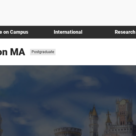
fe on Campus
International
Research
ion MA
Study
Postgraduate
level: