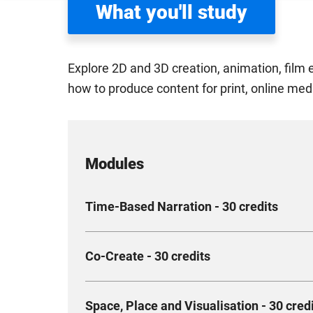
What you'll study
Explore 2D and 3D creation, animation, film 
how to produce content for print, online med
Modules
Time-Based Narration - 30 credits
Explore time as a creative, scientific, historica
Co-Create - 30 credits
different fields and how to apply these narrati
and depiction of three-dimensional artefacts a
Collaborate on a simulated or real-life project 
Compulsory
Space, Place and Visualisation - 30 cred
Creative Industries, applying your specialist d