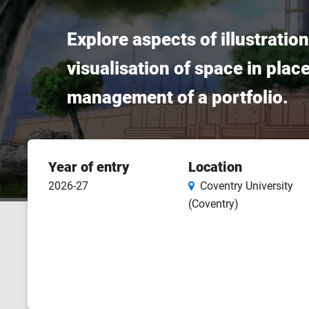
Explore aspects of illustrati
visualisation of space in pla
management of a portfolio.
Course
Year of entry
Location
features
2026-27
Coventry University
(Coventry)