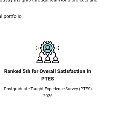
l portfolio.
Ranked 5th for Overall Satisfaction in
PTES
Postgraduate Taught Experience Survey (PTES)
2026