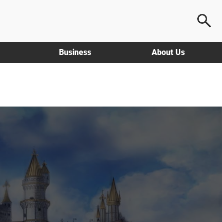
Business
About Us