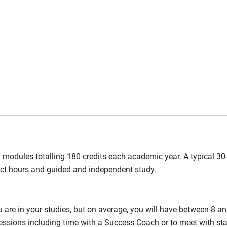
y modules totalling 180 credits each academic year. A typical 30-
act hours and guided and independent study.
are in your studies, but on average, you will have between 8 a
 sessions including time with a Success Coach or to meet with st