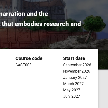
narration and the
ct that embodies research and
Course code
Start date
CAST008
September 2026
November 2026
January 2027
March 2027
May 2027
July 2027