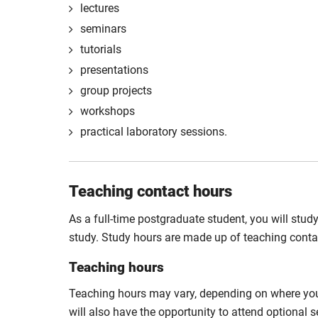
lectures
seminars
tutorials
presentations
group projects
workshops
practical laboratory sessions.
Teaching contact hours
As a full-time postgraduate student, you will stud
study. Study hours are made up of teaching cont
Teaching hours
Teaching hours may vary, depending on where you 
will also have the opportunity to attend optional