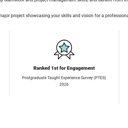
major project showcasing your skills and vision for a professiona
Ranked 1st for Engagement
Postgraduate Taught Experience Survey (PTES)
2026