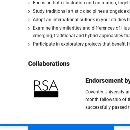
Focus on both illustration and animation, toge
Study traditional artistic disciplines alongside
Adopt an international outlook in your studies b
Examine the similarities and differences of ill
emerging, traditional and hybrid approaches th
Participate in exploratory projects that benefit 
Collaborations
Endorsement by
Coventry University an
month fellowship of t
successfully passed 