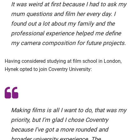
It was weird at first because I had to ask my
mum questions and film her every day. I
found out a lot about my family and the
professional experience helped me define
my camera composition for future projects.
Having considered studying at film school in London,
Hynek opted to join Coventry University:
Making films is all I want to do, that was my
priority, but I’m glad I chose Coventry
because I’ve got a more rounded and
broader university experience. The