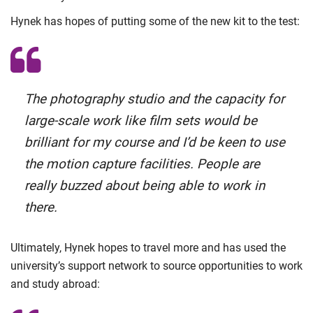
Hynek has hopes of putting some of the new kit to the test:
The photography studio and the capacity for
large-scale work like film sets would be
brilliant for my course and I’d be keen to use
the motion capture facilities. People are
really buzzed about being able to work in
there.
Ultimately, Hynek hopes to travel more and has used the
university’s support network to source opportunities to work
and study abroad: