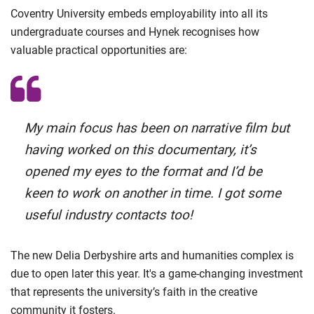
Coventry University embeds employability into all its
undergraduate courses and Hynek recognises how
valuable practical opportunities are:
My main focus has been on narrative film but
having worked on this documentary, it’s
opened my eyes to the format and I’d be
keen to work on another in time. I got some
useful industry contacts too!
The new Delia Derbyshire arts and humanities complex is
due to open later this year. It's a game-changing investment
that represents the university’s faith in the creative
community it fosters.