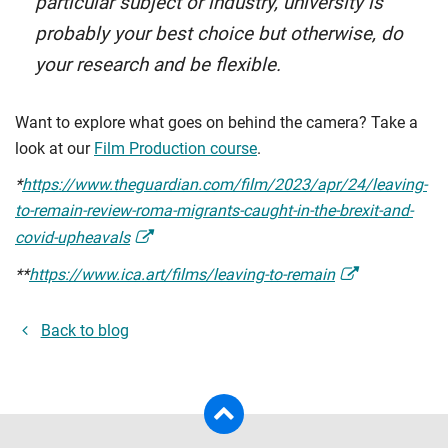
particular subject or industry, university is
probably your best choice but otherwise, do
your research and be flexible.
Want to explore what goes on behind the camera? Take a
look at our
Film Production course
.
*
https://www.theguardian.com/film/2023/apr/24/leaving-
to-remain-review-roma-migrants-caught-in-the-brexit-and-
covid-upheavals
**
https://www.ica.art/films/leaving-to-remain
Back to blog