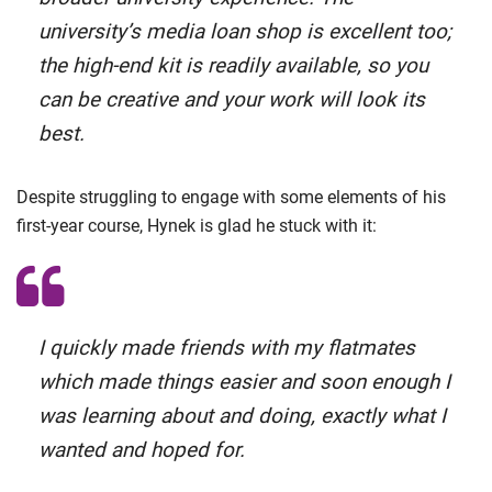
university’s media loan shop is excellent too;
the high-end kit is readily available, so you
can be creative and your work will look its
best.
Despite struggling to engage with some elements of his
first-year course, Hynek is glad he stuck with it:
I quickly made friends with my flatmates
which made things easier and soon enough I
was learning about and doing, exactly what I
wanted and hoped for.