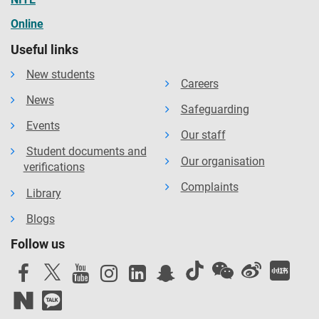
Online
Useful links
New students
Careers
News
Safeguarding
Events
Our staff
Student documents and
Our organisation
verifications
Complaints
Library
Blogs
Follow us