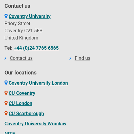
Contact us
Coventry University
Priory Street
Coventry CV1 5FB
United Kingdom
Tel:
+44 (0)24 7765 6565
Contact us
Find us
Our locations
Coventry University London
CU Coventry
CU London
CU Scarborough
Coventry University Wrocław
NITE