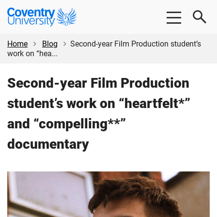
Skip
Skip
Coventry
to
to
University
main
footer
content
Home
Blog
Second-year Film Production student’s
work on “hea...
Second-year Film Production
student’s work on “heartfelt*”
and “compelling**”
documentary