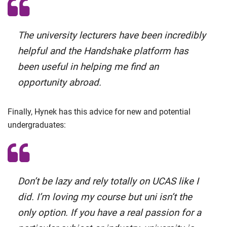
The university lecturers have been incredibly
helpful and the Handshake platform has
been useful in helping me find an
opportunity abroad.
Finally, Hynek has this advice for new and potential
undergraduates:
Don’t be lazy and rely totally on UCAS like I
did. I’m loving my course but uni isn’t the
only option. If you have a real passion for a