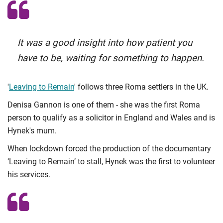
It was a good insight into how patient you
have to be, waiting for something to happen.
'
Leaving to Remain
' follows three Roma settlers in the UK.
Denisa Gannon is one of them - she was the first Roma
person to qualify as a solicitor in England and Wales and is
Hynek's mum.
When lockdown forced the production of the documentary
‘Leaving to Remain’ to stall, Hynek was the first to volunteer
his services.