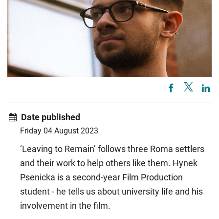
Date published
Friday 04 August 2023
‘Leaving to Remain’ follows three Roma settlers
and their work to help others like them. Hynek
Psenicka is a second-year Film Production
student - he tells us about university life and his
involvement in the film.