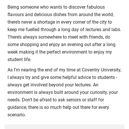
Being someone who wants to discover fabulous
flavours and delicious dishes from around the world,
there’s never a shortage in every corner of the city to
keep me fuelled through a long day of lectures and labs.
There’s always somewhere to meet with friends, do
some shopping and enjoy an evening out after a long
week making it the perfect environment to enjoy my
student life.
As I’m nearing the end of my time at Coventry University,
I always try and give some helpful advice to students -
always get involved beyond your lectures. An
environment is always built around your curiosity, your
needs. Don’t be afraid to ask seniors or staff for
guidance, there is so much help out there for every
scenario.