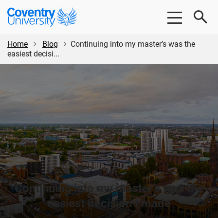
Skip
Skip
Coventry
to
to
University
main
footer
content
Home
Blog
Continuing into my master’s was the
easiest decisi...
Continuing into my master’s was the
easiest decision I made