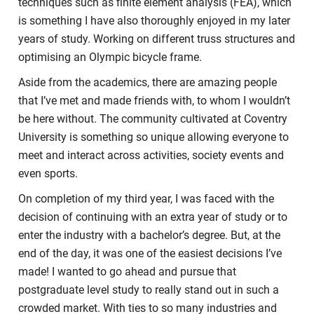
techniques such as finite element analysis (FEA), which
is something I have also thoroughly enjoyed in my later
years of study. Working on different truss structures and
optimising an Olympic bicycle frame.
Aside from the academics, there are amazing people
that I’ve met and made friends with, to whom I wouldn’t
be here without. The community cultivated at Coventry
University is something so unique allowing everyone to
meet and interact across activities, society events and
even sports.
On completion of my third year, I was faced with the
decision of continuing with an extra year of study or to
enter the industry with a bachelor’s degree. But, at the
end of the day, it was one of the easiest decisions I’ve
made! I wanted to go ahead and pursue that
postgraduate level study to really stand out in such a
crowded market. With ties to so many industries and