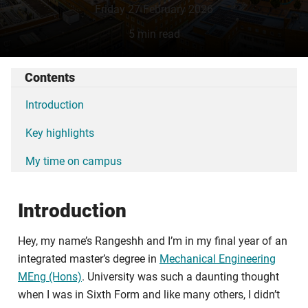
Friday 27 February 2026
5 min read
Contents
Introduction
Key highlights
My time on campus
Introduction
Hey, my name’s Rangeshh and I’m in my final year of an
integrated master’s degree in
Mechanical Engineering
MEng (Hons)
. University was such a daunting thought
when I was in Sixth Form and like many others, I didn’t