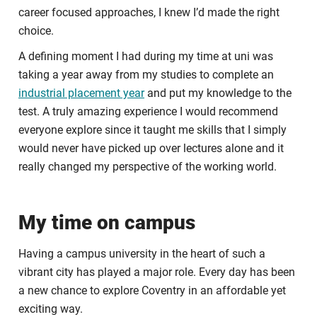
career focused approaches, I knew I’d made the right
choice.
A defining moment I had during my time at uni was
taking a year away from my studies to complete an
industrial placement year
and put my knowledge to the
test. A truly amazing experience I would recommend
everyone explore since it taught me skills that I simply
would never have picked up over lectures alone and it
really changed my perspective of the working world.
My time on campus
Having a campus university in the heart of such a
vibrant city has played a major role. Every day has been
a new chance to explore Coventry in an affordable yet
exciting way.