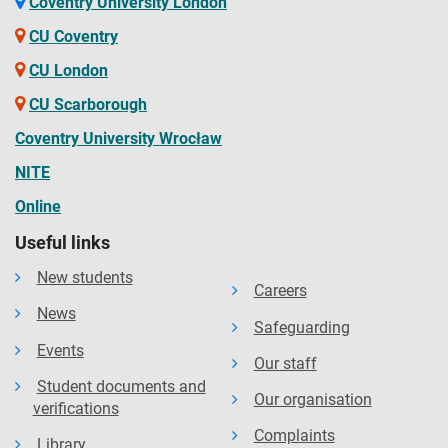
Coventry University London
CU Coventry
CU London
CU Scarborough
Coventry University Wrocław
NITE
Online
Useful links
New students
Careers
News
Safeguarding
Events
Our staff
Student documents and
Our organisation
verifications
Complaints
Library