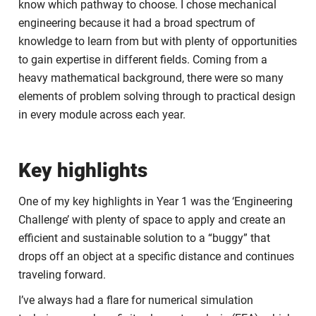
know which pathway to choose. I chose mechanical
engineering because it had a broad spectrum of
knowledge to learn from but with plenty of opportunities
to gain expertise in different fields. Coming from a
heavy mathematical background, there were so many
elements of problem solving through to practical design
in every module across each year.
Key highlights
One of my key highlights in Year 1 was the ‘Engineering
Challenge’ with plenty of space to apply and create an
efficient and sustainable solution to a “buggy” that
drops off an object at a specific distance and continues
traveling forward.
I’ve always had a flare for numerical simulation