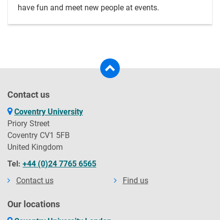
have fun and meet new people at events.
Contact us
Coventry University
Priory Street
Coventry CV1 5FB
United Kingdom
Tel:
+44 (0)24 7765 6565
Contact us
Find us
Our locations