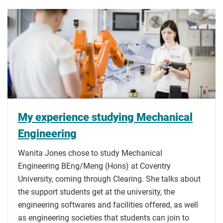
My experience studying Mechanical
Engineering
Wanita Jones chose to study Mechanical
Engineering BEng/Meng (Hons) at Coventry
University, coming through Clearing. She talks about
the support students get at the university, the
engineering softwares and facilities offered, as well
as engineering societies that students can join to