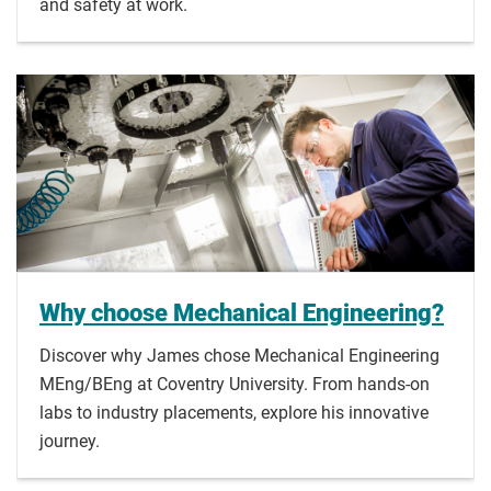
and safety at work.
Why choose Mechanical Engineering?
Discover why James chose Mechanical Engineering
MEng/BEng at Coventry University. From hands-on
labs to industry placements, explore his innovative
journey.