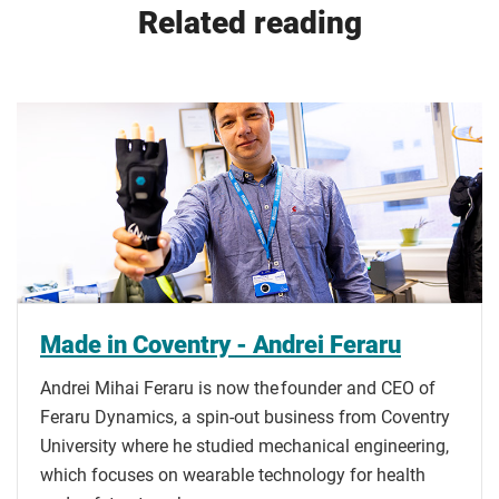
Related reading
Made in Coventry - Andrei Feraru
Andrei Mihai Feraru is now the founder and CEO of
Feraru Dynamics, a spin-out business from Coventry
University where he studied mechanical engineering,
which focuses on wearable technology for health