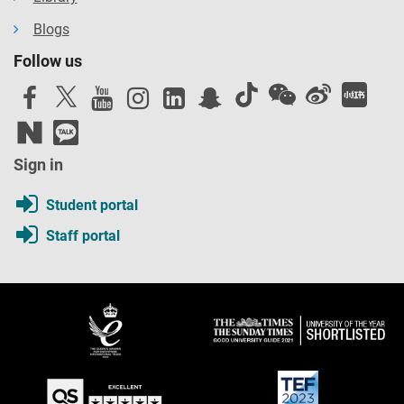
Blogs
Follow us
Sign in
Student portal
Staff portal