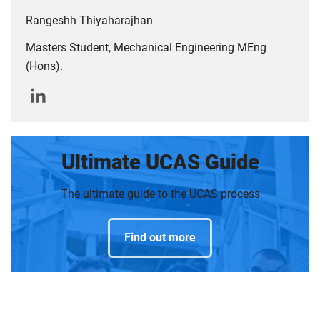
Rangeshh Thiyaharajhan
Masters Student, Mechanical Engineering MEng
(Hons).
Ultimate UCAS Guide
The ultimate guide to the UCAS process
Find out more