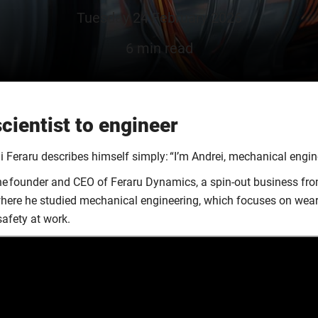
Tuesday 24 February 2026
6 min read
cientist to engineer
i Feraru describes himself simply: “I’m Andrei, mechanical engi
he founder and CEO of Feraru Dynamics, a spin-out business fr
where he studied mechanical engineering, which focuses on wear
safety at work.