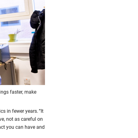
hings faster, make
s in fewer years. “It
ve, not as careful on
pact you can have and