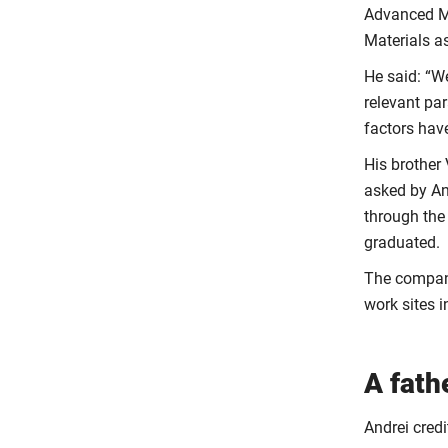
Advanced Ma
Materials a
He said: “W
relevant par
factors hav
His brother
asked by An
through the
graduated.
The company
work sites 
A fath
Andrei credi