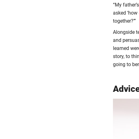
“My father’
asked ‘how 
together?’”
Alongside t
and persuasi
learned were
story, to th
going to ben
Advice