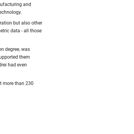
ufacturing and
echnology.
ation but also other
tric data - all those
ion degree, was
supported them
drei had even
at more than 230