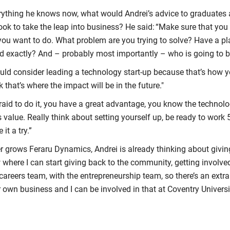
rything he knows now, what would Andrei’s advice to graduates 
look to take the leap into business? He said: “Make sure that y
you want to do. What problem are you trying to solve? Have a pl
ld exactly? And – probably most importantly – who is going to b
uld consider leading a technology start-up because that’s how 
nk that’s where the impact will be in the future."
fraid to do it, you have a great advantage, you know the techno
s value. Really think about setting yourself up, be ready to wor
 it a try.”
er grows Feraru Dynamics, Andrei is already thinking about giving
 where I can start giving back to the community, getting involve
 careers team, with the entrepreneurship team, so there’s an extr
ir own business and I can be involved in that at Coventry Universi