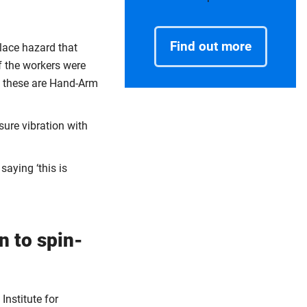
Find out more
place hazard that
f the workers were
t these are Hand-Arm
ure vibration with
saying ‘this is
n to spin-
Institute for