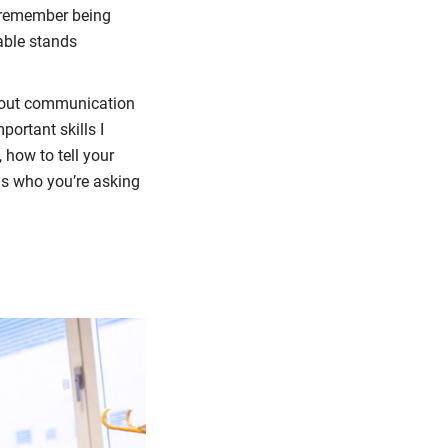
I remember being
able stands
 about communication
portant skills I
, how to tell your
 Is who you’re asking