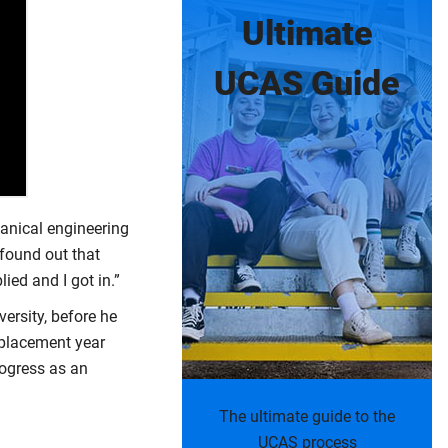
Ultimate
UCAS Guide
hanical engineering
 found out that
ied and I got in.”
ersity, before he
 placement year
rogress as an
The ultimate guide to the
UCAS process