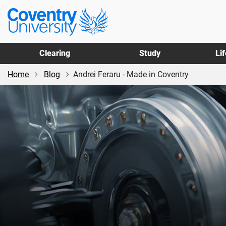
Skip
Skip
Coventry
to
to
University
main
footer
content
Clearing
Study
Li
Home
Blog
Andrei Feraru - Made in Coventry