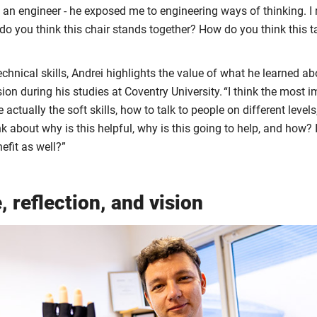
s an engineer - he exposed me to engineering ways of thinking. 
do you think this chair stands together? How do you think this t
echnical skills, Andrei highlights the value of what he learned
on during his studies at Coventry University. “I think the most im
 actually the soft skills, how to talk to people on different levels
ink about why is this helpful, why is this going to help, and how?
efit as well?”
, reflection, and vision