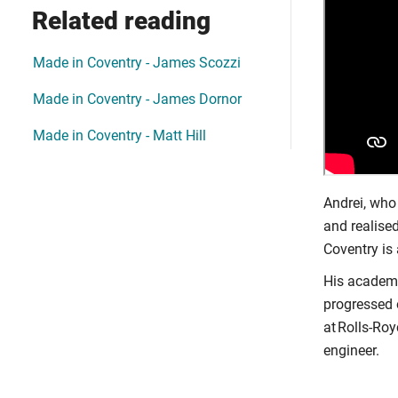
Related reading
Made in Coventry - James Scozzi
Made in Coventry - James Dornor
Made in Coventry - Matt Hill
Andrei, who
and realised
Coventry is 
His academi
progressed 
at Rolls-Ro
engineer.