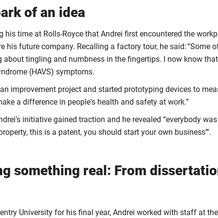
ark of an idea
g his time at Rolls-Royce that Andrei first encountered the work
re his future company. Recalling a factory tour, he said: “Some o
 about tingling and numbness in the fingertips. I now know tha
Syndrome (HAVS) symptoms.
 an improvement project and started prototyping devices to meas
ake a difference in people's health and safety at work.”
drei’s initiative gained traction and he revealed “everybody was 
 property, this is a patent, you should start your own business’”.
ng something real: From dissertatio
ntry University for his final year, Andrei worked with staff at the 