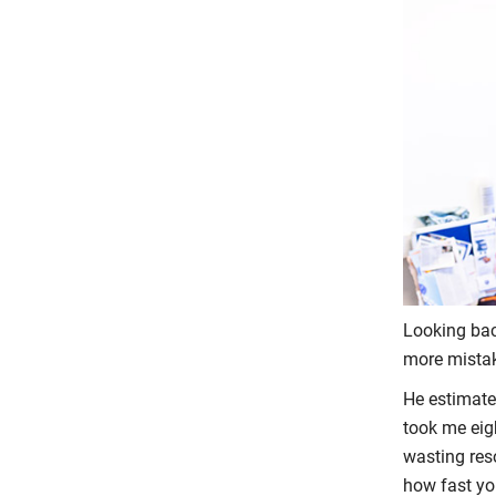
Looking back
more mistak
He estimates
took me eigh
wasting res
how fast yo