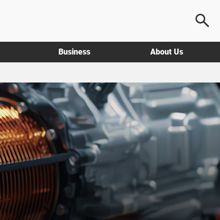
Business
About Us