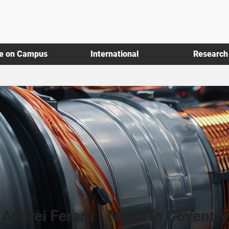
fe on Campus
International
Research
Andrei Feraru - Made in Coventry