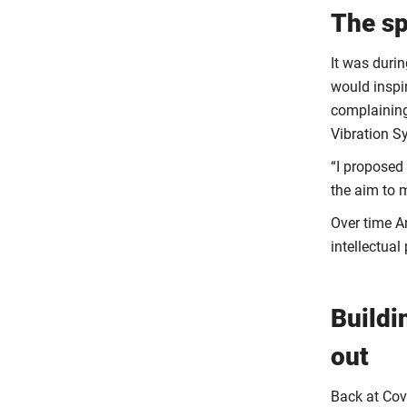
The sp
It was durin
would inspi
complaining
Vibration 
“I proposed
the aim to m
Over time An
intellectual
Buildi
out
Back at Cove