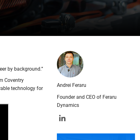
neer by background.”
om Coventry
Andrei Feraru
able technology for
Founder and CEO of Feraru
Dynamics