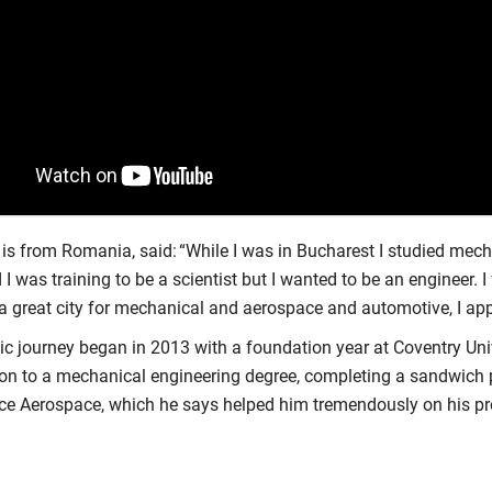
 is from Romania, said: “While I was in Bucharest I studied mec
 I was training to be a scientist but I wanted to be an engineer. I
a great city for mechanical and aerospace and automotive, I appl
c journey began in 2013 with a foundation year at Coventry Univ
on to a mechanical engineering degree, completing a sandwich
yce Aerospace, which he says helped him tremendously on his p