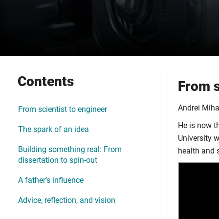
Contents
From s
Andrei Miha
From scientist to engineer
He is now t
The spark of an idea
University 
Building something real: From
health and 
dissertation to spin-out
A father’s influence
Advice, reflection, and vision