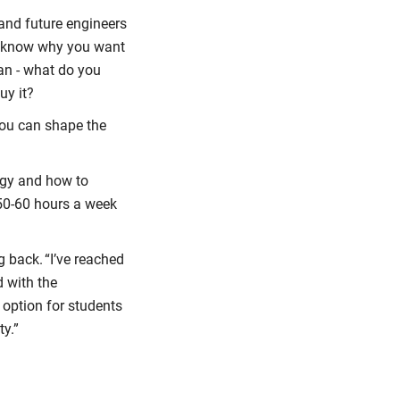
and future engineers
ou know why you want
an - what do you
uy it?
you can shape the
logy and how to
k 50-60 hours a week
 back. “I’ve reached
d with the
a option for students
ty.”