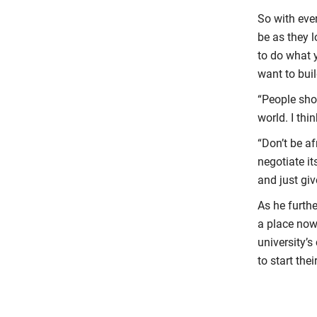
So with eve
be as they 
to do what 
want to bui
“People sho
world. I thi
“Don’t be a
negotiate it
and just give
As he furth
a place now
university’s
to start the