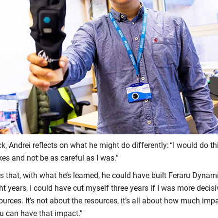
, Andrei reflects on what he might do differently: “I would do t
es and not be as careful as I was.”
 that, with what he’s learned, he could have built Feraru Dynamic
t years, I could have cut myself three years if I was more decisi
ources. It’s not about the resources, it’s all about how much im
u can have that impact.”