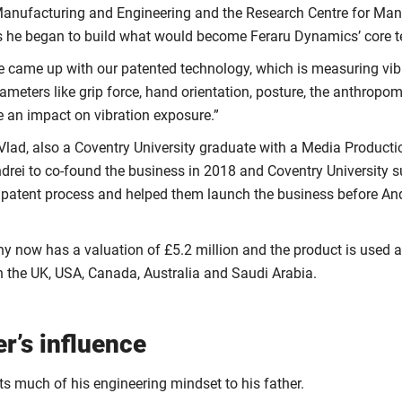
nufacturing and Engineering and the Research Centre for Man
s he began to build what would become Feraru Dynamics’ core t
e came up with our patented technology, which is measuring vibr
ameters like grip force, hand orientation, posture, the anthropome
e an impact on vibration exposure.”
 Vlad, also a Coventry University graduate with a Media Product
drei to co-found the business in 2018 and Coventry University 
 patent process and helped them launch the business before An
 now has a valuation of £5.2 million and the product is used 
in the UK, USA, Canada, Australia and Saudi Arabia.
er’s influence
ts much of his engineering mindset to his father.