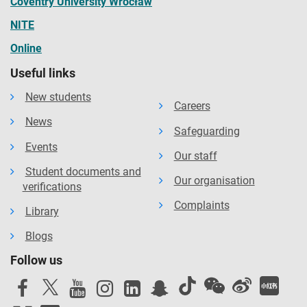
Coventry University Wrocław
NITE
Online
Useful links
New students
Careers
News
Safeguarding
Events
Our staff
Student documents and
Our organisation
verifications
Complaints
Library
Blogs
Follow us