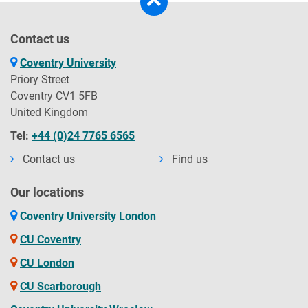
Contact us
Coventry University
Priory Street
Coventry CV1 5FB
United Kingdom
Tel:
+44 (0)24 7765 6565
Contact us
Find us
Our locations
Coventry University London
CU Coventry
CU London
CU Scarborough