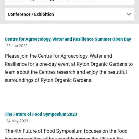
Conference / Exhibition
Centre for Agroecology, Water and Resilience Summer Open Day
28 Jun 2023
Please join the Centre for Agroecology, Water and
Resilience for a one-day event at Ryton Organic Gardens to
learn about the Centre’s research and enjoy the beautiful
surroundings of Ryton Organic Gardens.
The Future of Food Symposium 2023
24 May 2023
The 4th Future of Food Symposium focuses on the food