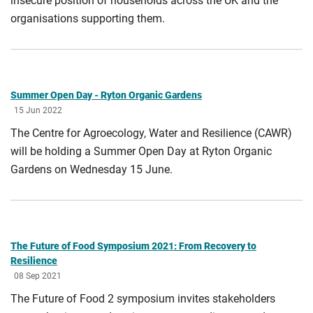
insecure position of households across the UK and the
organisations supporting them.
Summer Open Day - Ryton Organic Gardens
15 Jun 2022
The Centre for Agroecology, Water and Resilience (CAWR)
will be holding a Summer Open Day at Ryton Organic
Gardens on Wednesday 15 June.
The Future of Food Symposium 2021: From Recovery to
Resilience
08 Sep 2021
The Future of Food 2 symposium invites stakeholders