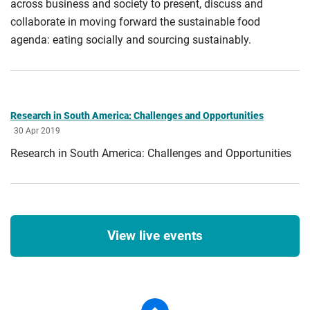
across business and society to present, discuss and
collaborate in moving forward the sustainable food
agenda: eating socially and sourcing sustainably.
Research in South America: Challenges and Opportunities
30 Apr 2019
Research in South America: Challenges and Opportunities
View live events