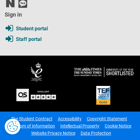
Sign in
Student portal
Staff portal
The Student Contract
Accessibility
Copyright Statement
Freedom of Information
Intellectual Property
Cookie Notice
Website Privacy Notice
Data Protection