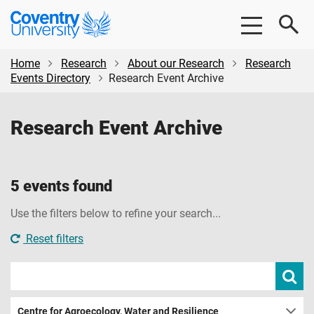
Skip
Skip
Coventry
to
to
University
main
footer
content
Home
Research
About our Research
Research
Events Directory
Research Event Archive
Research Event Archive
5 events found
Use the filters below to refine your search...
Reset filters
Search
Subm
sear
events
Centre for Agroecology, Water and Resilience