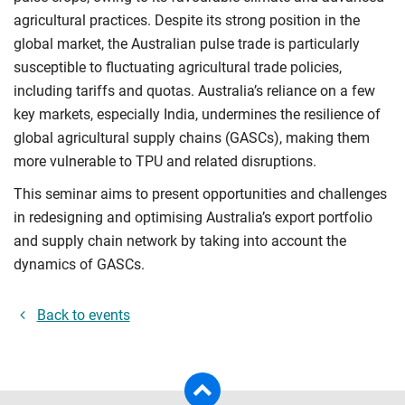
agricultural practices. Despite its strong position in the
global market, the Australian pulse trade is particularly
susceptible to fluctuating agricultural trade policies,
including tariffs and quotas. Australia’s reliance on a few
key markets, especially India, undermines the resilience of
global agricultural supply chains (GASCs), making them
more vulnerable to TPU and related disruptions.
This seminar aims to present opportunities and challenges
in redesigning and optimising Australia’s export portfolio
and supply chain network by taking into account the
dynamics of GASCs.
Back to events