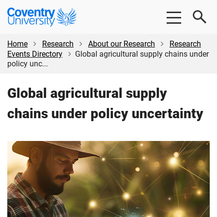
Skip
Skip
Coventry
to
to
University
main
footer
content
Home
Research
About our Research
Research
Events Directory
Global agricultural supply chains under
policy unc...
Global agricultural supply
chains under policy uncertainty