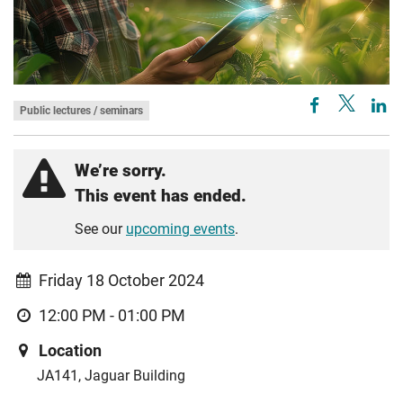
Public lectures / seminars
We’re sorry.
This event has ended.
See our
upcoming events
.
Friday 18 October 2024
12:00 PM - 01:00 PM
Location
JA141, Jaguar Building