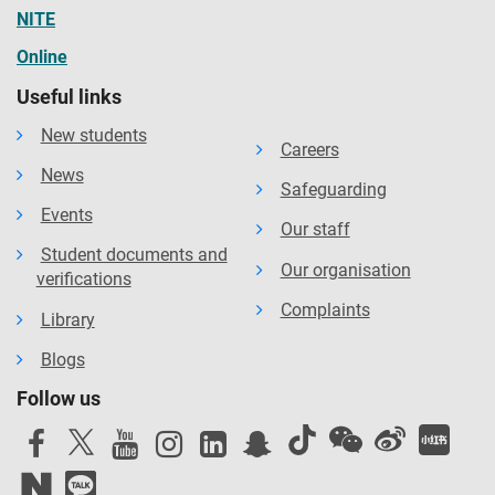
NITE
Online
Useful links
New students
Careers
News
Safeguarding
Events
Our staff
Student documents and
Our organisation
verifications
Complaints
Library
Blogs
Follow us