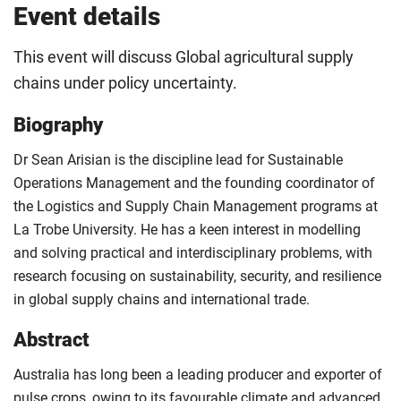
Event details
This event will discuss Global agricultural supply
chains under policy uncertainty.
Biography
Dr Sean Arisian is the discipline lead for Sustainable
Operations Management and the founding coordinator of
the Logistics and Supply Chain Management programs at
La Trobe University. He has a keen interest in modelling
and solving practical and interdisciplinary problems, with
research focusing on sustainability, security, and resilience
in global supply chains and international trade.
Abstract
Australia has long been a leading producer and exporter of
pulse crops, owing to its favourable climate and advanced