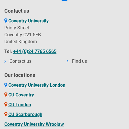
Contact us
Coventry University
Priory Street
Coventry CV1 5FB
United Kingdom
Tel:
+44 (0)24 7765 6565
Contact us
Find us
Our locations
Coventry University London
CU Coventry
CU London
CU Scarborough
Coventry University Wrocław