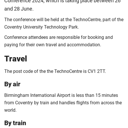
Conference 2024, which is taking place between 26
and 28 June.
The conference will be held at the TechnoCentre, part of the
Coventry University Technology Park.
Conference attendees are responsible for booking and
paying for their own travel and accommodation.
Travel
The post code of the the TechnoCentre is CV1 2TT.
By air
Birmingham International Airport is less than 15 minutes
from Coventry by train and handles flights from across the
world.
By train