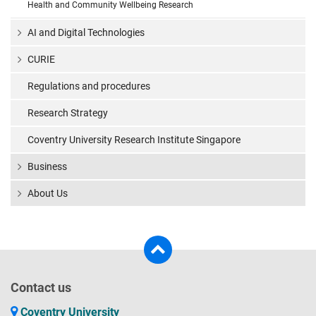
Health and Community Wellbeing Research
AI and Digital Technologies
CURIE
Regulations and procedures
Research Strategy
Coventry University Research Institute Singapore
Business
About Us
Contact us
Coventry University