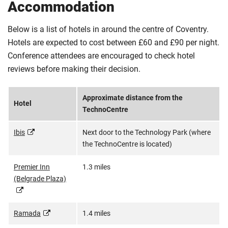
Accommodation
Below is a list of hotels in around the centre of Coventry.
Hotels are expected to cost between £60 and £90 per night.
Conference attendees are encouraged to check hotel
reviews before making their decision.
Approximate distance from the
Hotel
TechnoCentre
Ibis
Next door to the Technology Park (where
the TechnoCentre is located)
Premier Inn
1.3 miles
(Belgrade Plaza)
Ramada
1.4 miles