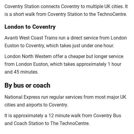
Coventry Station connects Coventry to multiple UK cities. It
is a short walk from Coventry Station to the TechnoCentre.
London to Coventry
Avanti West Coast Trains run a direct service from London
Euston to Coventry, which takes just under one hour.
London North Western offer a cheaper but longer service
from London Euston, which takes approximately 1 hour
and 45 minutes.
By bus or coach
National Express run regular services from most major UK
cities and airports to Coventry.
It is approximately a 12 minute walk from Coventry Bus
and Coach Station to The TechnoCentre.