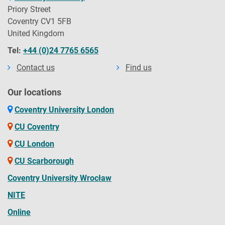
Priory Street
Coventry CV1 5FB
United Kingdom
Tel:
+44 (0)24 7765 6565
Contact us
Find us
Our locations
Coventry University London
CU Coventry
CU London
CU Scarborough
Coventry University Wrocław
NITE
Online