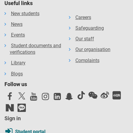
Useful links
New students
Careers
News
Safeguarding
Events
Our staff
Student documents and
Our organisation
verifications
Complaints
Library
Blogs
Follow us
Sign in
Student portal