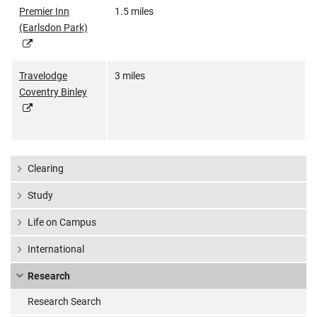
Premier Inn
1.5 miles
(Earlsdon Park)
Travelodge
3 miles
Coventry Binley
Clearing
Study
Life on Campus
International
Research
Research Search