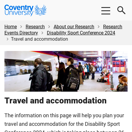
Skip
Skip
Coventry
to
to
University
main
footer
content
Home
Research
About our Research
Research
Events Directory
Disability Sport Conference 2024
Travel and accommodation
Travel and accommodation
The information on this page will help you plan your
travel and accommodation for the Disability Sport