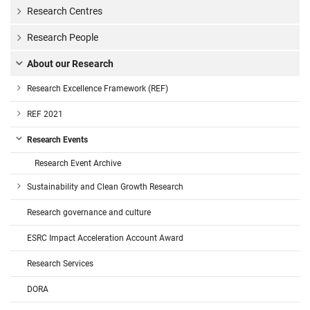
Research Centres
Research People
About our Research
Research Excellence Framework (REF)
REF 2021
Research Events
Research Event Archive
Sustainability and Clean Growth Research
Research governance and culture
ESRC Impact Acceleration Account Award
Research Services
DORA