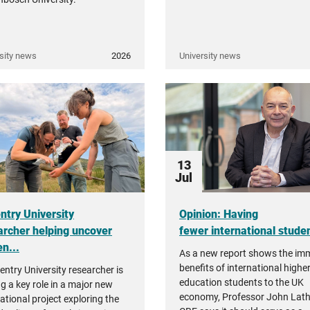
sity news
2026
University news
13
Jul
ntry University
Opinion: Having
archer helping uncover
fewer international student
n...
As a new report shows the i
benefits of international highe
entry University researcher is
education students to the UK
ng a key role in a major new
economy, Professor John Lat
ational project exploring the