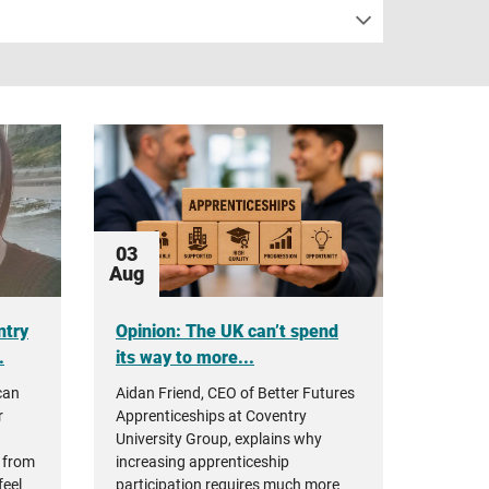
03
Aug
ntry
Opinion: The UK can’t spend
.
its way to more...
can
Aidan Friend, CEO of Better Futures
r
Apprenticeships at Coventry
University Group, explains why
 from
increasing apprenticeship
feel
participation requires much more