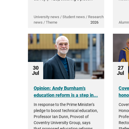
University news / Student news / Research
news / Theme
2026
Alumn
30
27
Jul
Jul
Opinion: Andy Burnham’s
Cove
education reform is a step in...
hono
In response to the Prime Minister's
Coven
pledge to boost technical education,
Honor
Professor Ian Dunn, Provost of
Profe
Coventry University Group, says
Recto
that proposed education reforms...
Stell