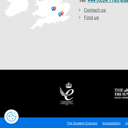
Tel:
+44 (0)24 7765 65
Contact us
Find us
The Student Contract
Accessibility
C