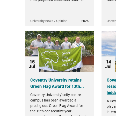
University news / Opinion
2026
Univer
15
14
Jul
Jul
Coventry University retains
Cove
Green Flag Award for 13th...
rese
hidde
Coventry University's city centre
campus has been awarded a
A Cov
prestigious Green Flag Award for
playi
the 13th consecutive year -
intern