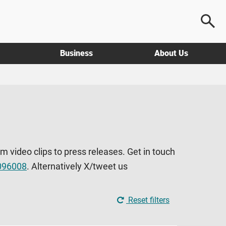
Business
About Us
om video clips to press releases. Get in touch
096008
. Alternatively X/tweet us
Reset filters