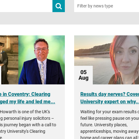
Submit
Filter by news type
news
search
05
Aug
 in Coventry: Clearing
Results day nerves? Cove
ged my life and led me...
University expert on why..
Howarth is one of the UK's
Waiting for your exam results 
g personal injury solicitors –
feel like pressing pause on you
is journey began with a call to
future. University places,
try University's Clearing
apprenticeships, moving away
e.
home and career plans can all 