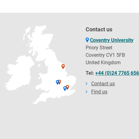
Contact us
Coventry University
Priory Street
Coventry CV1 5FB
United Kingdom
Tel:
+44 (0)24 7765 65
Contact us
Find us