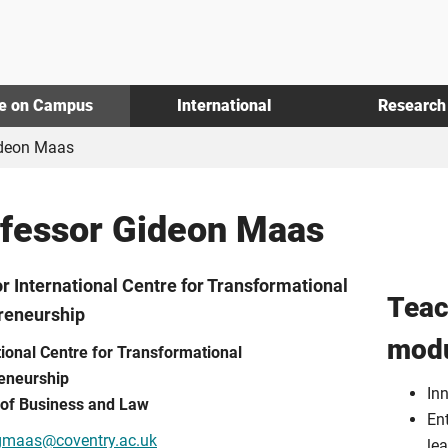
fe on Campus
International
Research
ideon Maas
fessor Gideon Maas
or International Centre for Transformational
Teac
reneurship
mod
tional Centre for Transformational
eneurship
In
 of Business and Law
Ent
gmaas@coventry.ac.uk
le