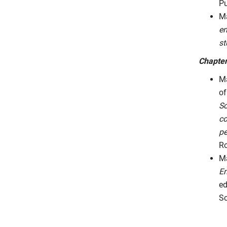
Pu
Ma
en
st
Chapter
Ma
of
So
co
pe
Ro
Ma
En
ed
Sc