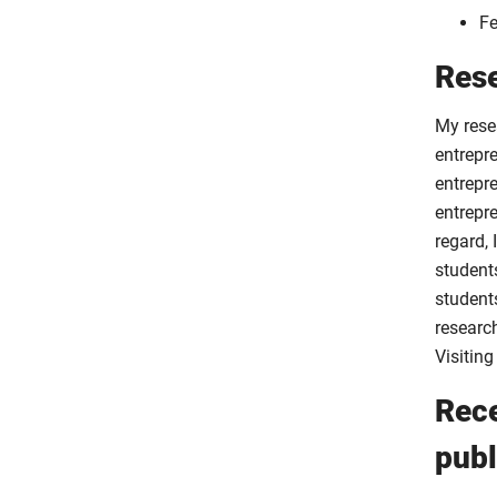
Fe
Rese
My rese
entrepre
entrepre
entrepr
regard,
student
students
researc
Visiting
Rece
publ