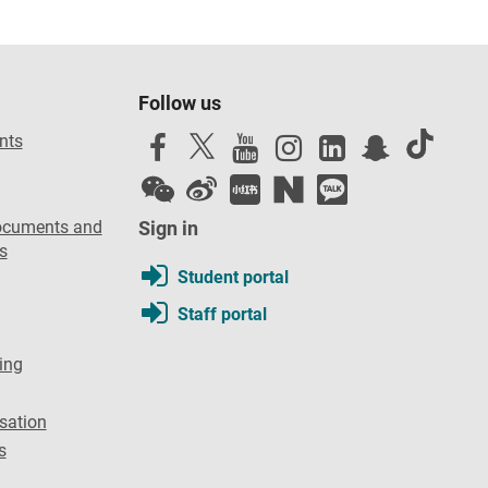
Follow us
nts
ocuments and
Sign in
s
Student portal
Staff portal
ing
sation
s