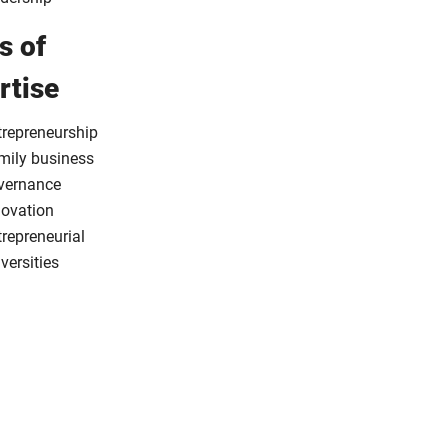
s of
rtise
trepreneurship
mily business
vernance
novation
repreneurial
versities