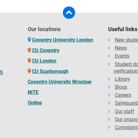
Our locations
Useful links
Coventry University London
New stude
News
CU Coventry
Events
CU London
Student d
verification
CU Scarborough
65
Library
Coventry University Wrocław
Blogs
NITE
Careers
Online
Safeguard
Our staff
Our organi
Complaint