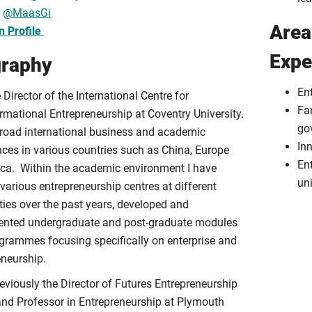
:
@MaasGi
Area
n Profile
Expe
graphy
En
 Director of the International Centre for
Fa
rmational Entrepreneurship at Coventry University.
go
broad international business and academic
In
nces in various countries such as China, Europe
Ent
ica. Within the academic environment I have
uni
various entrepreneurship centres at different
ties over the past years, developed and
nted undergraduate and post-graduate modules
grammes focusing specifically on enterprise and
eneurship.
eviously the Director of Futures Entrepreneurship
and Professor in Entrepreneurship at Plymouth