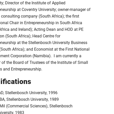
ty; Director of the Institute of Applied
eneurship at Coventry University; owner-manager of
consulting company (South Africa); the first
ional Chair in Entrepreneurship in South Africa
Africa and Ireland); Acting Dean and HOD at PE
on (South Africa); Head Centre for
eneurship at the Stellenbosch University Business
(South Africa); and Economist at the First National
ment Corporation (Namibia). I am currently a
of the Board of Trustees of the Institute of Small
s and Entrepreneurship.
ifications
D, Stellenbosch University, 1996
A, Stellenbosch University, 1989
Mil (Commercial Sciences), Stellenbosch
iversity, 1983