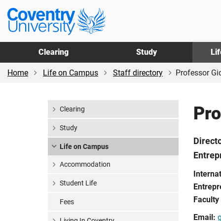
Skip
Skip
Coventry
to
to
University
main
footer
content
Clearing
Study
Li
Home
Life on Campus
Staff directory
Professor G
Pro
Clearing
Study
Direct
Life on Campus
Entrep
Accommodation
Interna
Student Life
Entrepr
Faculty
Fees
Email:
Living In Coventry