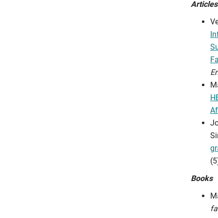
Articles
Ve
In
Su
Fa
En
Ma
HE
Af
Jo
Si
gr
(5
Books
Ma
fa