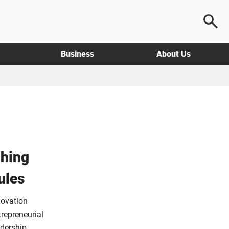
Business
About Us
hing
ules
novation
repreneurial
adership