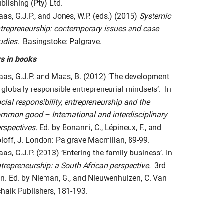
blishing (Pty) Ltd.
as, G.J.P., and Jones, W.P. (eds.) (2015)
Systemic
trepreneurship: contemporary issues and case
udies
. Basingstoke: Palgrave.
s in books
as, G.J.P. and Maas, B. (2012) ‘The development
 globally responsible entrepreneurial mindsets’. In
cial responsibility, entrepreneurship and the
mmon good – International and interdisciplinary
rspectives.
Ed. by Bonanni, C., Lépineux, F., and
loff, J. London: Palgrave Macmillan, 89-99.
as, G.J.P. (2013) ‘Entering the family business’. In
trepreneurship: a South African perspective.
3rd
n. Ed. by Nieman, G., and Nieuwenhuizen, C. Van
haik Publishers, 181-193.