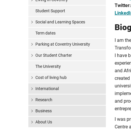
Twitter
Student Support
LinkedI
Social and Learning Spaces
Bio
Term dates
I am the
Parking at Coventry University
Transfo
I have 
Our Student Charter
experie
The University
and Afr
Cost of living hub
created 
universi
International
impleme
Research
and pro
entrepr
Business
I was pr
About Us
Centre 