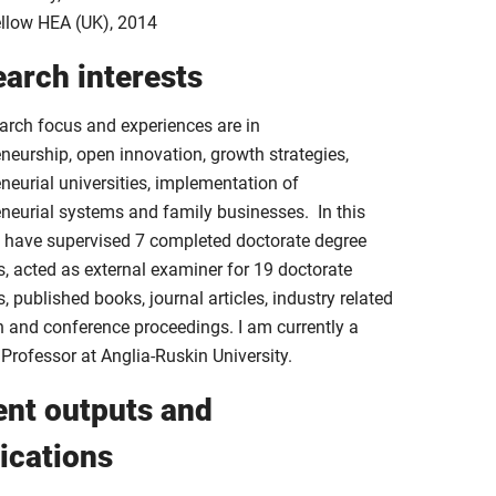
llow HEA (UK), 2014
arch interests
arch focus and experiences are in
neurship, open innovation, growth strategies,
neurial universities, implementation of
eneurial systems and family businesses. In this
 I have supervised 7 completed doctorate degree
s, acted as external examiner for 19 doctorate
, published books, journal articles, industry related
h and conference proceedings. I am currently a
 Professor at Anglia-Ruskin University.
nt outputs and
ications