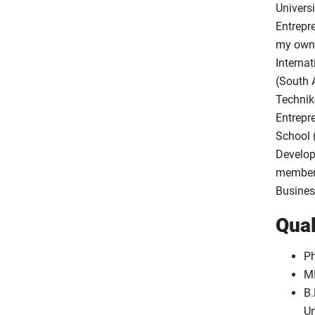
Universi
Entrepr
my own 
Internat
(South 
Technik
Entrepr
School 
Develop
member 
Busines
Qual
Ph
MB
B.
Un