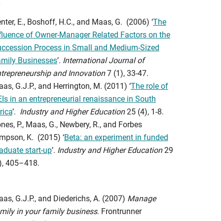
nter, E., Boshoff, H.C., and Maas, G. (2006) ‘
The
fluence of Owner-Manager Related Factors on the
ccession Process in Small and Medium-Sized
mily Businesses
’.
International Journal of
trepreneurship and Innovation
7 (1), 33-47.
as, G.J.P., and Herrington, M. (2011) ‘
The role of
Is in an entrepreneurial renaissance in South
rica
’.
Industry and Higher Education
25 (4), 1-8.
nes, P., Maas, G., Newbery, R., and Forbes
mpson, K. (2015) ‘
Beta: an experiment in funded
aduate start-up
’.
Industry and Higher Education
29
), 405–418.
as, G.J.P., and Diederichs, A. (2007)
Manage
mily in your family business
. Frontrunner