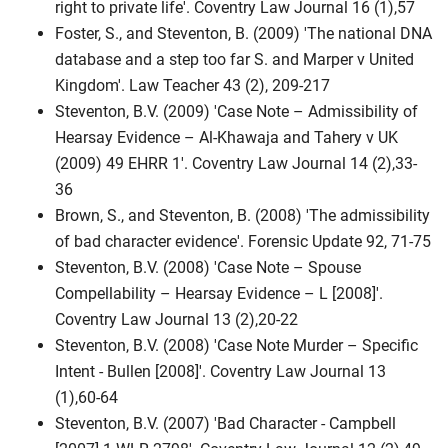
right to private life'. Coventry Law Journal 16 (1),57
Foster, S., and Steventon, B. (2009) 'The national DNA
database and a step too far S. and Marper v United
Kingdom'. Law Teacher 43 (2), 209-217
Steventon, B.V. (2009) 'Case Note – Admissibility of
Hearsay Evidence – Al-Khawaja and Tahery v UK
(2009) 49 EHRR 1'. Coventry Law Journal 14 (2),33-
36
Brown, S., and Steventon, B. (2008) 'The admissibility
of bad character evidence'. Forensic Update 92, 71-75
Steventon, B.V. (2008) 'Case Note – Spouse
Compellability – Hearsay Evidence – L [2008]'.
Coventry Law Journal 13 (2),20-22
Steventon, B.V. (2008) 'Case Note Murder – Specific
Intent - Bullen [2008]'. Coventry Law Journal 13
(1),60-64
Steventon, B.V. (2007) 'Bad Character - Campbell