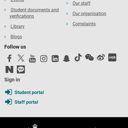
Our staff
Student documents and
Our organisation
verifications
Complaints
Library
Blogs
Follow us
Sign in
Student portal
Staff portal