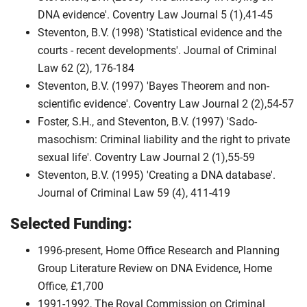
DNA evidence'. Coventry Law Journal 5 (1),41-45
Steventon, B.V. (1998) 'Statistical evidence and the
courts - recent developments'. Journal of Criminal
Law 62 (2), 176-184
Steventon, B.V. (1997) 'Bayes Theorem and non-
scientific evidence'. Coventry Law Journal 2 (2),54-57
Foster, S.H., and Steventon, B.V. (1997) 'Sado-
masochism: Criminal liability and the right to private
sexual life'. Coventry Law Journal 2 (1),55-59
Steventon, B.V. (1995) 'Creating a DNA database'.
Journal of Criminal Law 59 (4), 411-419
Selected Funding:
1996-present, Home Office Research and Planning
Group Literature Review on DNA Evidence, Home
Office, £1,700
1991-1992, The Royal Commission on Criminal