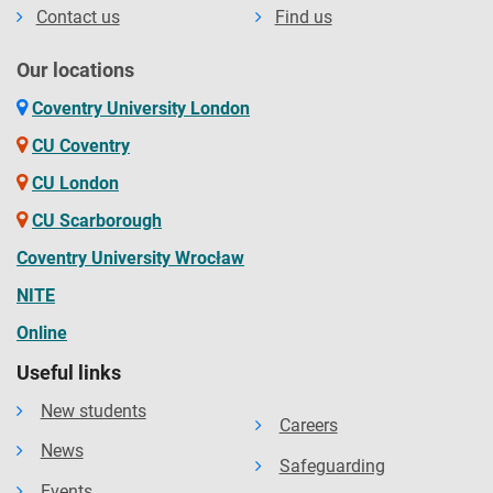
Contact us
Find us
Our locations
Coventry University London
CU Coventry
CU London
CU Scarborough
Coventry University Wrocław
NITE
Online
Useful links
New students
Careers
News
Safeguarding
Events