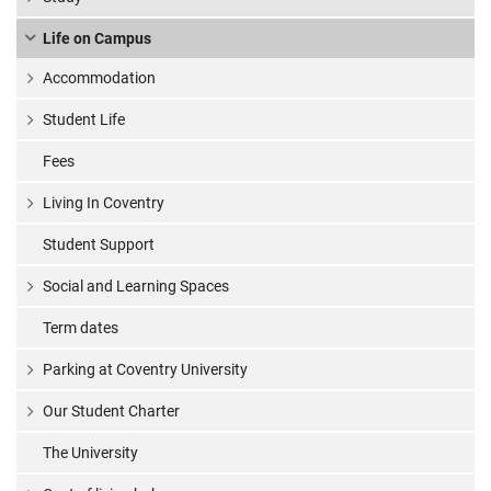
Life on Campus
Accommodation
Student Life
Fees
Living In Coventry
Student Support
Social and Learning Spaces
Term dates
Parking at Coventry University
Our Student Charter
The University