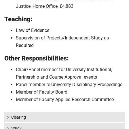
Justice, Home Office, £4,883
Teaching:
Law of Evidence
Supervision of Projects/Independent Study as
Required
Other Responsibilities:
Chair/Panel member for University Institutional,
Partnership and Course Approval events
Panel member re University Disciplinary Proceedings
Member of Faculty Board
Member of Faculty Applied Research Committee
Clearing
Study