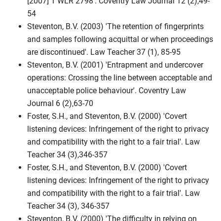
[2007] 1 WLR 2798'. Coventry Law Journal 12 (2),49-
54
Steventon, B.V. (2003) 'The retention of fingerprints
and samples following acquittal or when proceedings
are discontinued'. Law Teacher 37 (1), 85-95
Steventon, B.V. (2001) 'Entrapment and undercover
operations: Crossing the line between acceptable and
unacceptable police behaviour'. Coventry Law
Journal 6 (2),63-70
Foster, S.H., and Steventon, B.V. (2000) 'Covert
listening devices: Infringement of the right to privacy
and compatibility with the right to a fair trial'. Law
Teacher 34 (3),346-357
Foster, S.H., and Steventon, B.V. (2000) 'Covert
listening devices: Infringement of the right to privacy
and compatibility with the right to a fair trial'. Law
Teacher 34 (3), 346-357
Steventon, B.V. (2000) 'The difficulty in relying on