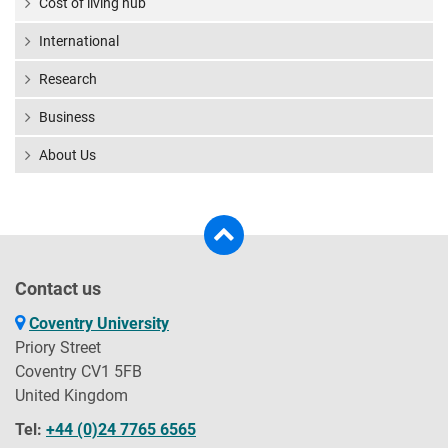
Cost of living hub
International
Research
Business
About Us
Contact us
Coventry University
Priory Street
Coventry CV1 5FB
United Kingdom
Tel:
+44 (0)24 7765 6565