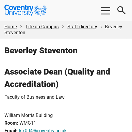
Skip
Skip
Coventry
to
to
University
main
footer
content
Home
Life on Campus
Staff directory
Beverley
Steventon
Beverley Steventon
Associate Dean (Quality and
Accreditation)
Faculty of Business and Law
William Morris Building
Room:
WMG11
Email:
lsx004@coventry.ac.uk