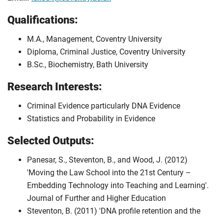
Qualifications:
M.A., Management, Coventry University
Diploma, Criminal Justice, Coventry University
B.Sc., Biochemistry, Bath University
Research Interests:
Criminal Evidence particularly DNA Evidence
Statistics and Probability in Evidence
Selected Outputs:
Panesar, S., Steventon, B., and Wood, J. (2012)
'Moving the Law School into the 21st Century –
Embedding Technology into Teaching and Learning'.
Journal of Further and Higher Education
Steventon, B. (2011) 'DNA profile retention and the