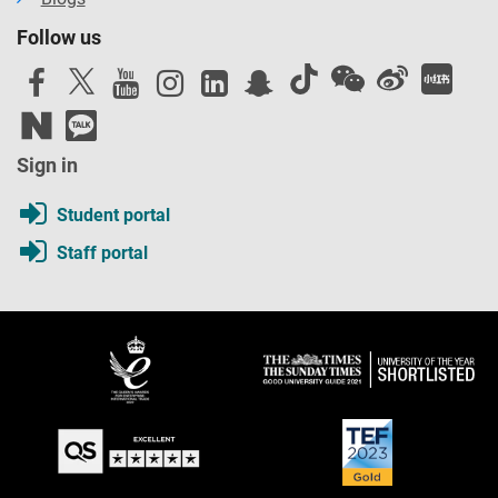
Follow us
Sign in
Student portal
Staff portal