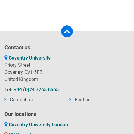
Contact us
Coventry University
Priory Street
Coventry CV1 5FB
United Kingdom
Tel:
+44 (0)24 7765 6565
Contact us
Find us
Our locations
Coventry University London