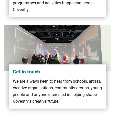
programmes and activities happening across
Coventry.
Get in touch
We are always keen to hear from schools, artists,
creative organisations, community groups, young
people and anyone interested in helping shape
Coventry’s creative future.