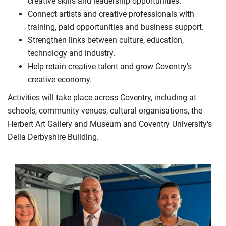
creative skills and leadership opportunities.
Connect artists and creative professionals with
training, paid opportunities and business support.
Strengthen links between culture, education,
technology and industry.
Help retain creative talent and grow Coventry's
creative economy.
Activities will take place across Coventry, including at
schools, community venues, cultural organisations, the
Herbert Art Gallery and Museum and Coventry University's
Delia Derbyshire Building.