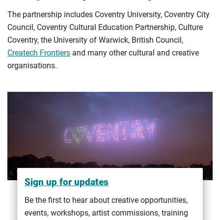
The partnership includes Coventry University, Coventry City
Council, Coventry Cultural Education Partnership, Culture
Coventry, the University of Warwick, British Council,
Createch Frontiers
and many other cultural and creative
organisations.
Sign up for updates
Be the first to hear about creative opportunities,
events, workshops, artist commissions, training