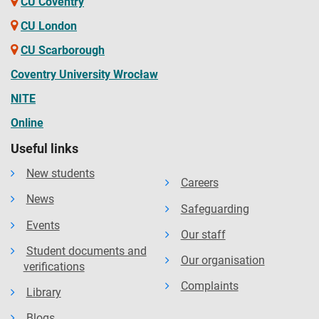
CU Coventry
CU London
CU Scarborough
Coventry University Wrocław
NITE
Online
Useful links
New students
Careers
News
Safeguarding
Events
Our staff
Student documents and
Our organisation
verifications
Complaints
Library
Blogs