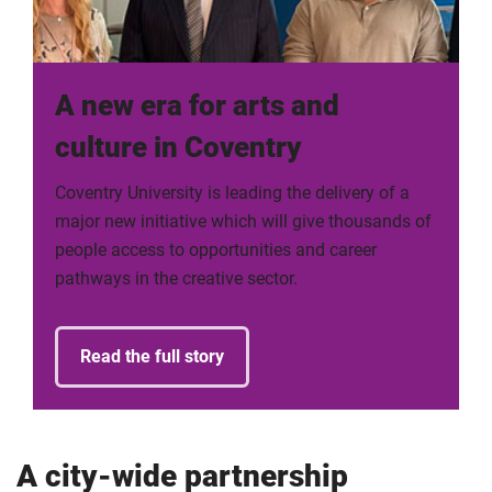
A new era for arts and
culture in Coventry
Coventry University is leading the delivery of a
major new initiative which will give thousands of
people access to opportunities and career
pathways in the creative sector.
Read the full story
A city-wide partnership