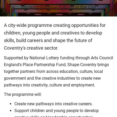
Inspiring Creative Futures in the City
A city-wide programme creating opportunities for
children, young people and creatives to develop
skills, build careers and shape the future of
Coventry's creative sector.
Supported by National Lottery funding through Arts Council
England's Place Partnership Fund, Shape Coventry brings
together partners from across education, culture, local
government and the creative industries to create new
pathways into creativity, culture and employment.
The programme will:
Create new pathways into creative careers.
Support children and young people to develop