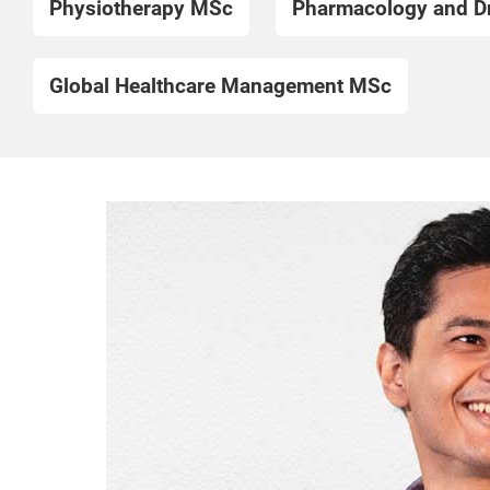
Physiotherapy MSc
Pharmacology and D
Global Healthcare Management MSc