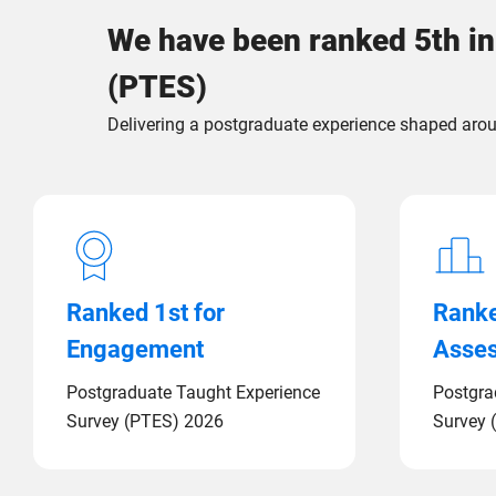
We have been ranked 5th in
(PTES)
Delivering a postgraduate experience shaped arou
Ranked 1st for
Ranke
Engagement
Asse
Postgraduate Taught Experience
Postgra
Survey (PTES) 2026
Survey 