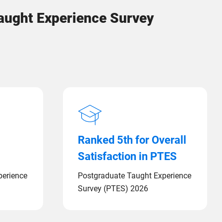
Taught Experience Survey
Ranked 5th for Overall
Satisfaction in PTES
perience
Postgraduate Taught Experience
Survey (PTES) 2026