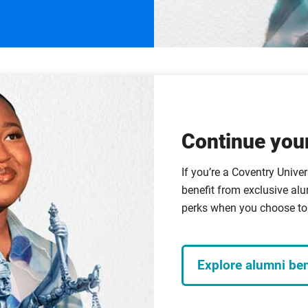
Continue your
If you’re a Coventry Univer
benefit from exclusive alu
perks when you choose to 
Explore alumni ben