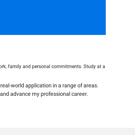
work, family and personal commitments. Study at a
real-world application in a range of areas.
ls and advance my professional career.