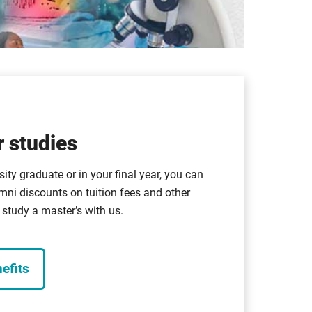
 studies
sity graduate or in your final year, you can
mni discounts on tuition fees and other
study a master’s with us.
efits