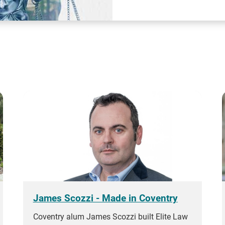
James Scozzi - Made in Coventry
Coventry alum James Scozzi built Elite Law