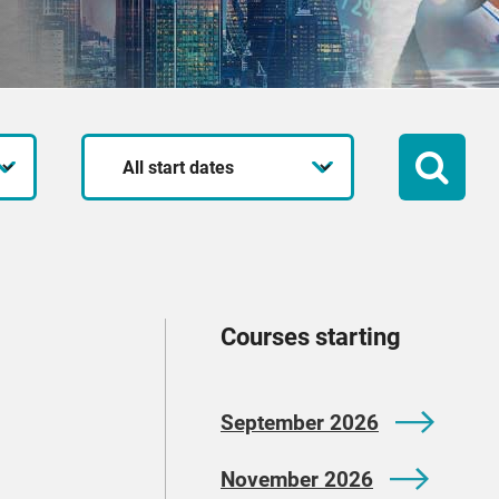
Start
date
Courses starting
September 2026
November 2026