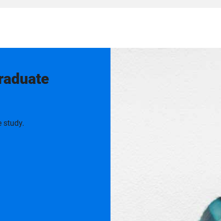
graduate
 study.