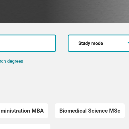
Study
mode
rch degrees
dministration MBA
Biomedical Science MSc