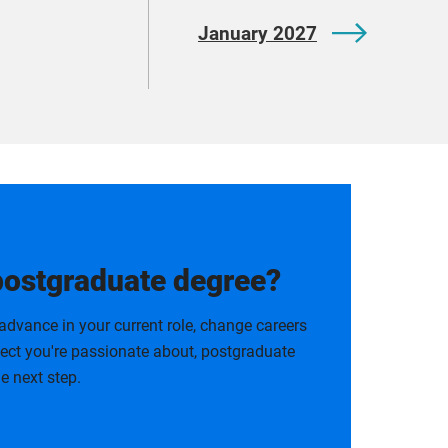
January 2027
postgraduate degree?
advance in your current role, change careers
bject you're passionate about, postgraduate
e next step.