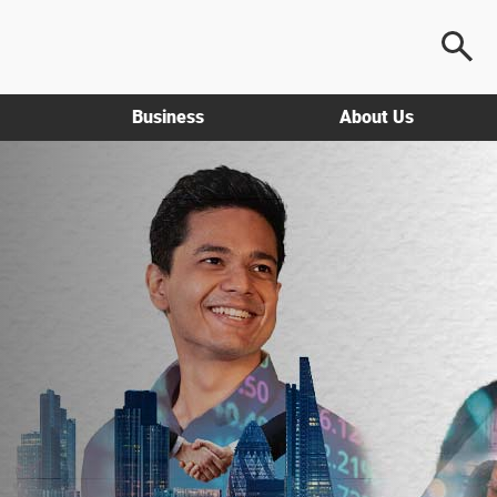
Business
About Us