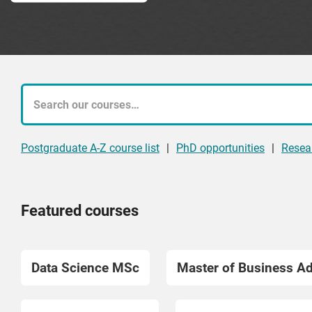
What
course
Postgraduate A-Z course list
|
PhD opportunities
|
Resea
are
you
Featured courses
looking
for?
Data Science MSc
Master of Business A