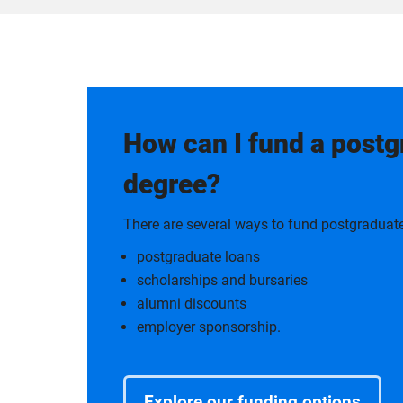
How can I fund a post
degree?
There are several ways to fund postgraduate
postgraduate loans
scholarships and bursaries
alumni discounts
employer sponsorship.
Explore our funding options