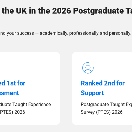
 the UK in the 2026 Postgraduate 
nd your success — academically, professionally and personally.
d 1st for
Ranked 2nd for
ssment
Support
duate Taught Experience
Postgraduate Taught Ex
(PTES) 2026
Survey (PTES) 2026