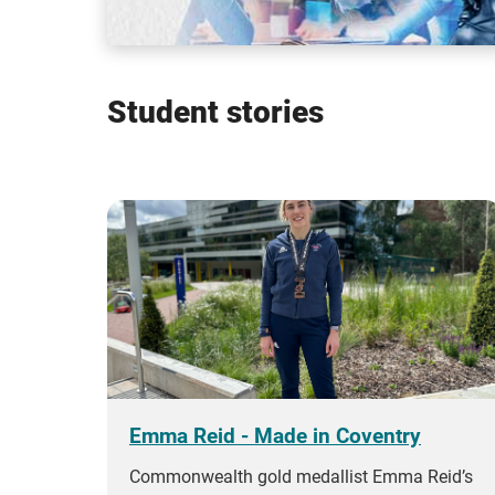
Student stories
Emma Reid - Made in Coventry
Commonwealth gold medallist Emma Reid’s