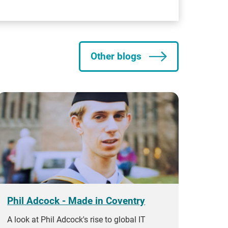
Other blogs
Phil Adcock - Made in Coventry
A look at Phil Adcock's rise to global IT