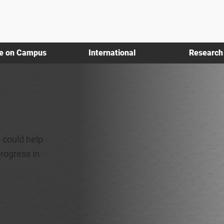
fe on Campus
International
Research
 could help
progress in