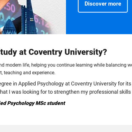
Discover more
udy at Coventry University?
und modern life, helping you continue learning while balancing 
rt, teaching and experience.
ree in Applied Psychology at Coventry University for its 
that I was looking for to strengthen my professional skil
ied Psychology MSc student