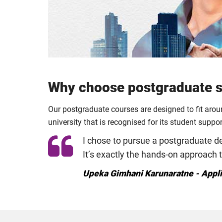
Why choose postgraduate st
Our postgraduate courses are designed to fit aro
university that is recognised for its student suppo
I chose to pursue a postgraduate deg
It’s exactly the hands-on approach 
Upeka Gimhani Karunaratne - Appl