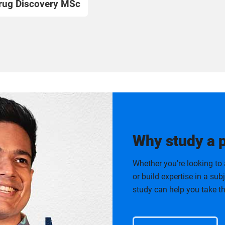
rug Discovery MSc
Why study a 
Whether you're looking to 
or build expertise in a su
study can help you take th