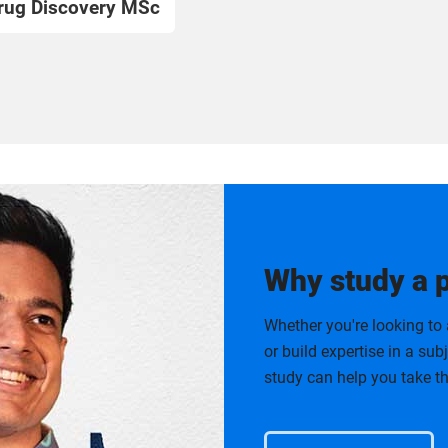
rug Discovery MSc
Why study a 
Whether you're looking to 
or build expertise in a su
study can help you take th