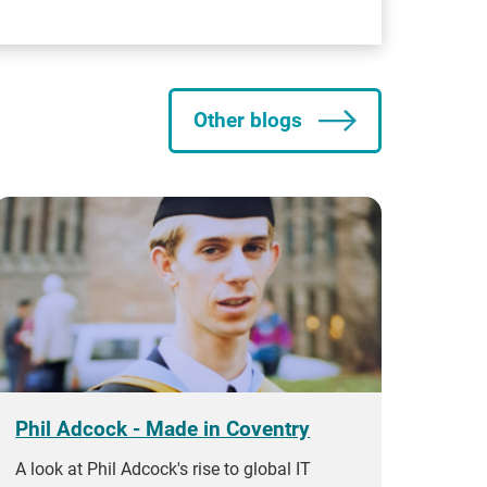
Other blogs
Phil Adcock - Made in Coventry
A look at Phil Adcock's rise to global IT