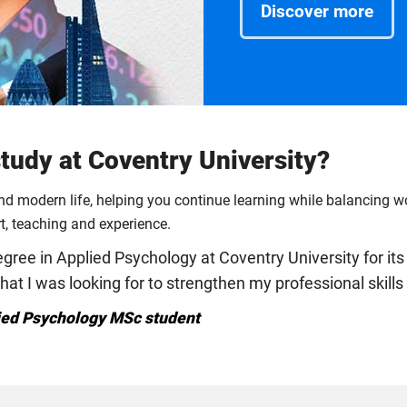
Discover more
udy at Coventry University?
und modern life, helping you continue learning while balancing 
rt, teaching and experience.
ree in Applied Psychology at Coventry University for its 
that I was looking for to strengthen my professional skil
ied Psychology MSc student