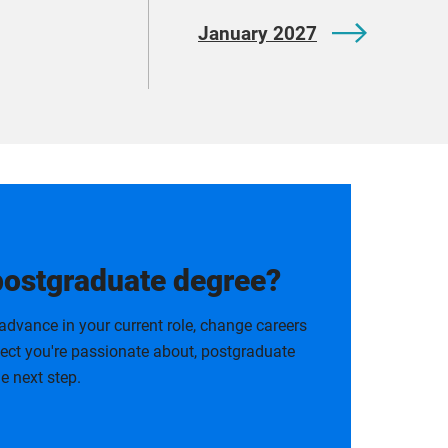
January 2027
postgraduate degree?
advance in your current role, change careers
bject you're passionate about, postgraduate
e next step.