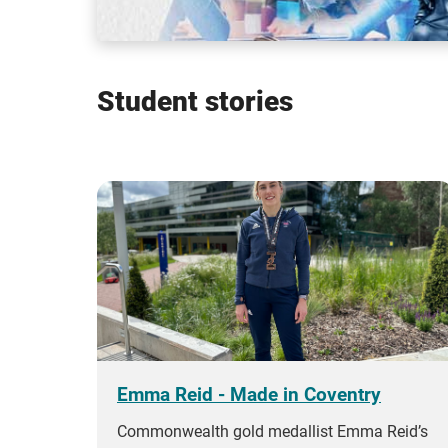
Student stories
Emma Reid - Made in Coventry
Commonwealth gold medallist Emma Reid’s