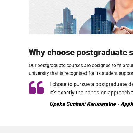
Why choose postgraduate st
Our postgraduate courses are designed to fit aro
university that is recognised for its student suppo
I chose to pursue a postgraduate deg
It’s exactly the hands-on approach 
Upeka Gimhani Karunaratne - Appl