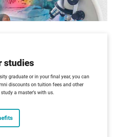
 studies
sity graduate or in your final year, you can
mni discounts on tuition fees and other
study a master’s with us.
efits