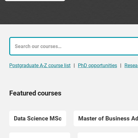
What
course
Postgraduate A-Z course list
|
PhD opportunities
|
Resea
are
you
Featured courses
looking
for?
Data Science MSc
Master of Business A