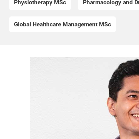
Physiotherapy MSc
Pharmacology and D
Global Healthcare Management MSc