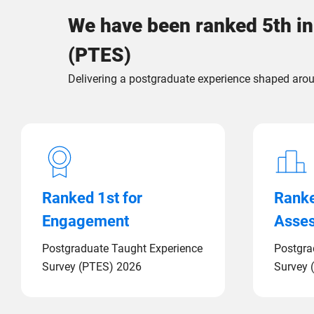
We have been ranked 5th in
(PTES)
Delivering a postgraduate experience shaped arou
Ranked 1st for
Ranke
Engagement
Asse
Postgraduate Taught Experience
Postgra
Survey (PTES) 2026
Survey 