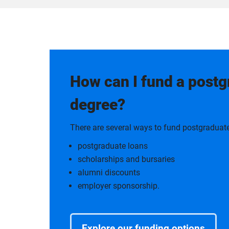
How can I fund a post
degree?
There are several ways to fund postgraduate
postgraduate loans
scholarships and bursaries
alumni discounts
employer sponsorship.
Explore our funding options