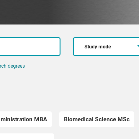
Study
mode
rch degrees
dministration MBA
Biomedical Science MSc