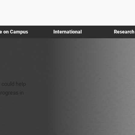
fe on Campus
International
Research
 could help
progress in