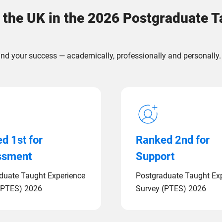
 the UK in the 2026 Postgraduate 
nd your success — academically, professionally and personally.
d 1st for
Ranked 2nd for
ssment
Support
duate Taught Experience
Postgraduate Taught Ex
(PTES) 2026
Survey (PTES) 2026