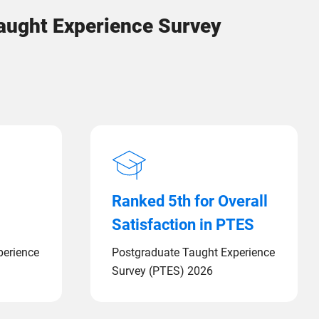
Taught Experience Survey
Ranked 5th for Overall
Satisfaction in PTES
perience
Postgraduate Taught Experience
Survey (PTES) 2026