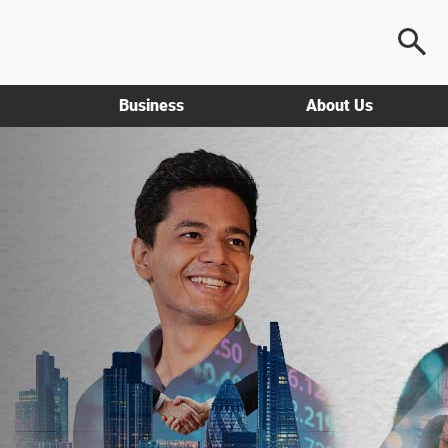
Business
About Us