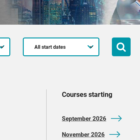
Start
date
Courses starting
September 2026
November 2026