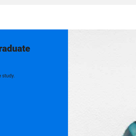
graduate
 study.