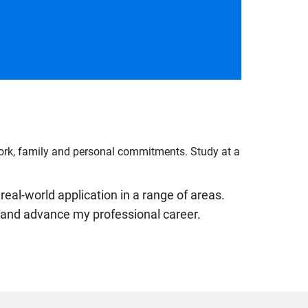
work, family and personal commitments. Study at a
real-world application in a range of areas.
ls and advance my professional career.