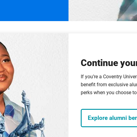
Continue your
If you’re a Coventry Univer
benefit from exclusive alu
perks when you choose to 
Explore alumni ben