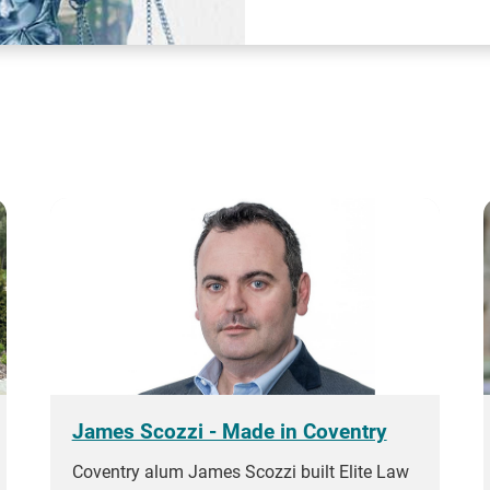
James Scozzi - Made in Coventry
Coventry alum James Scozzi built Elite Law