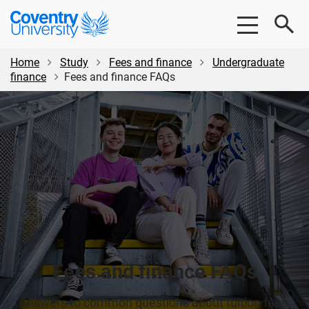
Skip
Skip
Coventry
to
to
University
main
footer
content
Home
Study
Fees and finance
Undergraduate
finance
Fees and finance FAQs
Fees and finance FAQs
Answers to common questions about tuition fees,