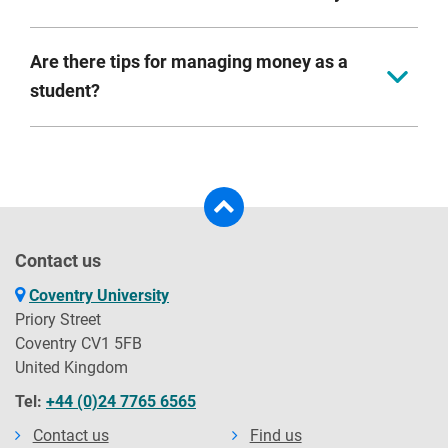
Remember you should see university as an investment
in your future.
Printing, books, trips, sports clubs, social activities and
Are there tips for managing money as a
travel home. These can add up, so budget for them.
student?
Yes. You can find a bank of hints and tips on our
cost
of living hub
.
Contact us
Coventry University
Priory Street
Coventry CV1 5FB
United Kingdom
Tel:
+44 (0)24 7765 6565
Contact us
Find us