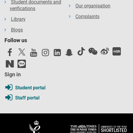
Student documents and
Our organisation
verifications
Complaints
Library
Blogs
Follow us
Sign in
Student portal
Staff portal