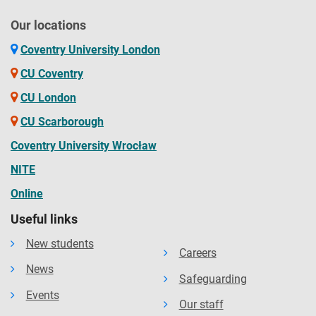
Our locations
Coventry University London
CU Coventry
CU London
CU Scarborough
Coventry University Wrocław
NITE
Online
Useful links
New students
Careers
News
Safeguarding
Events
Our staff