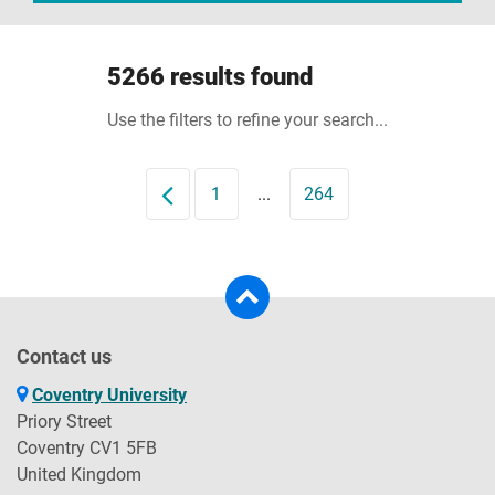
5266 results found
Use the filters to refine your search...
Prev
1
...
264
Contact us
Coventry University
Priory Street
Coventry CV1 5FB
United Kingdom