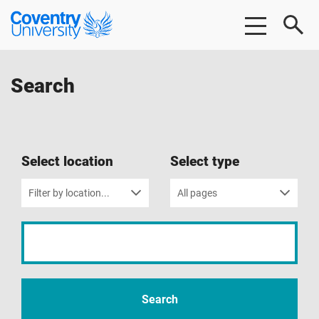
Skip
Skip
Coventry
to
to
University
main
footer
content
Search
Select location
Select type
Filter by location...
All pages
Input
your
search
term
Search