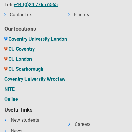
Tel:
+44 (0)24 7765 6565
Contact us
Find us
Our locations
Coventry University London
CU Coventry
CU London
CU Scarborough
Coventry University Wrocław
NITE
Online
Useful links
New students
Careers
News