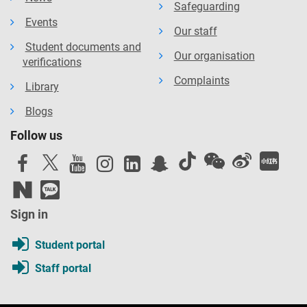
Safeguarding
Events
Our staff
Student documents and
Our organisation
verifications
Complaints
Library
Blogs
Follow us
Sign in
Student portal
Staff portal