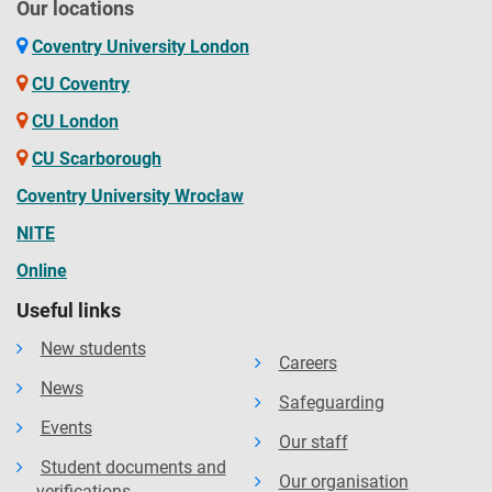
Our locations
Coventry University London
CU Coventry
CU London
CU Scarborough
Coventry University Wrocław
NITE
Online
Useful links
New students
Careers
News
Safeguarding
Events
Our staff
Student documents and
Our organisation
verifications