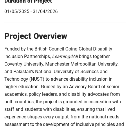
Duration of Project
01/05/2025 - 31/04/2026
Project Overview
Funded by the British Council Going Global Disability
Inclusion Partnerships,
Learning4All
brings together
Coventry University, Manchester Metropolitan University,
and Pakistan’s National University of Sciences and
Technology (NUST) to advance disability inclusion in
higher education. Guided by an Advisory Board of senior
academics, policy leaders, and disability advocates from
both countries, the project is grounded in co-creation with
staff and students with disabilities, ensuring that lived
experience shapes every output, from the national needs
assessment to the development of inclusive principles and