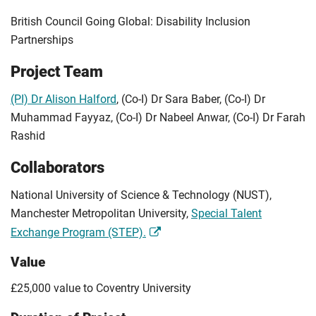
British Council Going Global: Disability Inclusion
Partnerships
Project Team
(PI) Dr Alison Halford
, (Co-I) Dr Sara Baber, (Co-I) Dr
Muhammad Fayyaz, (Co-I) Dr Nabeel Anwar, (Co-I) Dr Farah
Rashid
Collaborators
National University of Science & Technology (NUST),
Manchester Metropolitan University,
Special Talent
Exchange Program (STEP).
Value
£25,000 value to Coventry University