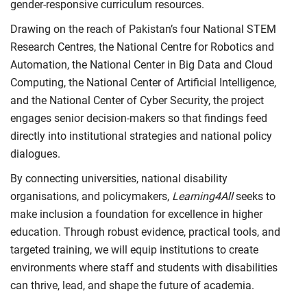
gender-responsive curriculum resources.
Drawing on the reach of Pakistan’s four National STEM
Research Centres, the National Centre for Robotics and
Automation, the National Center in Big Data and Cloud
Computing, the National Center of Artificial Intelligence,
and the National Center of Cyber Security, the project
engages senior decision-makers so that findings feed
directly into institutional strategies and national policy
dialogues.
By connecting universities, national disability
organisations, and policymakers,
Learning4All
seeks to
make inclusion a foundation for excellence in higher
education. Through robust evidence, practical tools, and
targeted training, we will equip institutions to create
environments where staff and students with disabilities
can thrive, lead, and shape the future of academia.