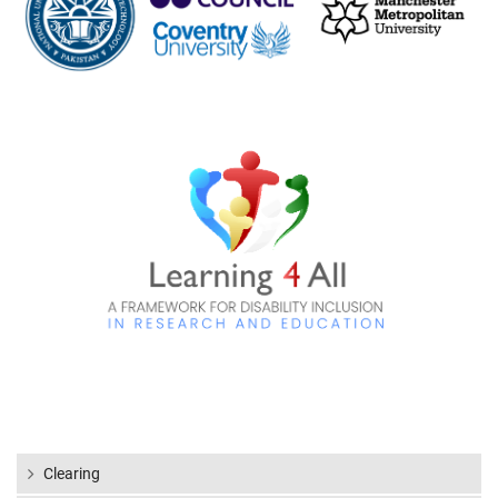
Clearing