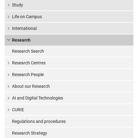
Study
Life on Campus
International
Research
Research Search
Research Centres
Research People
About our Research
AI and Digital Technologies
CURIE
Regulations and procedures
Research Strategy