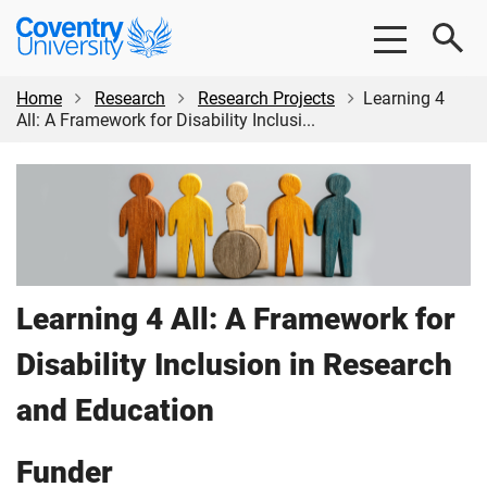
Skip
Skip
Coventry
to
to
University
main
footer
content
Home
Research
Research Projects
Learning 4
All: A Framework for Disability Inclusi...
Learning 4 All: A Framework for
Disability Inclusion in Research
and Education
Funder