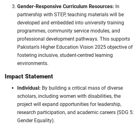
Gender-Responsive Curriculum Resources:
In
partnership with STEP, teaching materials will be
developed and embedded into university training
programmes, community service modules, and
professional development pathways. This supports
Pakistan’s Higher Education Vision 2025 objective of
fostering inclusive, student-centred learning
environments.
Impact Statement
Individual:
By building a critical mass of diverse
scholars, including women with disabilities, the
project will expand opportunities for leadership,
research participation, and academic careers (SDG 5:
Gender Equality).