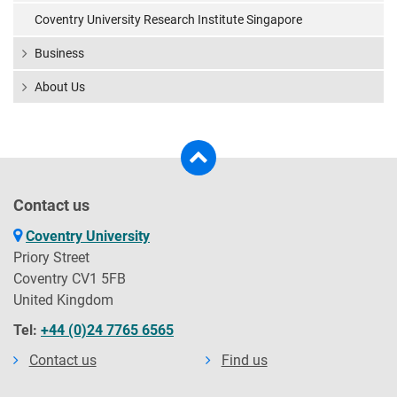
Coventry University Research Institute Singapore
Business
About Us
Contact us
Coventry University
Priory Street
Coventry CV1 5FB
United Kingdom
Tel:
+44 (0)24 7765 6565
Contact us
Find us