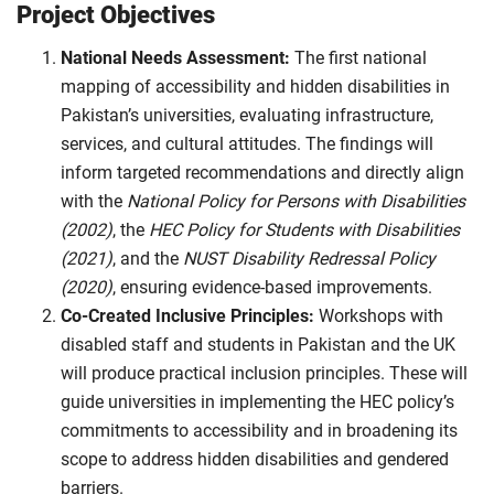
Project Objectives
National Needs Assessment:
The first national
mapping of accessibility and hidden disabilities in
Pakistan’s universities, evaluating infrastructure,
services, and cultural attitudes. The findings will
inform targeted recommendations and directly align
with the
National Policy for Persons with Disabilities
(2002)
, the
HEC Policy for Students with Disabilities
(2021)
, and the
NUST Disability Redressal Policy
(2020)
, ensuring evidence-based improvements.
Co-Created Inclusive Principles:
Workshops with
disabled staff and students in Pakistan and the UK
will produce practical inclusion principles. These will
guide universities in implementing the HEC policy’s
commitments to accessibility and in broadening its
scope to address hidden disabilities and gendered
barriers.