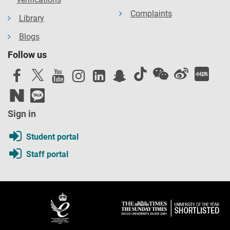
Complaints
Library
Blogs
Follow us
Sign in
Student portal
Staff portal