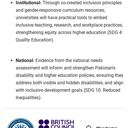
Institutional:
Through co-created inclusion principles
and gender-responsive curriculum resources,
universities will have practical tools to embed
inclusive teaching, research, and workplace practices,
strengthening equity across higher education (SDG 4:
Quality Education).
National:
Evidence from the national needs
assessment will inform and strengthen Pakistan’s
disability and higher education policies, ensuring they
address both visible and hidden disabilities, and align
with inclusive development goals (SDG 10: Reduced
Inequalities).