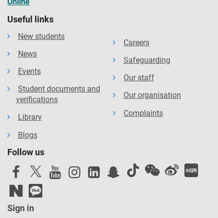
Online
Useful links
New students
Careers
News
Safeguarding
Events
Our staff
Student documents and
Our organisation
verifications
Complaints
Library
Blogs
Follow us
Sign in