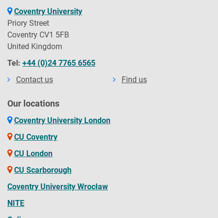
Coventry University
Priory Street
Coventry CV1 5FB
United Kingdom
Tel:
+44 (0)24 7765 6565
Contact us
Find us
Our locations
Coventry University London
CU Coventry
CU London
CU Scarborough
Coventry University Wrocław
NITE