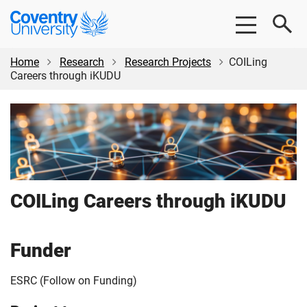
Skip
Skip
Coventry
to
to
University
main
footer
content
Home
Research
Research Projects
COILing
Careers through iKUDU
COILing Careers through iKUDU
Funder
ESRC (Follow on Funding)