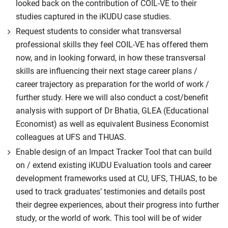
looked back on the contribution of COIL-VE to their
studies captured in the iKUDU case studies.
Request students to consider what transversal
professional skills they feel COIL-VE has offered them
now, and in looking forward, in how these transversal
skills are influencing their next stage career plans /
career trajectory as preparation for the world of work /
further study. Here we will also conduct a cost/benefit
analysis with support of Dr Bhatia, GLEA (Educational
Economist) as well as equivalent Business Economist
colleagues at UFS and THUAS.
Enable design of an Impact Tracker Tool that can build
on / extend existing iKUDU Evaluation tools and career
development frameworks used at CU, UFS, THUAS, to be
used to track graduates’ testimonies and details post
their degree experiences, about their progress into further
study, or the world of work. This tool will be of wider