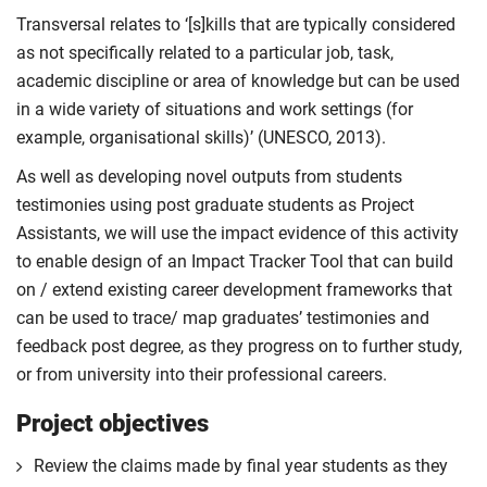
Transversal relates to ‘[s]kills that are typically considered
as not specifically related to a particular job, task,
academic discipline or area of knowledge but can be used
in a wide variety of situations and work settings (for
example, organisational skills)’ (UNESCO, 2013).
As well as developing novel outputs from students
testimonies using post graduate students as Project
Assistants, we will use the impact evidence of this activity
to enable design of an Impact Tracker Tool that can build
on / extend existing career development frameworks that
can be used to trace/ map graduates’ testimonies and
feedback post degree, as they progress on to further study,
or from university into their professional careers.
Project objectives
Review the claims made by final year students as they