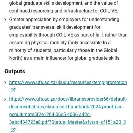
global graduate skills development, and the value of
continued resourcing and infrastructure for COIL-VE.
Greater appreciation by employers for understanding
graduates’ transversal skill development for
employability through COIL-VE as part of IaH, rather than
assuming physical mobility (only accessible to a
minority of students, particularly those in the Global
North) as a main influencer for global graduate skills.
Outputs
https://www.ufs.ac.za/ikudu/resources/temp-promotion
https://www.ufs.ac.za/docs/librariesprovider66/default-
document-library/ikudu-coil-handbook-2024-proofread-
penultimate5f2e1204-06c5-4086-a42d-
3abc434723e8.pdf?Status=Master&sfvrsn=cf151a20_3