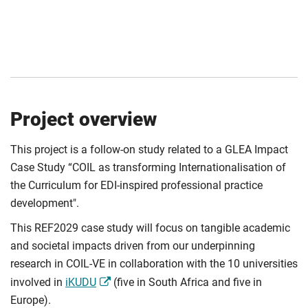
Project overview
This project is a follow-on study related to a GLEA Impact
Case Study “COIL as transforming Internationalisation of
the Curriculum for EDI-inspired professional practice
development".
This REF2029 case study will focus on tangible academic
and societal impacts driven from our underpinning
research in COIL-VE in collaboration with the 10 universities
involved in
iKUDU
(five in South Africa and five in
Europe).