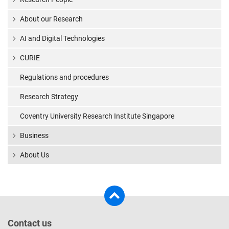
About our Research
AI and Digital Technologies
CURIE
Regulations and procedures
Research Strategy
Coventry University Research Institute Singapore
Business
About Us
Contact us