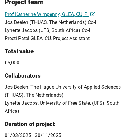
Project team
Prof Katherine Wimpenny, GLEA, CU, PI
Jos Beelen (THUAS, The Netherlands) Co-I
Lynette Jacobs (UFS, South Africa) Co-I
Preeti Patel GLEA, CU, Project Assistant
Total value
£5,000
Collaborators
Jos Beelen, The Hague University of Applied Sciences
(THUAS), The Netherlands)
Lynette Jacobs, University of Free State, (UFS), South
Africa)
Duration of project
01/03/2025 - 30/11/2025