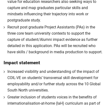
value for education researchers also seeking ways to
capture and map graduates particular skills and
mindsets influencing their trajectory into work or
postgraduate study.
Recruit post graduate Project Assistants (PAs) in the
three core team university contexts to support the
capture of student/Alumni impact evidence as further
detailed in this application. PAs will be recruited who
have skills / background in media production to support.
Impact statement
Increased visibility and understanding of the impact of
COIL-VE on students’ transversal skill development for
employability and/or further study across the 10 Global
South North universities.
Greater inclusion of students voices in the benefits of
internationalisation-at-home (IaH) curriculum as part of