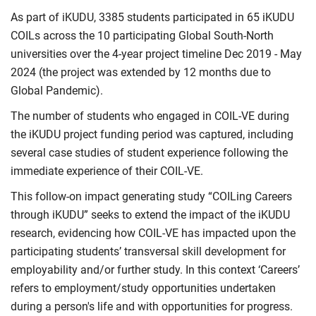
As part of iKUDU, 3385 students participated in 65 iKUDU
COILs across the 10 participating Global South-North
universities over the 4-year project timeline Dec 2019 - May
2024 (the project was extended by 12 months due to
Global Pandemic).
The number of students who engaged in COIL-VE during
the iKUDU project funding period was captured, including
several case studies of student experience following the
immediate experience of their COIL-VE.
This follow-on impact generating study “COILing Careers
through iKUDU” seeks to extend the impact of the iKUDU
research, evidencing how COIL-VE has impacted upon the
participating students’ transversal skill development for
employability and/or further study. In this context ‘Careers’
refers to employment/study opportunities undertaken
during a person's life and with opportunities for progress.