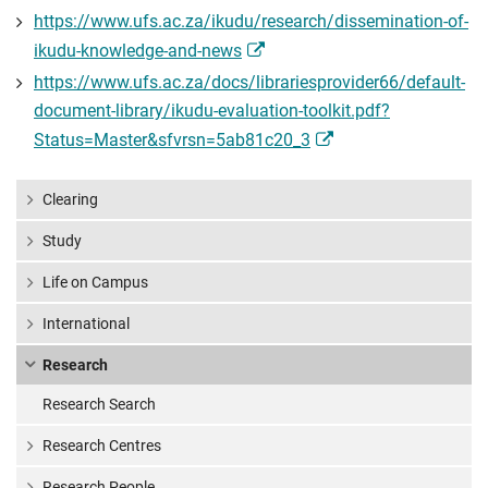
https://www.ufs.ac.za/ikudu/research/dissemination-of-
ikudu-knowledge-and-news
https://www.ufs.ac.za/docs/librariesprovider66/default-
document-library/ikudu-evaluation-toolkit.pdf?
Status=Master&sfvrsn=5ab81c20_3
Clearing
Study
Life on Campus
International
Research
Research Search
Research Centres
Research People