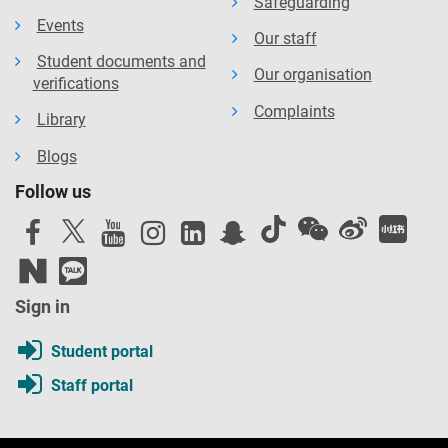
Safeguarding
Events
Our staff
Student documents and
Our organisation
verifications
Complaints
Library
Blogs
Follow us
Sign in
Student portal
Staff portal