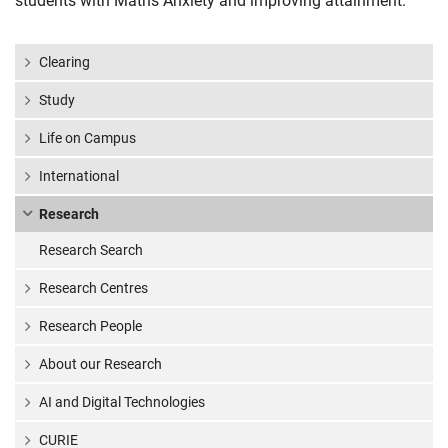
students with Maths Anxiety and improving attainment.
Clearing
Study
Life on Campus
International
Research
Research Search
Research Centres
Research People
About our Research
AI and Digital Technologies
CURIE