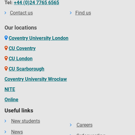
Tel:
+44 (0)24 7765 6565
Contact us
Find us
Our locations
Coventry University London
CU Coventry
CU London
CU Scarborough
Coventry University Wrocław
NITE
Online
Useful links
New students
Careers
News