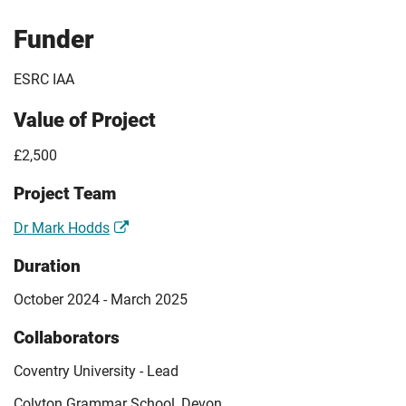
Funder
ESRC IAA
Value of Project
£2,500
Project Team
Dr Mark Hodds
Duration
October 2024 - March 2025
Collaborators
Coventry University - Lead
Colyton Grammar School, Devon