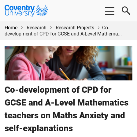
Skip
Skip
Coventry
to
to
University
main
footer
content
Home
Research
Research Projects
Co-
development of CPD for GCSE and A-Level Mathema...
Co-development of CPD for
GCSE and A-Level Mathematics
teachers on Maths Anxiety and
self-explanations