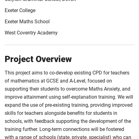
Exeter College
Exeter Maths School
West Coventry Academy
Project Overview
This project aims to co-develop existing CPD for teachers
of mathematics at GCSE and A-Level, focused on
supporting their students to overcome Maths Anxiety, and
improve attainment using self-explanation training. We will
expand the use of pre-existing training, providing improved
skills for teachers alongside benefits for students in
schools, with feedback supporting the development of the
training further. Long-term connections will be fostered
with a range of schools (state, private, specialist) who can