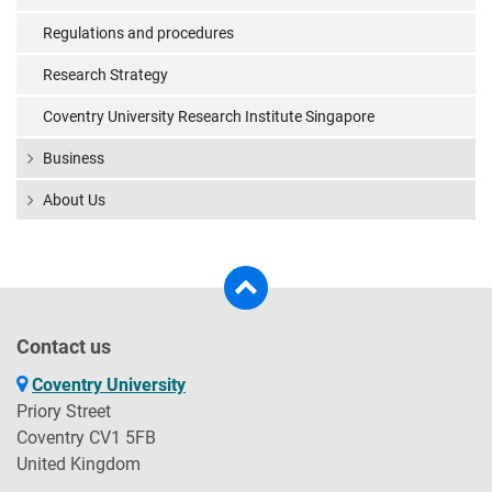
Regulations and procedures
Research Strategy
Coventry University Research Institute Singapore
Business
About Us
Contact us
Coventry University
Priory Street
Coventry CV1 5FB
United Kingdom