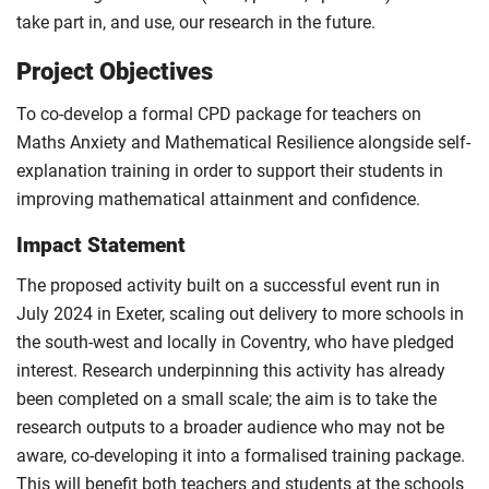
take part in, and use, our research in the future.
Project Objectives
To co-develop a formal CPD package for teachers on
Maths Anxiety and Mathematical Resilience alongside self-
explanation training in order to support their students in
improving mathematical attainment and confidence.
Impact Statement
The proposed activity built on a successful event run in
July 2024 in Exeter, scaling out delivery to more schools in
the south-west and locally in Coventry, who have pledged
interest. Research underpinning this activity has already
been completed on a small scale; the aim is to take the
research outputs to a broader audience who may not be
aware, co-developing it into a formalised training package.
This will benefit both teachers and students at the schools