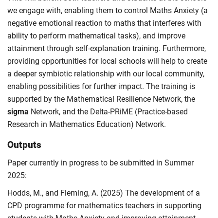
we engage with, enabling them to control Maths Anxiety (a
negative emotional reaction to maths that interferes with
ability to perform mathematical tasks), and improve
attainment through self-explanation training. Furthermore,
providing opportunities for local schools will help to create
a deeper symbiotic relationship with our local community,
enabling possibilities for further impact. The training is
supported by the Mathematical Resilience Network, the
sigma
Network, and the Delta-PRiME (Practice-based
Research in Mathematics Education) Network.
Outputs
Paper currently in progress to be submitted in Summer
2025:
Hodds, M., and Fleming, A. (2025) The development of a
CPD programme for mathematics teachers in supporting