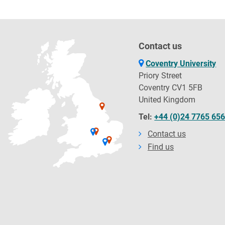
Contact us
Coventry University
Priory Street
Coventry CV1 5FB
United Kingdom
Tel:
+44 (0)24 7765 65
Contact us
Find us