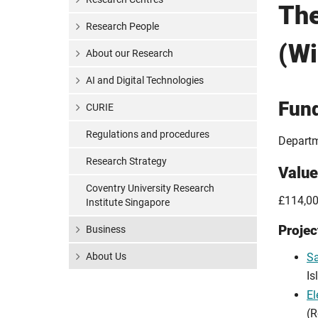
Th
Research People
(W
About our Research
AI and Digital Technologies
Fun
CURIE
Regulations and procedures
Departm
Research Strategy
Value
Coventry University Research
£114,00
Institute Singapore
Projec
Business
About Us
Sa
Is
El
(R