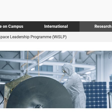
fe on Campus
International
Research
pace Leadership Programme (WiSLP)