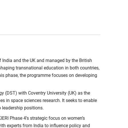
f India and the UK and managed by the British
 shaping transnational education in both countries,
n this phase, the programme focuses on developing
y (DST) with Coventry University (UK) as the
ies in space sciences research. It seeks to enable
o leadership positions.
RI Phase 4’s strategic focus on women’s
th experts from India to influence policy and