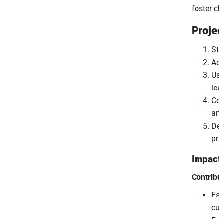
foster 
Proje
St
Ad
Us
le
Co
an
De
pr
Impac
Contrib
Es
cu