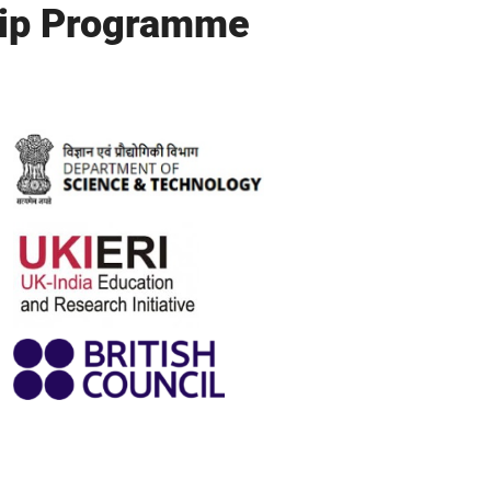
hip Programme