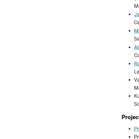
M
J
Ce
Mi
Se
Al
Co
R
Le
Va
Ma
Ku
So
Projec
Pr
Pr