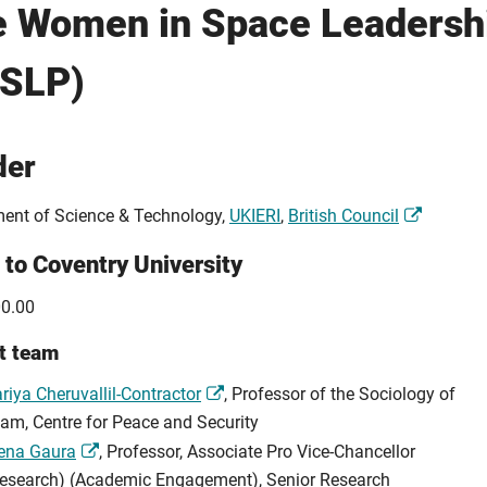
e Women in Space Leaders
iSLP)
der
ent of Science & Technology,
UKIERI
,
British Council
 to Coventry University
0.00
t team
riya Cheruvallil-Contractor
, Professor of the Sociology of
lam, Centre for Peace and Security
ena Gaura
, Professor, Associate Pro Vice-Chancellor
esearch) (Academic Engagement), Senior Research