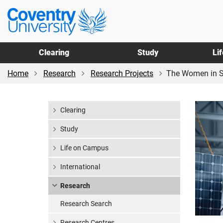
Skip
Skip
Coventry
to
to
University
main
footer
content
Clearing
Study
Li
Home
Research
Research Projects
The Women in S
Clearing
Study
Life on Campus
International
Research
Research Search
Research Centres