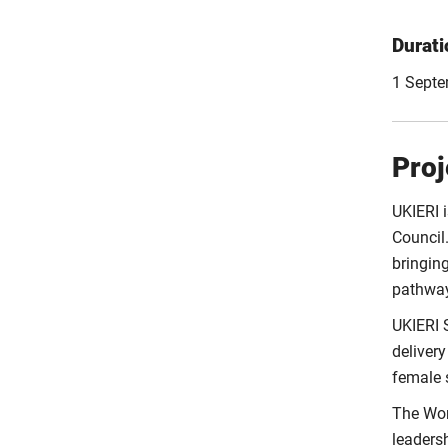
Durati
1 Septe
Proj
UKIERI 
Council.
bringin
pathway
UKIERI 
delivery
female s
The Wom
leadersh