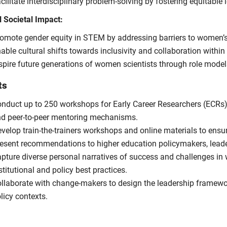
cilitate interdisciplinary problem-solving by fostering equitable
l Societal Impact:
omote gender equity in STEM by addressing barriers to women’s
able cultural shifts towards inclusivity and collaboration within
spire future generations of women scientists through role mode
ts
nduct up to 250 workshops for Early Career Researchers (ECRs),
d peer-to-peer mentoring mechanisms.
velop train-the-trainers workshops and online materials to ensu
esent recommendations to higher education policymakers, leade
pture diverse personal narratives of success and challenges in
stitutional and policy best practices.
llaborate with change-makers to design the leadership framewo
licy contexts.