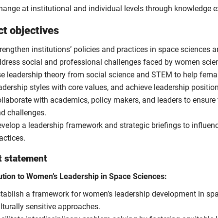
change at institutional and individual levels through knowledge
ct objectives
rengthen institutions’ policies and practices in space sciences and
dress social and professional challenges faced by women scien
e leadership theory from social science and STEM to help femal
adership styles with core values, and achieve leadership positio
llaborate with academics, policy makers, and leaders to ensure
d challenges.
velop a leadership framework and strategic briefings to influenc
actices.
t statement
ution to Women’s Leadership in Space Sciences:
tablish a framework for women’s leadership development in space
lturally sensitive approaches.