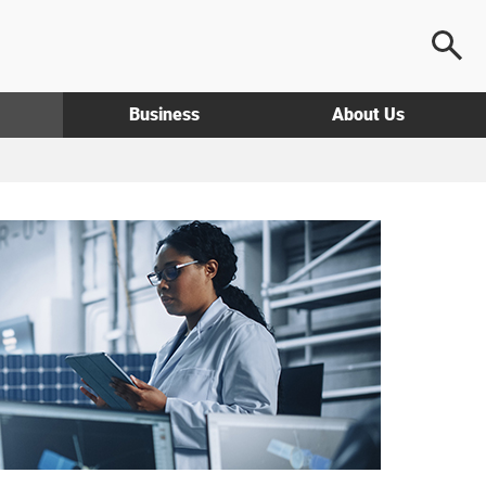
Business
About Us