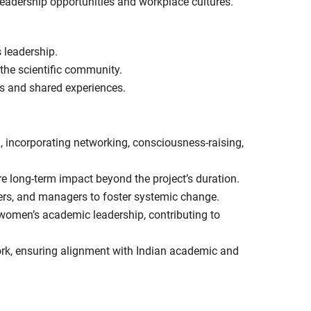
 leadership opportunities and workplace cultures.
 leadership.
 the scientific community.
ls and shared experiences.
 incorporating networking, consciousness-raising,
re long-term impact beyond the project’s duration.
rs, and managers to foster systemic change.
 women’s academic leadership, contributing to
rk, ensuring alignment with Indian academic and