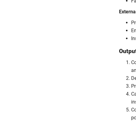
Fa
Externa
Pr
En
In
Outpu
Co
an
De
Pr
Ca
in
Co
po