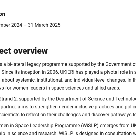
on
mber 2024 – 31 March 2025
ect overview
is a bi-lateral legacy programme supported by the Government o
 Since its inception in 2006, UKIERI has played a pivotal role in
g about systemic, institutional, and individual-level changes. I
s for women leaders in space sciences and allied areas.
Strand 2, supported by the Department of Science and Technolog
 partner, aims to strengthen gender-inclusive practices and polic
cientists to reflect on their challenges and discover pathways t
en in Space Leadership Programme (WiSLP) emerges from UKIE
ip in science and research. WiSLP is designed in consultation wi