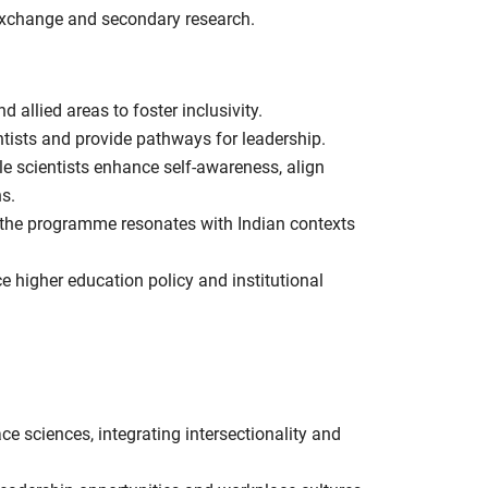
 exchange and secondary research.
 allied areas to foster inclusivity.
tists and provide pathways for leadership.
e scientists enhance self-awareness, align
ns.
 the programme resonates with Indian contexts
e higher education policy and institutional
 sciences, integrating intersectionality and