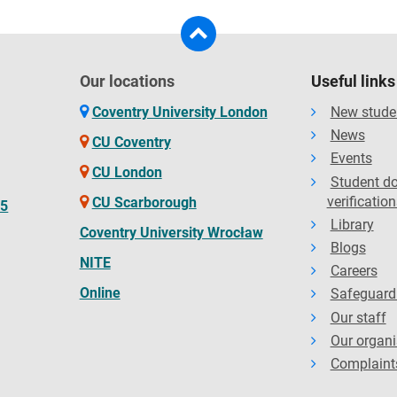
Our locations
Useful links
Coventry University London
New stude
News
CU Coventry
Events
CU London
Student d
verification
CU Scarborough
65
Library
Coventry University Wrocław
Blogs
NITE
Careers
Online
Safeguard
Our staff
Our organi
Complaint