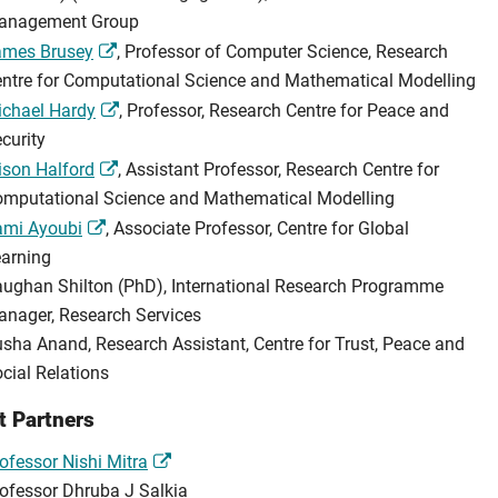
anagement Group
ames Brusey
, Professor of Computer Science, Research
ntre for Computational Science and Mathematical Modelling
chael Hardy
, Professor, Research Centre for Peace and
curity
ison Halford
, Assistant Professor, Research Centre for
mputational Science and Mathematical Modelling
ami Ayoubi
, Associate Professor, Centre for Global
arning
ughan Shilton (PhD), International Research Programme
nager, Research Services
sha Anand, Research Assistant, Centre for Trust, Peace and
cial Relations
t Partners
ofessor Nishi Mitra
ofessor Dhruba J Salkia