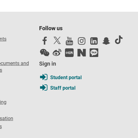
Follow us
nts
ocuments and
Sign in
s
Student portal
Staff portal
ing
sation
s