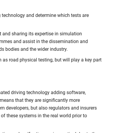
ing technology and determine which tests are
 and sharing its expertise in simulation
rammes and assist in the dissemination and
s bodies and the wider industry.
as road physical testing, but will play a key part
mated driving technology adding software,
means that they are significantly more
em developers, but also regulators and insurers
f these systems in the real world prior to