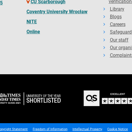
verification
CU Scarborough
65
Library
Coventry University Wrocław
Blogs
NITE
Careers
Online
Safeguard
Our staff
Our organi
Complaint
opyright Statement
Freedom of Information
Intellectual Property
Cookie Notice