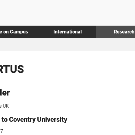
fe on Campus
International
Research
RTUS
der
e UK
 to Coventry University
17