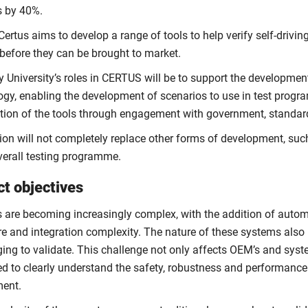
 by 40%.
Certus aims to develop a range of tools to help verify self-driv
before they can be brought to market.
 University’s roles in CERTUS will be to support the development
ogy, enabling the development of scenarios to use in test prog
ation of the tools through engagement with government, standard
on will not completely replace other forms of development, such 
overall testing programme.
ct objectives
s are becoming increasingly complex, with the addition of auto
e and integration complexity. The nature of these systems also 
ging to validate. This challenge not only affects OEM’s and syst
d to clearly understand the safety, robustness and performance o
ent.