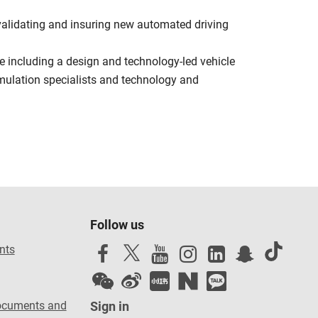
 validating and insuring new automated driving
e including a design and technology-led vehicle
mulation specialists and technology and
Follow us
nts
ocuments and
Sign in