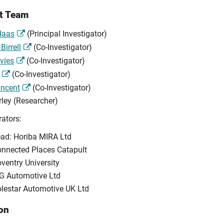
ct Team
 Haas
(Principal Investigator)
Birrell
(Co-Investigator)
vies
(Co-Investigator)
(Co-Investigator)
incent
(Co-Investigator)
rley (Researcher)
rators:
ad: Horiba MIRA Ltd
nnected Places Catapult
ventry University
G Automotive Ltd
lestar Automotive UK Ltd
on