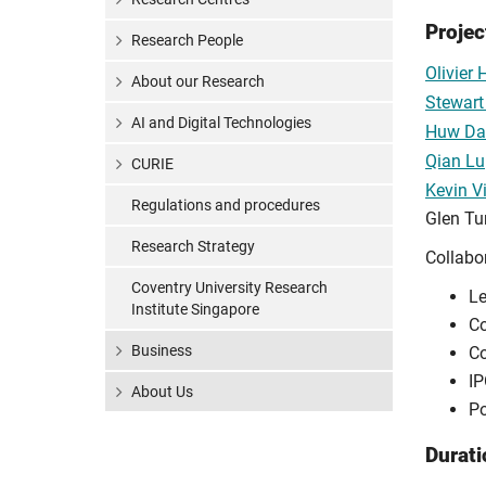
Proje
Research People
Olivier
About our Research
Stewart 
AI and Digital Technologies
Huw Da
Qian Lu
CURIE
Kevin V
Regulations and procedures
Glen Tu
Research Strategy
Collabo
Coventry University Research
Le
Institute Singapore
Co
Business
Co
IP
About Us
Po
Durati