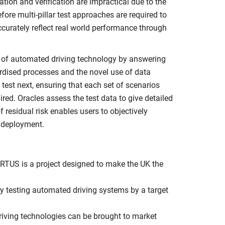
ion and verification are impractical due to the
fore multi-pillar test approaches are required to
ccurately reflect real world performance through
g of automated driving technology by answering
ardised processes and the novel use of data
o test next, ensuring that each set of scenarios
ed. Oracles assess the test data to give detailed
 residual risk enables users to objectively
l deployment.
RTUS is a project designed to make the UK the
ry testing automated driving systems by a target
riving technologies can be brought to market