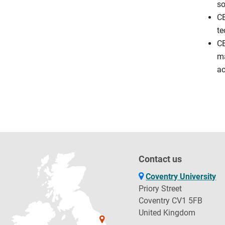
so
CE
te
CE
ma
ac
Contact us
Coventry University
Priory Street
Coventry CV1 5FB
United Kingdom