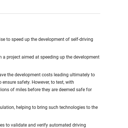
ise to speed up the development of self-driving
 in a project aimed at speeding up the development
ve the development costs leading ultimately to
 ensure safety. However, to test, with
llions of miles before they are deemed safe for
lation, helping to bring such technologies to the
es to validate and verify automated driving