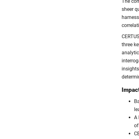
The com
sheer qu
harness
correlat
CERTUS 
three ke
analytic
interro
insights
determi
Impac
Ba
le
A 
o
CE