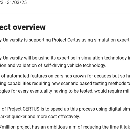
3 - 31/03/25
ect overview
 University is supporting Project Certus using simulation expert
.
 University will be using its expertise in simulation technology
tion and validation of self-driving vehicle technology.
 of automated features on cars has grown for decades but so ha
ving capabilities requiring new scenario based testing methods to
gies for every eventuality having to be tested, would require mi
of Project CERTUS is to speed up this process using digital simu
rket quicker and more cost effectively.
million project has an ambitious aim of reducing the time it tak