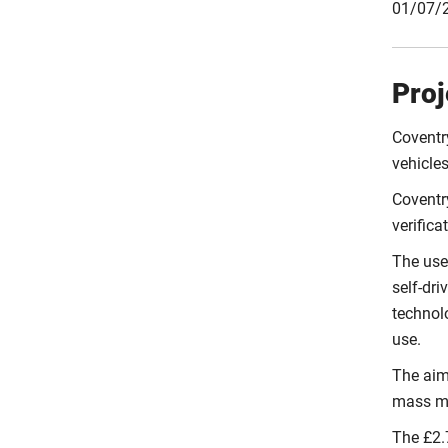
01/07/2
Proj
Coventry
vehicles
Coventry
verifica
The use
self-dri
technolo
use.
The aim 
mass ma
The £2.7