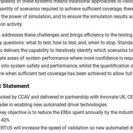
plexity of these systems means traditional approaches to validat
antity of scenarios required to achieve sufficient coverage, there
 the power of simulation, and to ensure the simulation results a
ion activity.
addresses these challenges and brings efficiency to the testin
y questions: what to test, how to test, and, when to stop. Stand
s delivers the capability to iteratively identify which scenarios t
gate areas of system performance where more confidence is requir
 into system safety and performance, whilst the quantification of
ne when sufficient test coverage has been achieved to allow ful
t Statement
cked by CCAV and delivered in partnership with Innovate UK, CE
ader in enabling new automated driver technologies
key objective is to reduce the £8bn spent annually by the indust
f 40%
RTUS will increase the speed of validation so new automated d