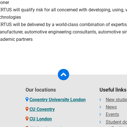
oner
RTUS will qualify risk for all concerned with developing, using,
chnologies
RTUS will be delivered by a world-class combination of expertis
nufacturer, automotive engineering consultants, automotive si
ademic partners
Our locations
Useful links
Coventry University London
New stude
News
CU Coventry
Events
CU London
Student d