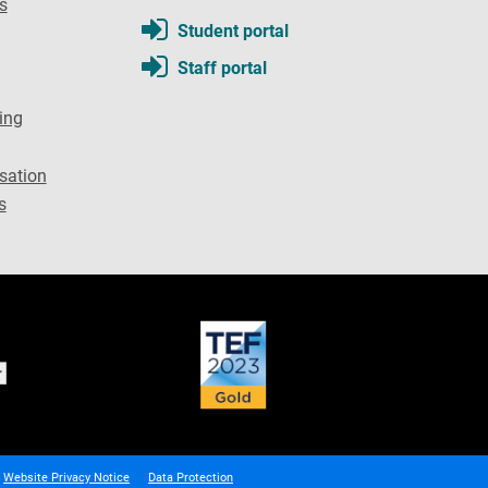
s
Student portal
Staff portal
ing
sation
s
Website Privacy Notice
Data Protection