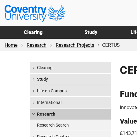
Skip
Skip
Coventry
to
to
University
main
footer
content
Clearing
Study
Li
Home
Research
Research Projects
CERTUS
CE
Clearing
Study
Life on Campus
Fun
International
Innovat
Research
Value
Research Search
£143,7
Research Centres