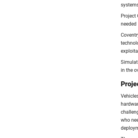
systems
Project 
needed 
Coventry
technol
exploit
Simulati
in the 
Proje
Vehicle
hardwar
challen
who nee
deploym