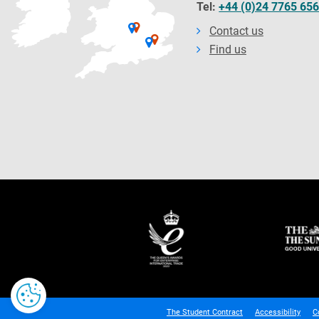
Tel:
+44 (0)24 7765 65
Contact us
Find us
The Student Contract
Accessibility
C