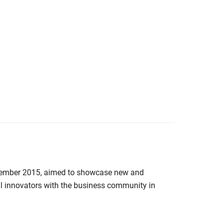
mber 2015, aimed to showcase new and
al innovators with the business community in