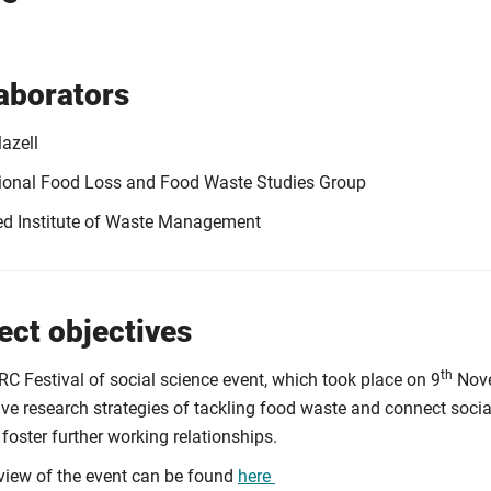
aborators
azell
tional Food Loss and Food Waste Studies Group
ed Institute of Waste Management
ect objectives
th
RC Festival of social science event, which took place on 9
Nove
ive research strategies of tackling food waste and connect soci
 foster further working relationships.
view of the event can be found
here