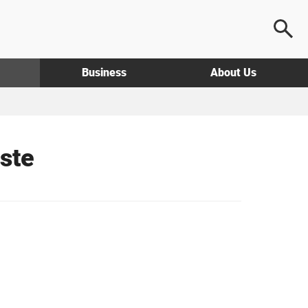
Business
About Us
ste