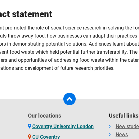
ct statement
nt promoted the role of social science research in solving the 
uals throw away food, how businesses can adapt their practices 
ors in demonstrating potential solutions. Audiences learnt about
ent food waste which held potential further transferability. The 
iers and opportunities of addressing food waste within the cater
ations and development of future research priorities.
Our locations
Useful links
Coventry University London
New stude
News
CU Coventry