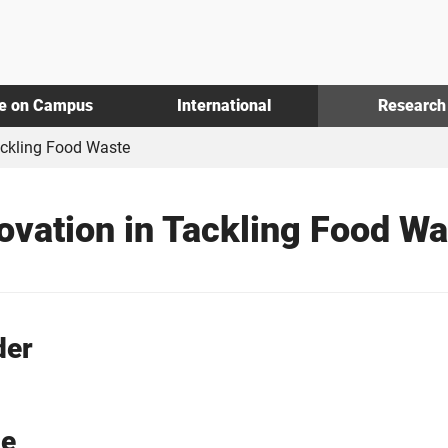
fe on Campus
International
Research
ackling Food Waste
ovation in Tackling Food Wa
der
ue