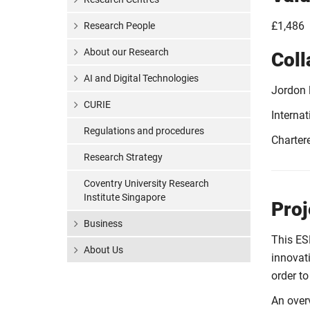
£1,486
Research People
About our Research
Coll
AI and Digital Technologies
Jordon l
CURIE
Interna
Regulations and procedures
Charter
Research Strategy
Coventry University Research
Institute Singapore
Proj
Business
This ES
About Us
innovat
order to
An over