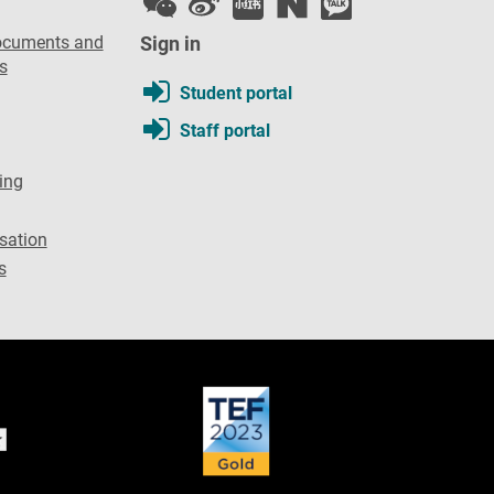
ocuments and
Sign in
s
Student portal
Staff portal
ing
sation
s