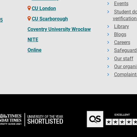
Events
CU London
Student d
verification
CU Scarborough
65
Library
Coventry University Wrocław
Blogs
NITE
Careers
Online
Safeguard
Our staff
Our organi
Complaint