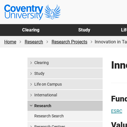
Skip
Skip
Coventry
to
to
University
main
footer
content
Clearing
Study
Li
Home
Research
Research Projects
Innovation in T
Inn
Clearing
Study
Life on Campus
International
Fun
Research
ESRC
Research Search
Val
Research Centres