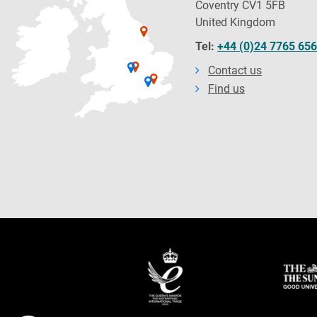
Coventry CV1 5FB
United Kingdom
Tel:
+44 (0)24 7765 65
Contact us
Find us