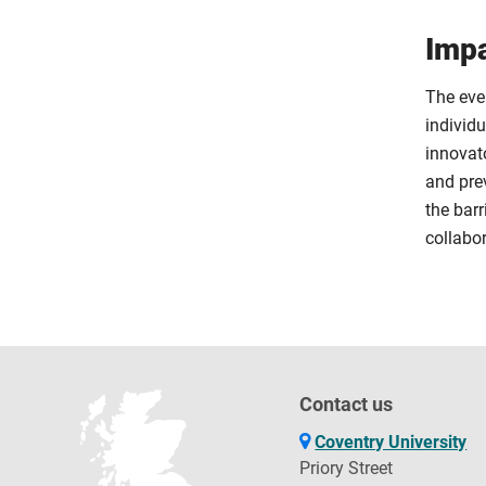
Impa
The eve
individ
innovat
and prev
the barr
collabor
Contact us
Coventry University
Priory Street