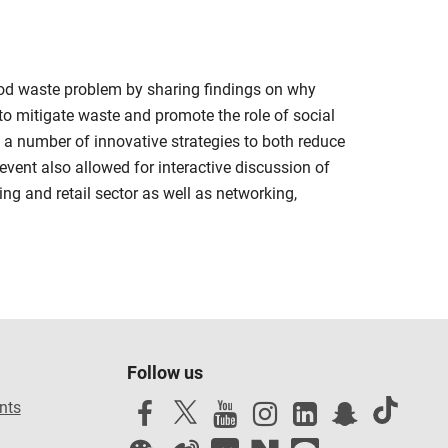
food waste problem by sharing findings on why
to mitigate waste and promote the role of social
 a number of innovative strategies to both reduce
event also allowed for interactive discussion of
ing and retail sector as well as networking,
Follow us
nts