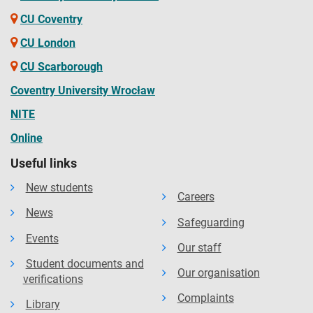
CU Coventry
CU London
CU Scarborough
Coventry University Wrocław
NITE
Online
Useful links
New students
Careers
News
Safeguarding
Events
Our staff
Student documents and
Our organisation
verifications
Complaints
Library