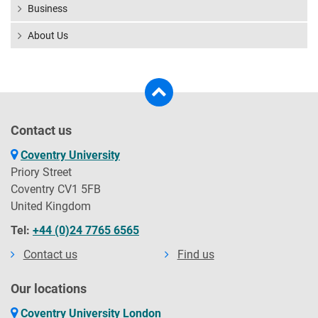
Business
About Us
Contact us
Coventry University
Priory Street
Coventry CV1 5FB
United Kingdom
Tel:
+44 (0)24 7765 6565
Contact us
Find us
Our locations
Coventry University London