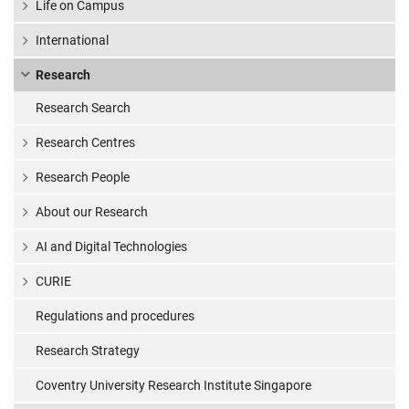
Life on Campus
International
Research
Research Search
Research Centres
Research People
About our Research
AI and Digital Technologies
CURIE
Regulations and procedures
Research Strategy
Coventry University Research Institute Singapore