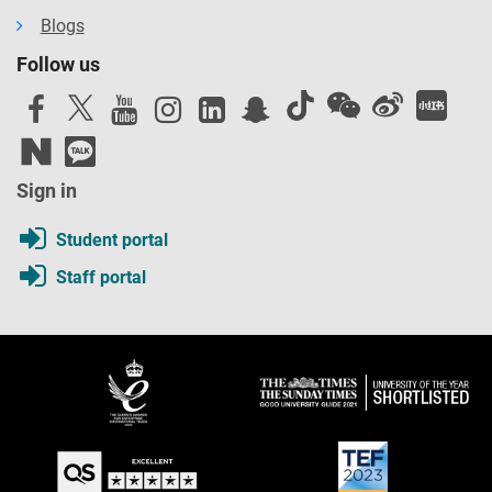
Blogs
Follow us
Sign in
Student portal
Staff portal