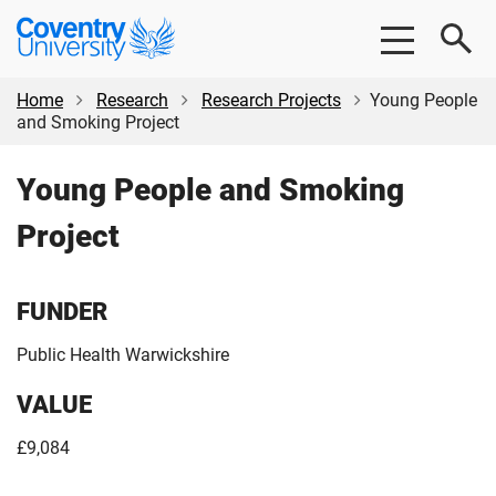
Skip
Skip
Coventry
to
to
University
main
footer
content
Home
Research
Research Projects
Young People
and Smoking Project
Young People and Smoking
Project
FUNDER
Public Health Warwickshire
VALUE
£9,084