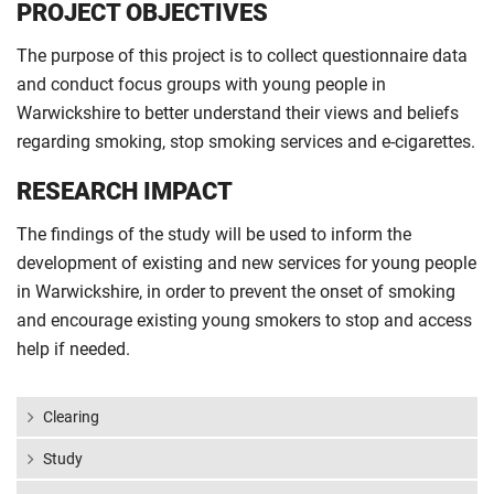
PROJECT OBJECTIVES
The purpose of this project is to collect questionnaire data
and conduct focus groups with young people in
Warwickshire to better understand their views and beliefs
regarding smoking, stop smoking services and e-cigarettes.
RESEARCH IMPACT
The findings of the study will be used to inform the
development of existing and new services for young people
in Warwickshire, in order to prevent the onset of smoking
and encourage existing young smokers to stop and access
help if needed.
Clearing
Study