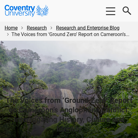
Skip
Skip
Coventry
to
to
University
main
footer
content
Home
Research
Research and Enterprise Blog
The Voices from ‘Ground Zero’ Report on Cameroon’s...
The Voices from ‘Ground Zero’ Report
on Cameroon’s Anglophone Conflict:
Interrogating History, Culture and
Identity