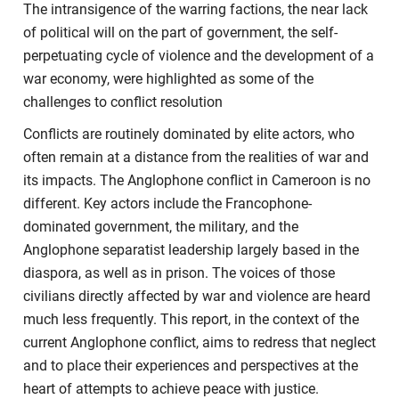
The intransigence of the warring factions, the near lack
of political will on the part of government, the self-
perpetuating cycle of violence and the development of a
war economy, were highlighted as some of the
challenges to conflict resolution
Conflicts are routinely dominated by elite actors, who
often remain at a distance from the realities of war and
its impacts. The Anglophone conflict in Cameroon is no
different. Key actors include the Francophone-
dominated government, the military, and the
Anglophone separatist leadership largely based in the
diaspora, as well as in prison. The voices of those
civilians directly affected by war and violence are heard
much less frequently. This report, in the context of the
current Anglophone conflict, aims to redress that neglect
and to place their experiences and perspectives at the
heart of attempts to achieve peace with justice.