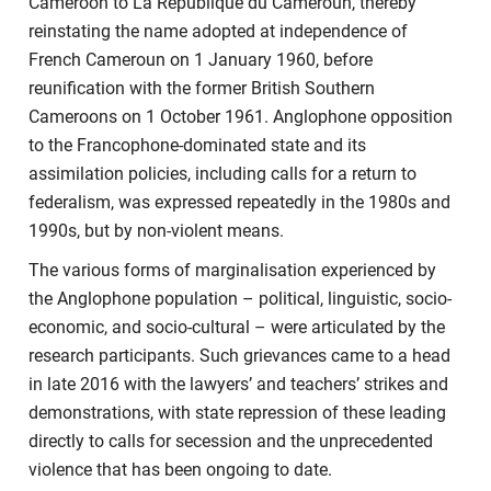
Cameroon to La Republique du Cameroun, thereby
reinstating the name adopted at independence of
French Cameroun on 1 January 1960, before
reunification with the former British Southern
Cameroons on 1 October 1961. Anglophone opposition
to the Francophone-dominated state and its
assimilation policies, including calls for a return to
federalism, was expressed repeatedly in the 1980s and
1990s, but by non-violent means.
The various forms of marginalisation experienced by
the Anglophone population – political, linguistic, socio-
economic, and socio-cultural – were articulated by the
research participants. Such grievances came to a head
in late 2016 with the lawyers’ and teachers’ strikes and
demonstrations, with state repression of these leading
directly to calls for secession and the unprecedented
violence that has been ongoing to date.