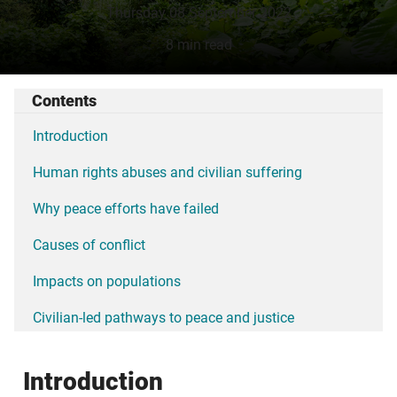
Thursday 08 September 2022
8 min read
Contents
Introduction
Human rights abuses and civilian suffering
Why peace efforts have failed
Causes of conflict
Impacts on populations
Civilian-led pathways to peace and justice
Introduction