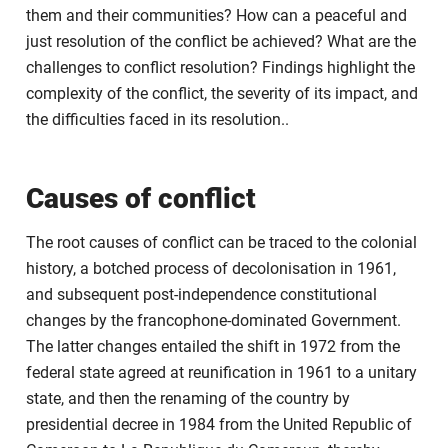
them and their communities? How can a peaceful and
just resolution of the conflict be achieved? What are the
challenges to conflict resolution? Findings highlight the
complexity of the conflict, the severity of its impact, and
the difficulties faced in its resolution..
Causes of conflict
The root causes of conflict can be traced to the colonial
history, a botched process of decolonisation in 1961,
and subsequent post-independence constitutional
changes by the francophone-dominated Government.
The latter changes entailed the shift in 1972 from the
federal state agreed at reunification in 1961 to a unitary
state, and then the renaming of the country by
presidential decree in 1984 from the United Republic of