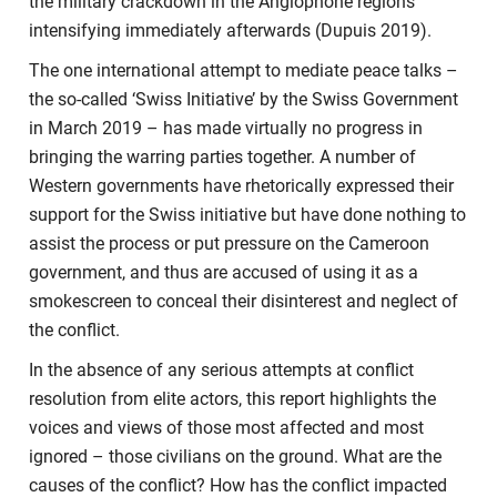
the military crackdown in the Anglophone regions
intensifying immediately afterwards (Dupuis 2019).
The one international attempt to mediate peace talks –
the so-called ‘Swiss Initiative’ by the Swiss Government
in March 2019 – has made virtually no progress in
bringing the warring parties together. A number of
Western governments have rhetorically expressed their
support for the Swiss initiative but have done nothing to
assist the process or put pressure on the Cameroon
government, and thus are accused of using it as a
smokescreen to conceal their disinterest and neglect of
the conflict.
In the absence of any serious attempts at conflict
resolution from elite actors, this report highlights the
voices and views of those most affected and most
ignored – those civilians on the ground. What are the
causes of the conflict? How has the conflict impacted