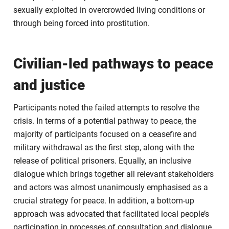
sexually exploited in overcrowded living conditions or
through being forced into prostitution.
Civilian-led pathways to peace
and justice
Participants noted the failed attempts to resolve the
crisis. In terms of a potential pathway to peace, the
majority of participants focused on a ceasefire and
military withdrawal as the first step, along with the
release of political prisoners. Equally, an inclusive
dialogue which brings together all relevant stakeholders
and actors was almost unanimously emphasised as a
crucial strategy for peace. In addition, a bottom-up
approach was advocated that facilitated local people’s
participation in processes of consultation and dialogue