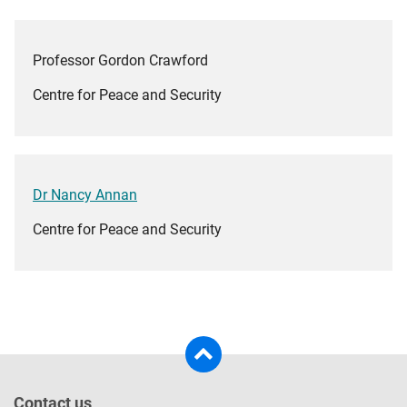
Professor Gordon Crawford
Centre for Peace and Security
Dr Nancy Annan
Centre for Peace and Security
Contact us