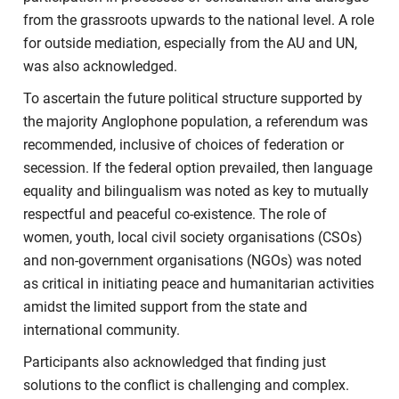
from the grassroots upwards to the national level. A role
for outside mediation, especially from the AU and UN,
was also acknowledged.
To ascertain the future political structure supported by
the majority Anglophone population, a referendum was
recommended, inclusive of choices of federation or
secession. If the federal option prevailed, then language
equality and bilingualism was noted as key to mutually
respectful and peaceful co-existence. The role of
women, youth, local civil society organisations (CSOs)
and non-government organisations (NGOs) was noted
as critical in initiating peace and humanitarian activities
amidst the limited support from the state and
international community.
Participants also acknowledged that finding just
solutions to the conflict is challenging and complex.