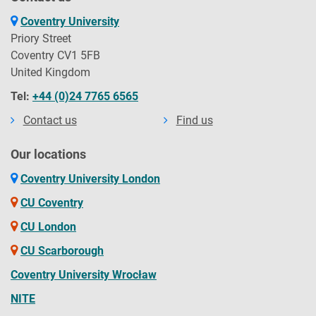
Coventry University
Priory Street
Coventry CV1 5FB
United Kingdom
Tel:
+44 (0)24 7765 6565
Contact us
Find us
Our locations
Coventry University London
CU Coventry
CU London
CU Scarborough
Coventry University Wrocław
NITE