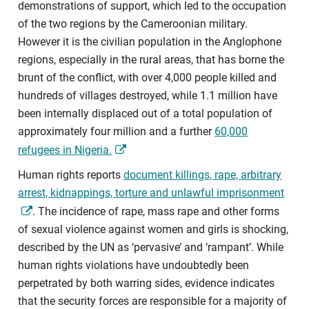
demonstrations of support, which led to the occupation
of the two regions by the Cameroonian military.
However it is the civilian population in the Anglophone
regions, especially in the rural areas, that has borne the
brunt of the conflict, with over 4,000 people killed and
hundreds of villages destroyed, while 1.1 million have
been internally displaced out of a total population of
approximately four million and a further
60,000
refugees in Nigeria.
Human rights reports
document killings, rape, arbitrary
arrest, kidnappings, torture and unlawful imprisonment
. The incidence of rape, mass rape and other forms
of sexual violence against women and girls is shocking,
described by the UN as ‘pervasive’ and ‘rampant’. While
human rights violations have undoubtedly been
perpetrated by both warring sides, evidence indicates
that the security forces are responsible for a majority of