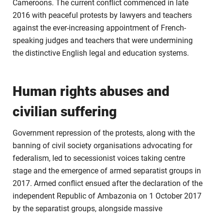
Cameroons. The current conflict commenced in late
2016 with peaceful protests by lawyers and teachers
against the ever-increasing appointment of French-
speaking judges and teachers that were undermining
the distinctive English legal and education systems.
Human rights abuses and
civilian suffering
Government repression of the protests, along with the
banning of civil society organisations advocating for
federalism, led to secessionist voices taking centre
stage and the emergence of armed separatist groups in
2017. Armed conflict ensued after the declaration of the
independent Republic of Ambazonia on 1 October 2017
by the separatist groups, alongside massive