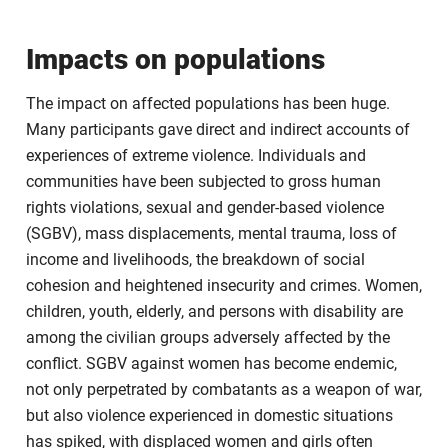
Impacts on populations
The impact on affected populations has been huge.
Many participants gave direct and indirect accounts of
experiences of extreme violence. Individuals and
communities have been subjected to gross human
rights violations, sexual and gender-based violence
(SGBV), mass displacements, mental trauma, loss of
income and livelihoods, the breakdown of social
cohesion and heightened insecurity and crimes. Women,
children, youth, elderly, and persons with disability are
among the civilian groups adversely affected by the
conflict. SGBV against women has become endemic,
not only perpetrated by combatants as a weapon of war,
but also violence experienced in domestic situations
has spiked, with displaced women and girls often