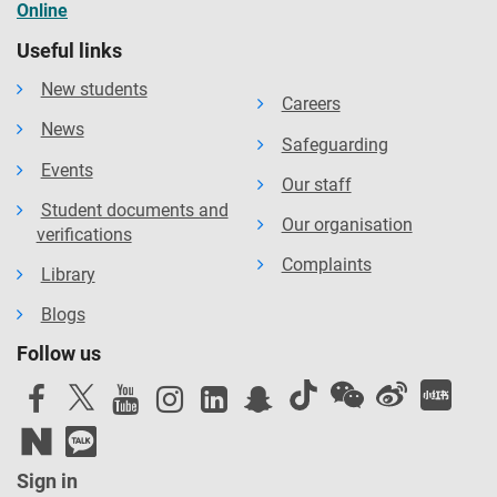
Online
Useful links
New students
Careers
News
Safeguarding
Events
Our staff
Student documents and
Our organisation
verifications
Complaints
Library
Blogs
Follow us
Sign in