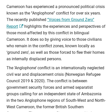
Cameroon has experienced a pronounced political crisis
known as the “Anglophone” conflict for over six years.
The recently published
“Voices from Ground Zero”
Report
highlights the experiences and perspectives of
those most-affected by this conflict in bilingual
Cameroon. It does so by giving voice to those civilians
who remain in the conflict zones, known locally as
‘ground zero’, as well as those forced to flee their homes
as internally displaced persons.
The ‘Anglophone’ conflict is an internationally neglected
civil war and displacement crisis (Norwegian Refugee
Council 2019 & 2020). The conflict is between
government security forces and armed separatist
groups calling for an independent state of Ambazonia
in the two Anglophone regions of South-West and North-
West Cameroon, the former British Southern