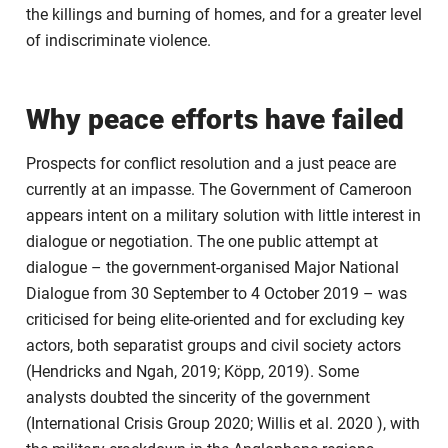
the killings and burning of homes, and for a greater level
of indiscriminate violence.
Why peace efforts have failed
Prospects for conflict resolution and a just peace are
currently at an impasse. The Government of Cameroon
appears intent on a military solution with little interest in
dialogue or negotiation. The one public attempt at
dialogue – the government-organised Major National
Dialogue from 30 September to 4 October 2019 – was
criticised for being elite-oriented and for excluding key
actors, both separatist groups and civil society actors
(Hendricks and Ngah, 2019; Köpp, 2019). Some
analysts doubted the sincerity of the government
(International Crisis Group 2020; Willis et al. 2020 ), with