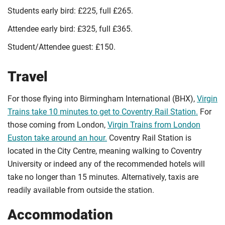
Students early bird: £225, full £265.
Attendee early bird: £325, full £365.
Student/Attendee guest: £150.
Travel
For those flying into Birmingham International (BHX),
Virgin
Trains take 10 minutes to get to Coventry Rail Station.
For
those coming from London,
Virgin Trains from London
Euston take around an hour.
Coventry Rail Station is
located in the City Centre, meaning walking to Coventry
University or indeed any of the recommended hotels will
take no longer than 15 minutes. Alternatively, taxis are
readily available from outside the station.
Accommodation