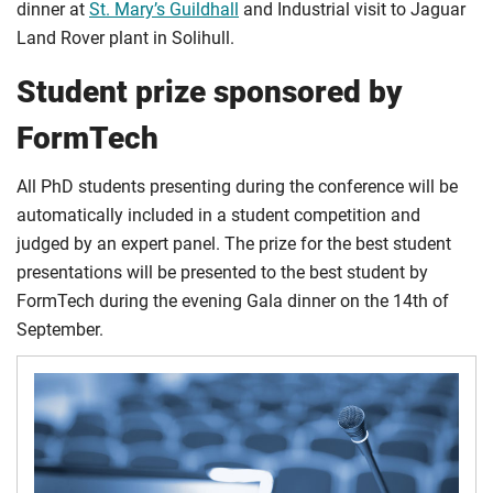
dinner at
St. Mary’s Guildhall
and Industrial visit to Jaguar
Land Rover plant in Solihull.
Student prize sponsored by
FormTech
All PhD students presenting during the conference will be
automatically included in a student competition and
judged by an expert panel. The prize for the best student
presentations will be presented to the best student by
FormTech during the evening Gala dinner on the 14th of
September.