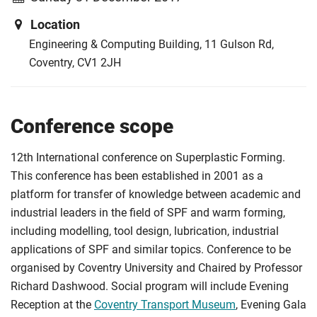
Location
Engineering & Computing Building, 11 Gulson Rd,
Coventry, CV1 2JH
Conference scope
12th International conference on Superplastic Forming.
This conference has been established in 2001 as a
platform for transfer of knowledge between academic and
industrial leaders in the field of SPF and warm forming,
including modelling, tool design, lubrication, industrial
applications of SPF and similar topics. Conference to be
organised by Coventry University and Chaired by Professor
Richard Dashwood. Social program will include Evening
Reception at the
Coventry Transport Museum
, Evening Gala