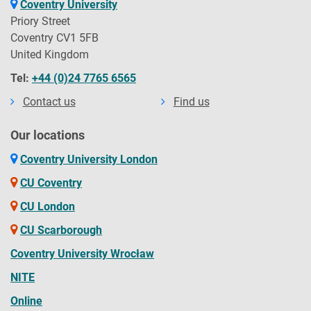
Coventry University
Priory Street
Coventry CV1 5FB
United Kingdom
Tel:
+44 (0)24 7765 6565
Contact us
Find us
Our locations
Coventry University London
CU Coventry
CU London
CU Scarborough
Coventry University Wrocław
NITE
Online