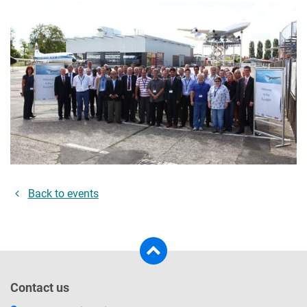
Back to events
Contact us