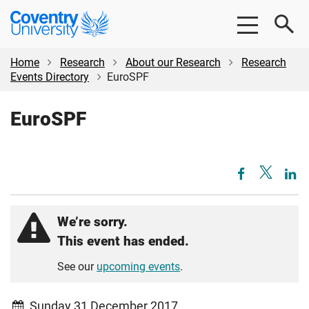
Skip
Skip
Coventry
to
to
University
main
footer
content
Home
Research
About our Research
Research
Events Directory
EuroSPF
EuroSPF
We’re sorry.
This event has ended.
See our
upcoming events
.
Sunday 31 December 2017