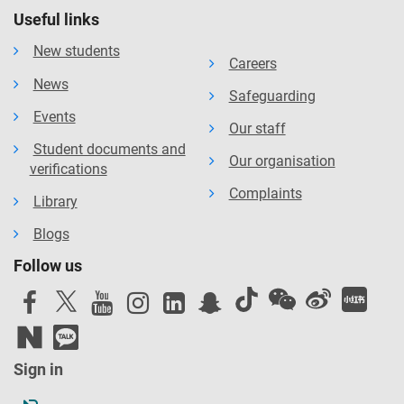
Useful links
New students
Careers
News
Safeguarding
Events
Our staff
Student documents and
Our organisation
verifications
Complaints
Library
Blogs
Follow us
Sign in