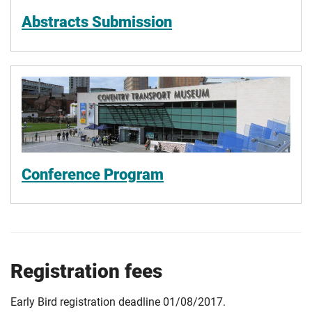
Abstracts Submission
Conference Program
Registration fees
Early Bird registration deadline 01/08/2017.