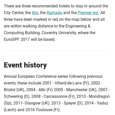
There are three recommended hotels to stay in around the
City Centre; the
Ibis
, the
Ramada
and the
Premier Inn.
All
three have been marked in red on the map below and all
are within walking distance to the Engineering &
Computing Building, Coventry University, where the
EuroSPF 2017 will be based.
Event history
Annual European Conference series following previous
events, these include 2001 - Villard-de-Lans (Fr), 2002 -
Bristol (UK), 2004 - Albi (Fr) 2005 - Manchester (UK), 2007 -
Schwering (D), 2008 - Carcassonne (Fr), 2010 - Mondragon
(Sp), 2011- Glasgow (UK), 2013 - Speyer (D), 2014 - Vaduz
(Leich) and 2016 Toulouse (Fr).