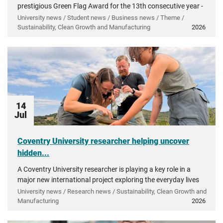
prestigious Green Flag Award for the 13th consecutive year -
recognising more than a decade of investment in...
University news / Student news / Business news / Theme /
Sustainability, Clean Growth and Manufacturing
2026
14
Jul
Coventry University researcher helping uncover
hidden...
A Coventry University researcher is playing a key role in a
major new international project exploring the everyday lives
of people in ancient Greece.
University news / Research news / Sustainability, Clean Growth and
Manufacturing
2026