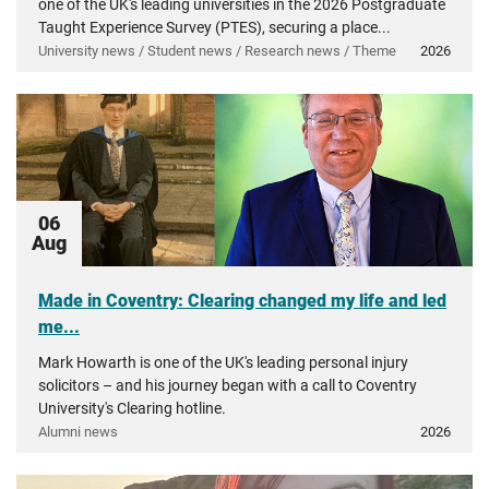
one of the UK's leading universities in the 2026 Postgraduate
Taught Experience Survey (PTES), securing a place...
University news / Student news / Research news / Theme
2026
06
Aug
Made in Coventry: Clearing changed my life and led
me...
Mark Howarth is one of the UK's leading personal injury
solicitors – and his journey began with a call to Coventry
University's Clearing hotline.
Alumni news
2026