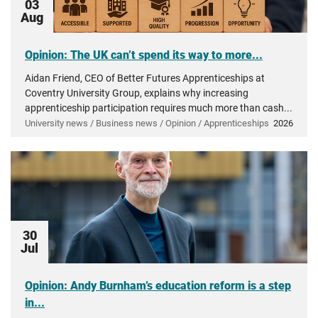
03
Aug
Opinion: The UK can’t spend its way to more...
Aidan Friend, CEO of Better Futures Apprenticeships at
Coventry University Group, explains why increasing
apprenticeship participation requires much more than cash...
University news / Business news / Opinion / Apprenticeships
2026
30
Jul
Opinion: Andy Burnham’s education reform is a step
in...