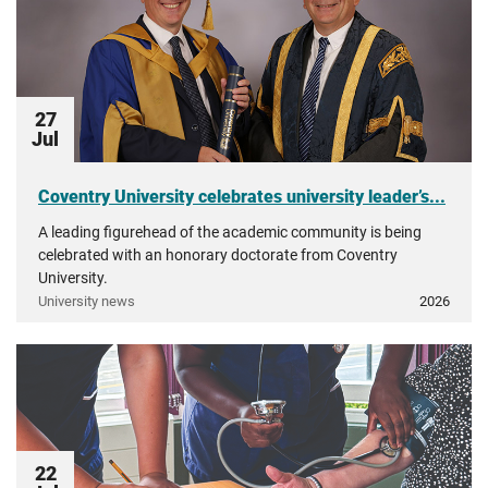
27
Jul
Coventry University celebrates university leader’s...
A leading figurehead of the academic community is being
celebrated with an honorary doctorate from Coventry
University.
University news
2026
22