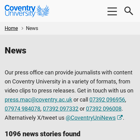
Skip
Skip
Coventry
to
to
University
main
footer
content
Home
News
News
Our press office can provide journalists with content
on Coventry University in a variety of formats, from
video clips to press releases. Get in touch with us on
press.mac@coventry.ac.uk
or call
07392 096956
,
07974 984078
,
07392 097332
or
07392 096008
.
Alternatively X/tweet us
@CoventryUniNews
.
1096 news stories found