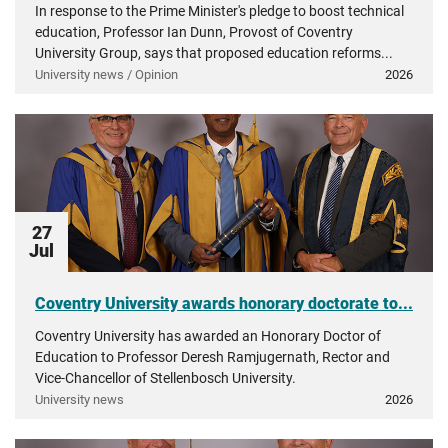
In response to the Prime Minister's pledge to boost technical
education, Professor Ian Dunn, Provost of Coventry
University Group, says that proposed education reforms...
University news / Opinion
2026
27
Jul
Coventry University awards honorary doctorate to...
Coventry University has awarded an Honorary Doctor of
Education to Professor Deresh Ramjugernath, Rector and
Vice-Chancellor of Stellenbosch University.
University news
2026