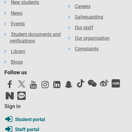
New students
Careers
News
Safeguarding
Events
Our staff
Student documents and
Our organisation
verifications
Complaints
Library
Blogs
Follow us
Sign in
Student portal
Staff portal