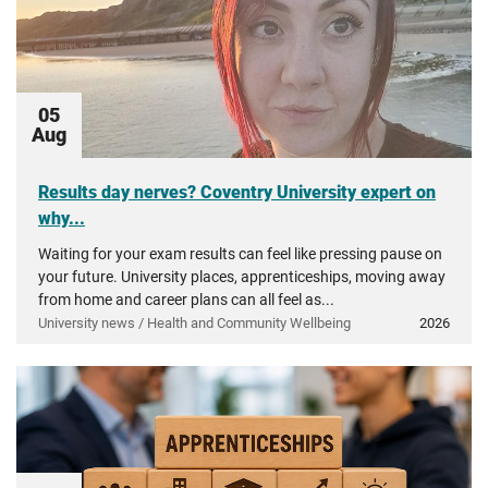
05
Aug
Results day nerves? Coventry University expert on
why...
Waiting for your exam results can feel like pressing pause on
your future. University places, apprenticeships, moving away
from home and career plans can all feel as...
University news / Health and Community Wellbeing
2026