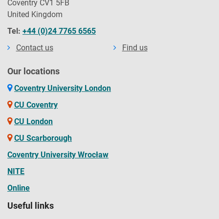
Coventry CV1 5FB
United Kingdom
Tel:
+44 (0)24 7765 6565
Contact us
Find us
Our locations
Coventry University London
CU Coventry
CU London
CU Scarborough
Coventry University Wrocław
NITE
Online
Useful links