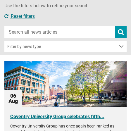
Use the filters below to refine your search...
Reset filters
Search
Subm
new
news
sear
Filter by news type
06
Aug
Coventry University Group celebrates fifth...
Coventry University Group has once again been ranked as