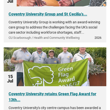
Jul
Coventry University Group and St Cecilia’s...
Coventry University Group is working with an award-winning
care group to address the challenges facing the UK's social
care sector including workforce shortages, staff...
CU Scarborough / Health and Community Wellbeing
2026
15
Jul
Coventry University retains Green Flag Award for
13th...
Coventry University's city centre campus has been awarded a