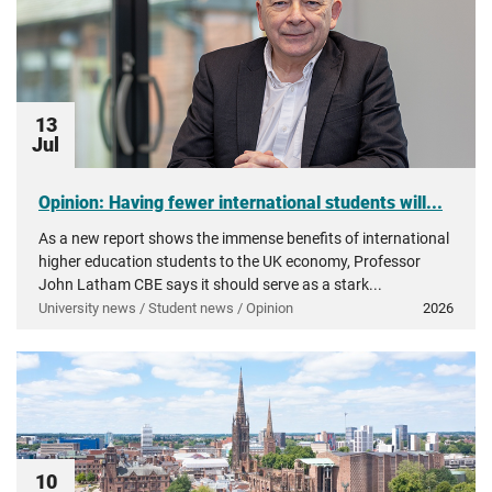
13
Jul
Opinion: Having fewer international students will...
As a new report shows the immense benefits of international
higher education students to the UK economy, Professor
John Latham CBE says it should serve as a stark...
University news / Student news / Opinion
2026
10