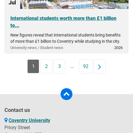
Jul
International students worth more than £1 billion
to...
New figures reveal that international students bring benefits
of more than £1 billion to Coventry while studying in the city.
University news / Student news
2026
1
2
3
...
92
Next
Contact us
Coventry University
Priory Street