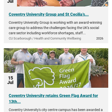
Jul
Coventry University Group and St Cecilia’s...
Coventry University Group is working with an award-winning
care group to address the challenges facing the UK's social
care sector including workforce shortages, staff...
CU Scarborough / Health and Community Wellbeing
2026
15
Jul
Coventry University retains Green Flag Award for
13th...
Coventry University's city centre campus has been awarded a