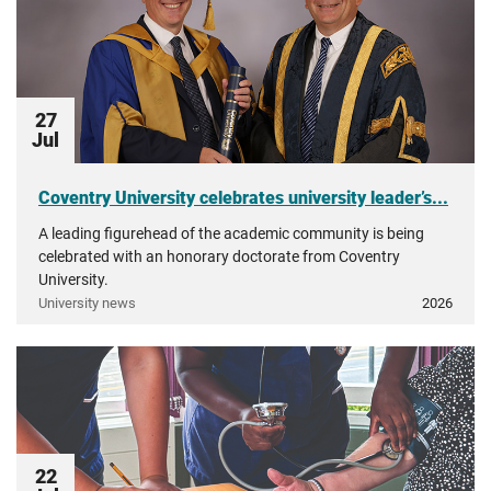
27
Jul
Coventry University celebrates university leader’s...
A leading figurehead of the academic community is being
celebrated with an honorary doctorate from Coventry
University.
University news
2026
22