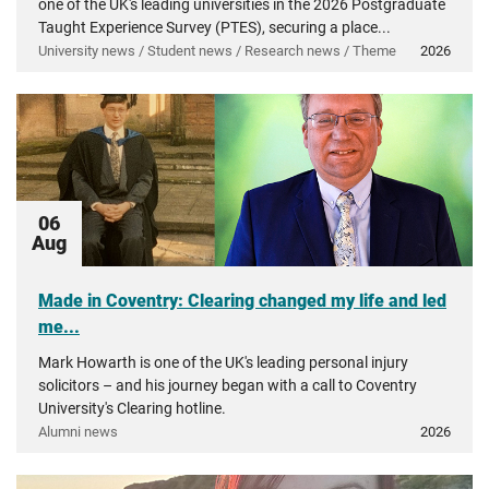
one of the UK's leading universities in the 2026 Postgraduate
Taught Experience Survey (PTES), securing a place...
University news / Student news / Research news / Theme
2026
06
Aug
Made in Coventry: Clearing changed my life and led
me...
Mark Howarth is one of the UK's leading personal injury
solicitors – and his journey began with a call to Coventry
University's Clearing hotline.
Alumni news
2026