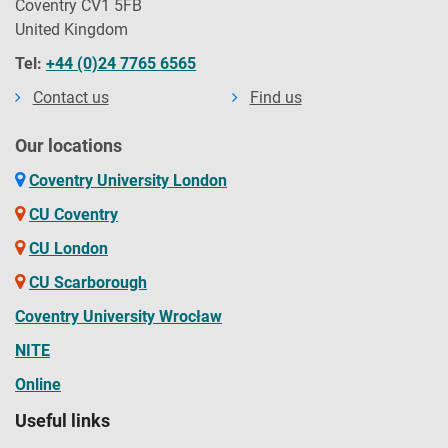
Coventry CV1 5FB
United Kingdom
Tel:
+44 (0)24 7765 6565
Contact us
Find us
Our locations
Coventry University London
CU Coventry
CU London
CU Scarborough
Coventry University Wrocław
NITE
Online
Useful links