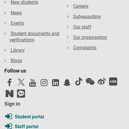
New students
Careers
News
Safeguarding
Events
Our staff
Student documents and
Our organisation
verifications
Complaints
Library
Blogs
Follow us
Sign in
Student portal
Staff portal