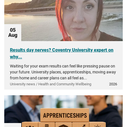
05
Aug
Results day nerves? Coventry University expert on
why...
Waiting for your exam results can feel like pressing pause on
your future. University places, apprenticeships, moving away
from home and career plans can all feel as...
University news / Health and Community Wellbeing
2026