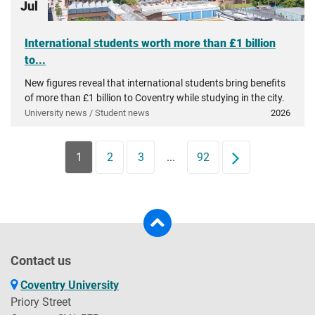
Jul
International students worth more than £1 billion
to...
New figures reveal that international students bring benefits
of more than £1 billion to Coventry while studying in the city.
University news / Student news
2026
1
2
3
...
92
Next
Contact us
Coventry University
Priory Street