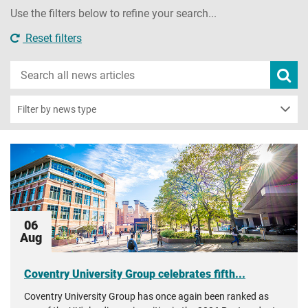
Use the filters below to refine your search...
Reset filters
Search
Subm
new
news
sear
Filter by news type
06
Aug
Coventry University Group celebrates fifth...
Coventry University Group has once again been ranked as