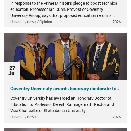
In response to the Prime Minister's pledge to boost technical
education, Professor Ian Dunn, Provost of Coventry
University Group, says that proposed education reforms...
University news / Opinion
2026
27
Jul
Coventry University awards honorary doctorate to...
Coventry University has awarded an Honorary Doctor of
Education to Professor Deresh Ramjugernath, Rector and
Vice-Chancellor of Stellenbosch University.
University news
2026