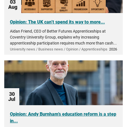
03
Aug
Opinion: The UK can’t spend its way to more...
Aidan Friend, CEO of Better Futures Apprenticeships at
Coventry University Group, explains why increasing
apprenticeship participation requires much more than cash...
University news / Business news / Opinion / Apprenticeships
2026
30
Jul
Opinion: Andy Burnham’s education reform is a step
in...