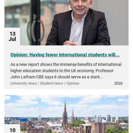
13
Jul
Opinion: Having fewer international students will...
As a new report shows the immense benefits of international
higher education students to the UK economy, Professor
John Latham CBE says it should serve as a stark...
University news / Student news / Opinion
2026
10