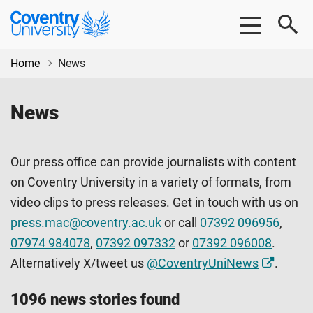
Skip
Skip
Coventry
to
to
University
main
footer
content
Home
News
News
Our press office can provide journalists with content
on Coventry University in a variety of formats, from
video clips to press releases. Get in touch with us on
press.mac@coventry.ac.uk
or call
07392 096956
,
07974 984078
,
07392 097332
or
07392 096008
.
Alternatively X/tweet us
@CoventryUniNews
.
1096 news stories found