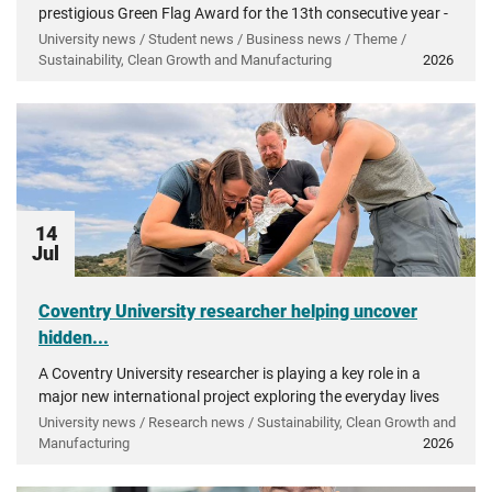
prestigious Green Flag Award for the 13th consecutive year -
recognising more than a decade of investment in...
University news / Student news / Business news / Theme /
Sustainability, Clean Growth and Manufacturing
2026
14
Jul
Coventry University researcher helping uncover
hidden...
A Coventry University researcher is playing a key role in a
major new international project exploring the everyday lives
of people in ancient Greece.
University news / Research news / Sustainability, Clean Growth and
Manufacturing
2026