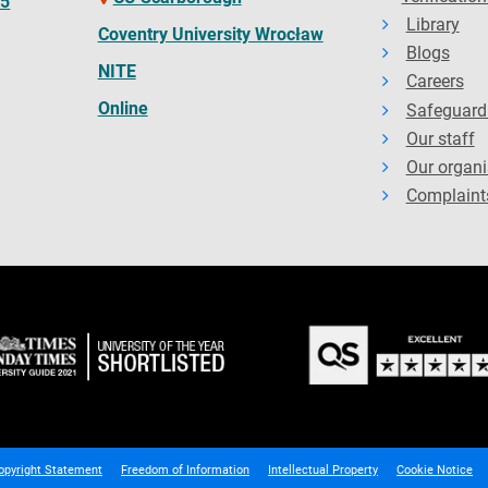
65
Library
Coventry University Wrocław
Blogs
NITE
Careers
Online
Safeguard
Our staff
Our organi
Complaint
opyright Statement
Freedom of Information
Intellectual Property
Cookie Notice