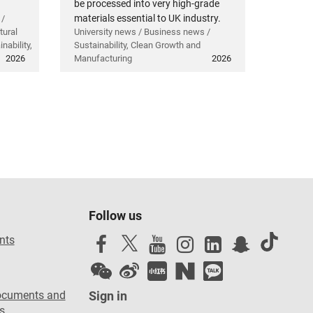
be processed into very high-grade
materials essential to UK industry.
 /
tural
University news / Business news /
nability,
Sustainability, Clean Growth and
2026
Manufacturing
2026
Follow us
nts
ocuments and
Sign in
s