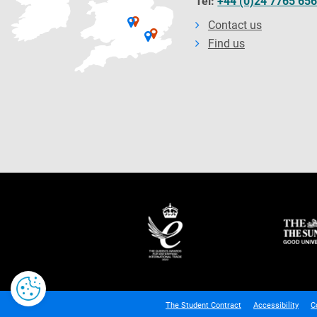
Tel:
+44 (0)24 7765 65
Contact us
Find us
The Student Contract
Accessibility
C