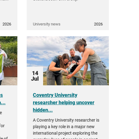
2026
University news
2026
14
Jul
ns
Coventry University
...
researcher helping uncover
hidden...
re
A Coventry University researcher is
for
playing a key role in a major new
international project exploring the
e of