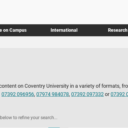
fe on Campus
International
Research
 content on Coventry University in a variety of formats, fr
l
07392 096956
,
07974 984078
,
07392 097332
or
07392 
 below to refine your search...