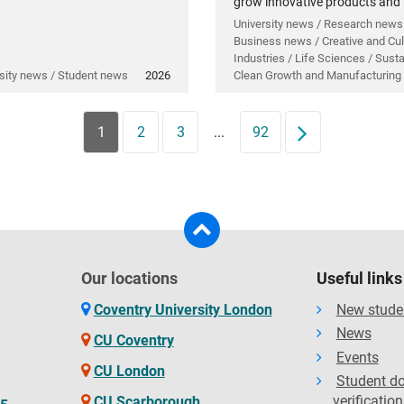
grow innovative products and
technology.
University news / Research news
Business news / Creative and Cul
Industries / Life Sciences / Sustai
sity news / Student news
2026
Clean Growth and Manufacturing
1
2
3
...
92
Next
Our locations
Useful links
Coventry University London
New stude
News
CU Coventry
Events
CU London
Student d
verification
CU Scarborough