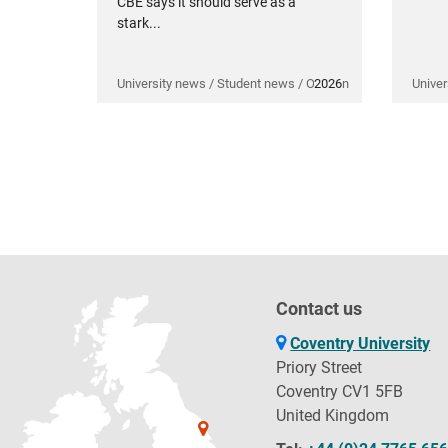
CBE says it should serve as a
stark...
University news / Student news / Opinion
2026
Univer
Contact us
Coventry University
Priory Street
Coventry CV1 5FB
United Kingdom