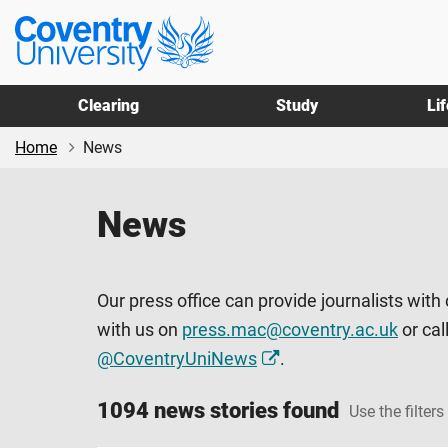
Skip
Skip
Coventry
to
to
University
main
footer
content
Clearing
Study
Li
Home
News
News
Our press office can provide journalists with
with us on
press.mac@coventry.ac.uk
or cal
@CoventryUniNews
.
1094 news stories found
Use the filters