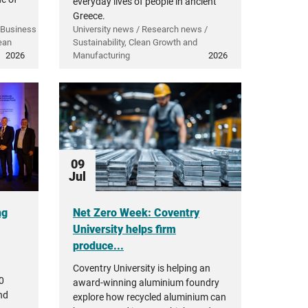
everyday lives of people in ancient
Greece.
 Business
University news / Research news /
ean
Sustainability, Clean Growth and
2026
Manufacturing
2026
09
Jul
ng
Net Zero Week: Coventry
University helps firm
produce...
Coventry University is helping an
0
award-winning aluminium foundry
nd
explore how recycled aluminium can