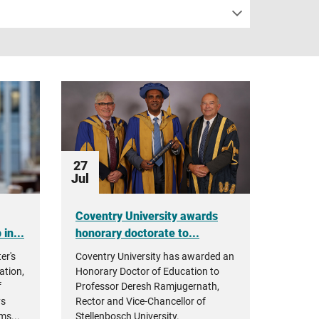
27
Jul
Coventry University awards
in...
honorary doctorate to...
er's
Coventry University has awarded an
ation,
Honorary Doctor of Education to
f
Professor Deresh Ramjugernath,
ys
Rector and Vice-Chancellor of
ms...
Stellenbosch University.