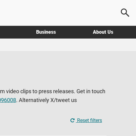
Business
About Us
om video clips to press releases. Get in touch
096008
. Alternatively X/tweet us
Reset filters