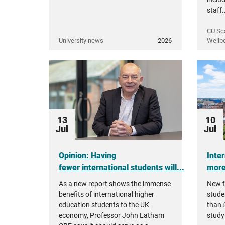
staff.
CU Sc
University news
2026
Wellb
13
10
Jul
Jul
Opinion: Having
Inte
fewer international students will...
more 
As a new report shows the immense
New f
benefits of international higher
stude
education students to the UK
than £
economy, Professor John Latham
studyi