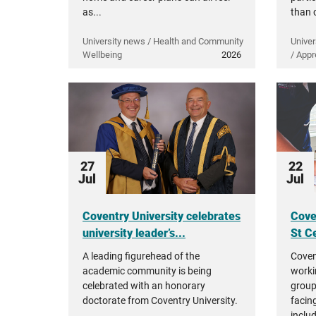
as...
than 
University news / Health and Community
Univer
Wellbeing
2026
/ Appr
27
22
Jul
Jul
Coventry University celebrates
Cove
university leader’s...
St Ce
A leading figurehead of the
Coven
academic community is being
worki
celebrated with an honorary
group
doctorate from Coventry University.
facing
inclu