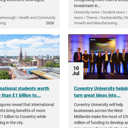
..
investment in...
University news / Student news /
arborough / Health and Community
news / Theme / Sustainability, Cl
eing
2026
Growth and Manufacturing
10
Jul
rnational students worth
Coventry University helpi
than £1 billion to...
turn great ideas into...
igures reveal that international
Coventry University will help
nts bring benefits of more
businesses across the West
1 billion to Coventry while
Midlands make the most of £5
ng in the city.
million of funding to develop a