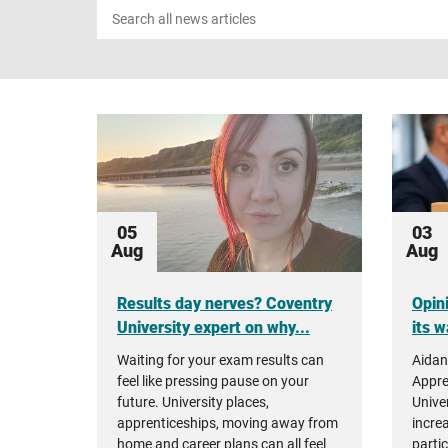
Search
news
05
03
Aug
Aug
Results day nerves? Coventry
Opin
University expert on why...
its w
Waiting for your exam results can
Aidan
feel like pressing pause on your
Appre
future. University places,
Unive
apprenticeships, moving away from
incre
home and career plans can all feel
parti