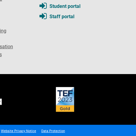
Student portal
Staff portal
ing
sation
s
Website Privacy Notice
Data Protection