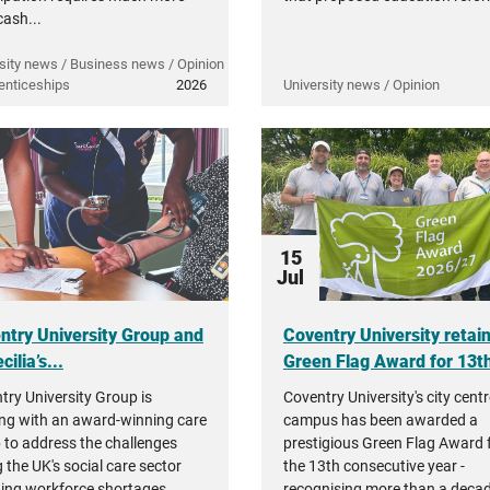
cash...
sity news / Business news / Opinion
enticeships
2026
University news / Opinion
15
Jul
ntry University Group and
Coventry University retai
cilia’s...
Green Flag Award for 13th
try University Group is
Coventry University's city cent
ng with an award-winning care
campus has been awarded a
 to address the challenges
prestigious Green Flag Award 
 the UK's social care sector
the 13th consecutive year -
ding workforce shortages,
recognising more than a decad