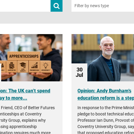
Submit
Filter by news type
news
search
30
Jul
ion: The UK can’t spend
Opinion: Andy Burnham’s
ay to more...
education reform is a step 
 Friend, CEO of Better Futures
In response to the Prime Minist
nticeships at Coventry
pledge to boost technical educ
rsity Group, explains why
Professor Ian Dunn, Provost o
asing apprenticeship
Coventry University Group, sa
cipation requires much more
that proposed education refor