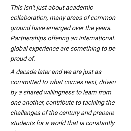
This isn’t just about academic
collaboration; many areas of common
ground have emerged over the years.
Partnerships offering an international,
global experience are something to be
proud of.
A decade later and we are just as
committed to what comes next, driven
by a shared willingness to learn from
one another, contribute to tackling the
challenges of the century and prepare
students for a world that is constantly