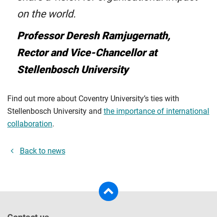
on the world.
Professor Deresh Ramjugernath,
Rector and Vice-Chancellor at
Stellenbosch University
Find out more about Coventry University’s ties with
Stellenbosch University and
the importance of international
collaboration
.
Back to news