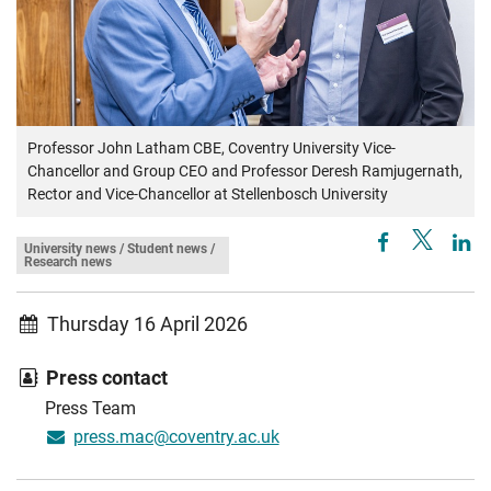
Professor John Latham CBE, Coventry University Vice-
Chancellor and Group CEO and Professor Deresh Ramjugernath,
Rector and Vice-Chancellor at Stellenbosch University
University news / Student news /
Research news
Thursday 16 April 2026
Press contact
Press Team
press.mac@coventry.ac.uk