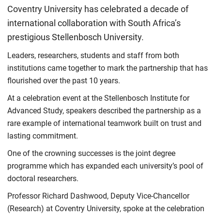
Coventry University has celebrated a decade of
international collaboration with South Africa’s
prestigious Stellenbosch University.
Leaders, researchers, students and staff from both
institutions came together to mark the partnership that has
flourished over the past 10 years.
At a celebration event at the Stellenbosch Institute for
Advanced Study, speakers described the partnership as a
rare example of international teamwork built on trust and
lasting commitment.
One of the crowning successes is the joint degree
programme which has expanded each university’s pool of
doctoral researchers.
Professor Richard Dashwood, Deputy Vice-Chancellor
(Research) at Coventry University, spoke at the celebration