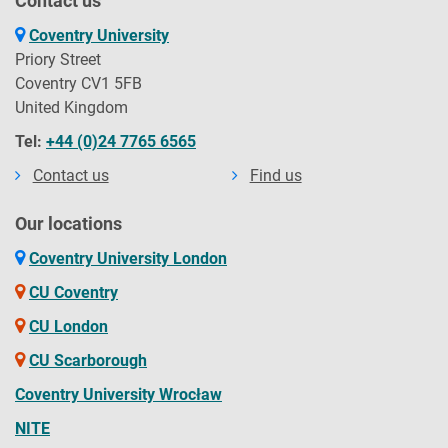
Contact us
Coventry University
Priory Street
Coventry CV1 5FB
United Kingdom
Tel:
+44 (0)24 7765 6565
Contact us
Find us
Our locations
Coventry University London
CU Coventry
CU London
CU Scarborough
Coventry University Wrocław
NITE