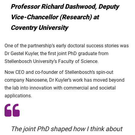
Professor Richard Dashwood, Deputy
Vice-Chancellor (Research) at
Coventry University
One of the partnership’s early doctoral success stories was
Dr Gestel Kuyler, the first joint PhD graduate from
Stellenbosch University’s Faculty of Science.
Now CEO and co-founder of Stellenbosch’s spin-out
company Nanosene, Dr Kuyler’s work has moved beyond
the lab into innovation with commercial and societal
applications.
The joint PhD shaped how I think about