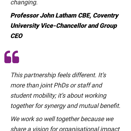
changing.
Professor John Latham CBE, Coventry
University Vice-Chancellor and Group
CEO
This partnership feels different. It’s
more than joint PhDs or staff and
student mobility; it’s about working
together for synergy and mutual benefit.
We work so well together because we
share a vision for organisational impact