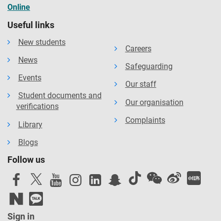
Online
Useful links
New students
Careers
News
Safeguarding
Events
Our staff
Student documents and
Our organisation
verifications
Complaints
Library
Blogs
Follow us
Sign in