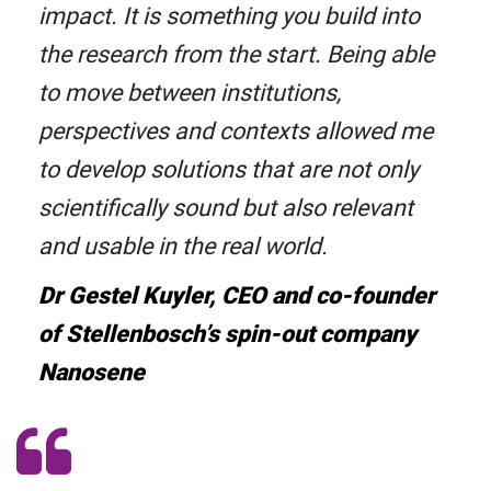
impact. It is something you build into
the research from the start. Being able
to move between institutions,
perspectives and contexts allowed me
to develop solutions that are not only
scientifically sound but also relevant
and usable in the real world.
Dr Gestel Kuyler, CEO and co-founder
of Stellenbosch’s spin-out company
Nanosene