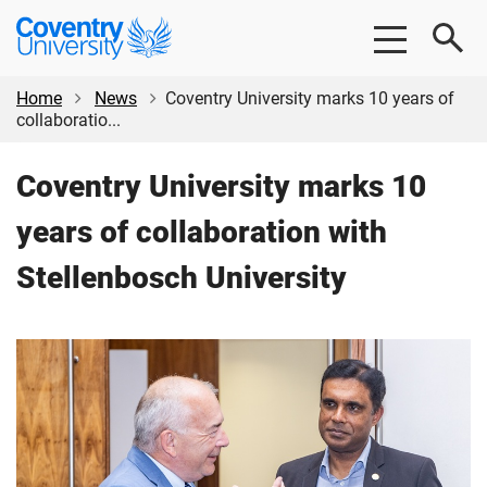
Skip
Skip
Coventry
to
to
University
main
footer
content
Home
News
Coventry University marks 10 years of
collaboratio...
Coventry University marks 10
years of collaboration with
Stellenbosch University