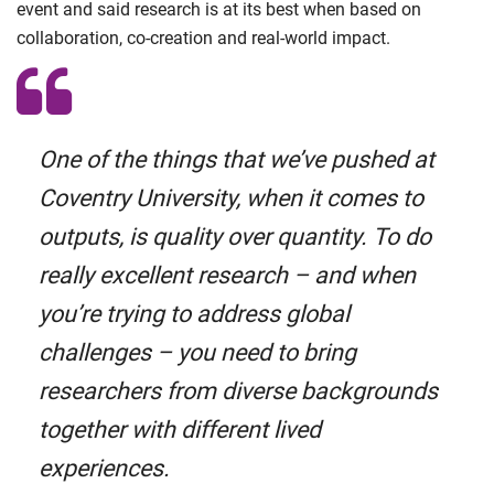
event and said research is at its best when based on
collaboration, co-creation and real-world impact.
One of the things that we’ve pushed at
Coventry University, when it comes to
outputs, is quality over quantity. To do
really excellent research – and when
you’re trying to address global
challenges – you need to bring
researchers from diverse backgrounds
together with different lived
experiences.