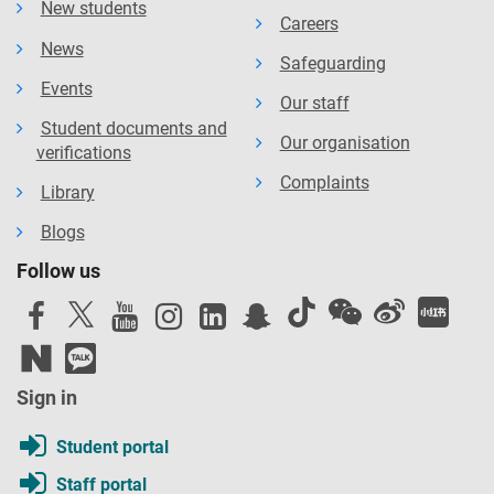
New students
Careers
News
Safeguarding
Events
Our staff
Student documents and
Our organisation
verifications
Complaints
Library
Blogs
Follow us
Sign in
Student portal
Staff portal