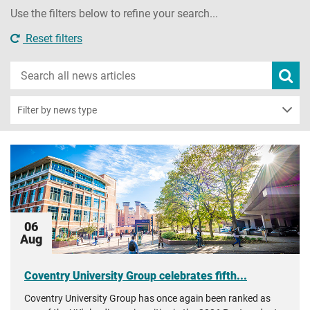
Use the filters below to refine your search...
Reset filters
Search
Subm
new
news
sear
Filter by news type
06
Aug
Coventry University Group celebrates fifth...
Coventry University Group has once again been ranked as