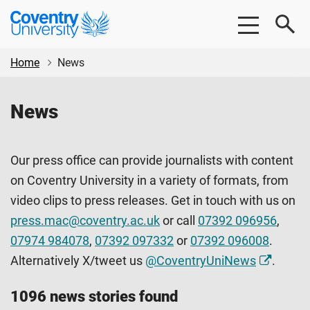
Skip
Skip
Coventry
to
to
University
main
footer
content
Home
News
News
Our press office can provide journalists with content
on Coventry University in a variety of formats, from
video clips to press releases. Get in touch with us on
press.mac@coventry.ac.uk
or call
07392 096956
,
07974 984078
,
07392 097332
or
07392 096008
.
Alternatively X/tweet us
@CoventryUniNews
.
1096 news stories found