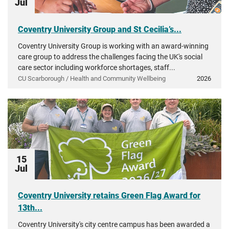
Jul
Coventry University Group and St Cecilia’s...
Coventry University Group is working with an award-winning
care group to address the challenges facing the UK's social
care sector including workforce shortages, staff...
CU Scarborough / Health and Community Wellbeing
2026
15
Jul
Coventry University retains Green Flag Award for
13th...
Coventry University's city centre campus has been awarded a