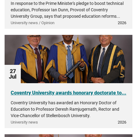
In response to the Prime Minister's pledge to boost technical
education, Professor Ian Dunn, Provost of Coventry
University Group, says that proposed education reforms...
University news / Opinion
2026
27
Jul
Coventry University awards honorary doctorate to...
Coventry University has awarded an Honorary Doctor of
Education to Professor Deresh Ramjugernath, Rector and
Vice-Chancellor of Stellenbosch University.
University news
2026