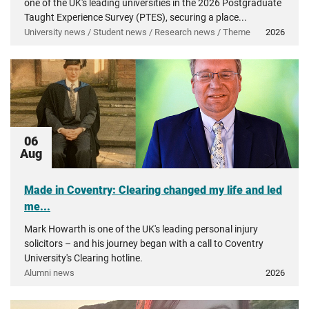
one of the UK's leading universities in the 2026 Postgraduate
Taught Experience Survey (PTES), securing a place...
University news / Student news / Research news / Theme
2026
06
Aug
Made in Coventry: Clearing changed my life and led
me...
Mark Howarth is one of the UK's leading personal injury
solicitors – and his journey began with a call to Coventry
University's Clearing hotline.
Alumni news
2026