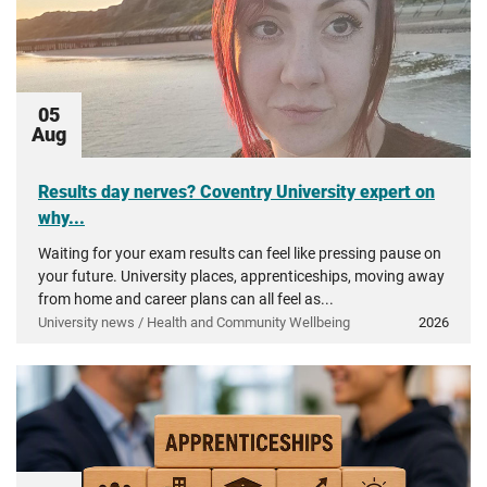
05
Aug
Results day nerves? Coventry University expert on
why...
Waiting for your exam results can feel like pressing pause on
your future. University places, apprenticeships, moving away
from home and career plans can all feel as...
University news / Health and Community Wellbeing
2026