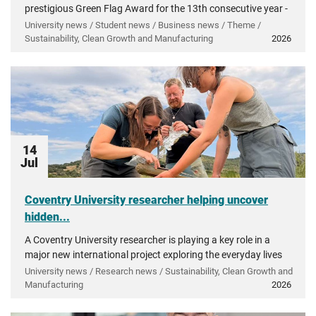
prestigious Green Flag Award for the 13th consecutive year -
recognising more than a decade of investment in...
University news / Student news / Business news / Theme /
Sustainability, Clean Growth and Manufacturing
2026
14
Jul
Coventry University researcher helping uncover
hidden...
A Coventry University researcher is playing a key role in a
major new international project exploring the everyday lives
of people in ancient Greece.
University news / Research news / Sustainability, Clean Growth and
Manufacturing
2026