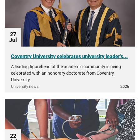
27
Jul
Coventry University celebrates university leader’s...
A leading figurehead of the academic community is being
celebrated with an honorary doctorate from Coventry
University.
University news
2026
22