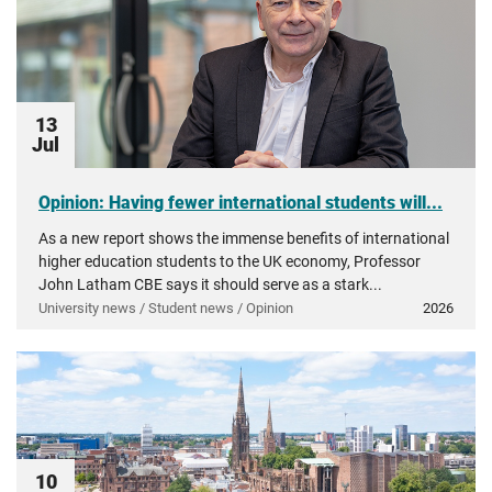
13
Jul
Opinion: Having fewer international students will...
As a new report shows the immense benefits of international
higher education students to the UK economy, Professor
John Latham CBE says it should serve as a stark...
University news / Student news / Opinion
2026
10