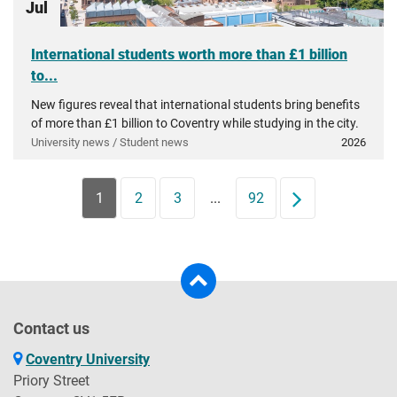
Jul
International students worth more than £1 billion
to...
New figures reveal that international students bring benefits
of more than £1 billion to Coventry while studying in the city.
University news / Student news
2026
1
2
3
...
92
Next
Contact us
Coventry University
Priory Street