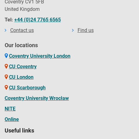
Coventry CV1 5FB
United Kingdom
Tel:
+44 (0)24 7765 6565
Contact us
Find us
Our locations
Coventry University London
CU Coventry
CU London
CU Scarborough
Coventry University Wrocław
NITE
Online
Useful links