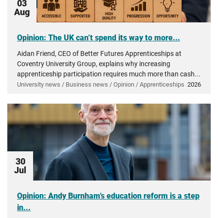
03
Aug
Opinion: The UK can’t spend its way to more...
Aidan Friend, CEO of Better Futures Apprenticeships at
Coventry University Group, explains why increasing
apprenticeship participation requires much more than cash...
University news / Business news / Opinion / Apprenticeships
2026
30
Jul
Opinion: Andy Burnham’s education reform is a step
in...