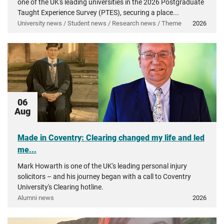
one of the UK's leading universities in the 2026 Postgraduate
Taught Experience Survey (PTES), securing a place...
University news / Student news / Research news / Theme
2026
06
Aug
Made in Coventry: Clearing changed my life and led
me...
Mark Howarth is one of the UK's leading personal injury
solicitors – and his journey began with a call to Coventry
University's Clearing hotline.
Alumni news
2026