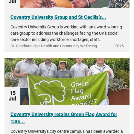
Jul
Coventry University Group and St Cecilia’s...
Coventry University Group is working with an award-winning
care group to address the challenges facing the UK's social
care sector including workforce shortages, staff...
CU Scarborough / Health and Community Wellbeing
2026
15
Jul
Coventry University retains Green Flag Award for
13th...
Coventry University's city centre campus has been awarded a