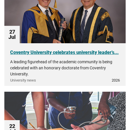
27
Jul
Coventry University celebrates university leader’s...
A leading figurehead of the academic community is being
celebrated with an honorary doctorate from Coventry
University.
University news
2026
22