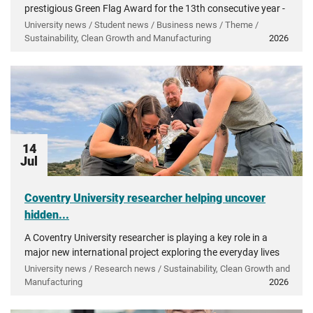
prestigious Green Flag Award for the 13th consecutive year -
recognising more than a decade of investment in...
University news / Student news / Business news / Theme /
Sustainability, Clean Growth and Manufacturing
2026
14
Jul
Coventry University researcher helping uncover
hidden...
A Coventry University researcher is playing a key role in a
major new international project exploring the everyday lives
of people in ancient Greece.
University news / Research news / Sustainability, Clean Growth and
Manufacturing
2026