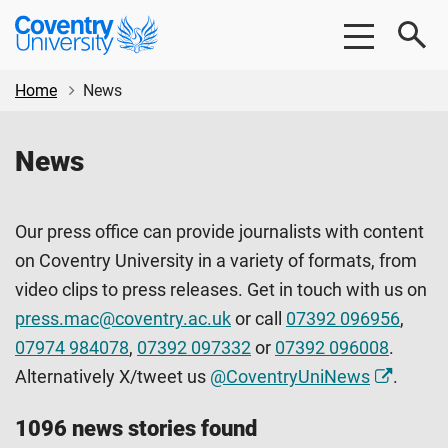
Skip
Skip
Coventry
to
to
University
main
footer
content
Home
News
News
Our press office can provide journalists with content
on Coventry University in a variety of formats, from
video clips to press releases. Get in touch with us on
press.mac@coventry.ac.uk
or call
07392 096956
,
07974 984078
,
07392 097332
or
07392 096008
.
Alternatively X/tweet us
@CoventryUniNews
.
1096 news stories found