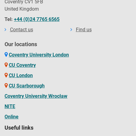
Coventry CV1 5FB
United Kingdom
Tel:
+44 (0)24 7765 6565
Contact us
Find us
Our locations
Coventry University London
CU Coventry
CU London
CU Scarborough
Coventry University Wrocław
NITE
Online
Useful links