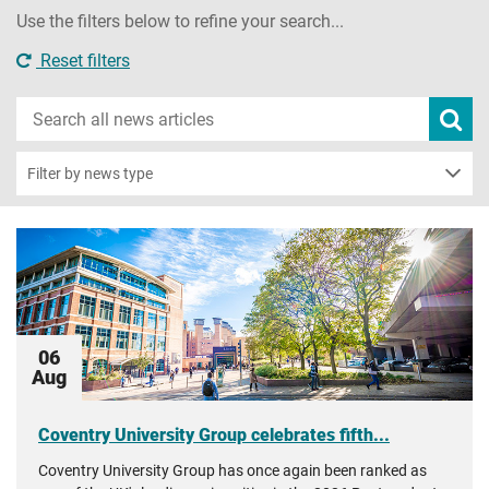
Use the filters below to refine your search...
Reset filters
Search
Subm
new
news
sear
Filter by news type
06
Aug
Coventry University Group celebrates fifth...
Coventry University Group has once again been ranked as