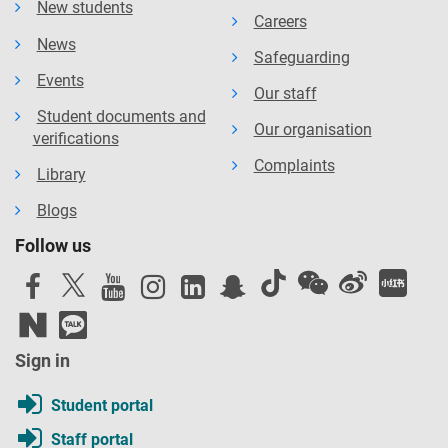
New students
Careers
News
Safeguarding
Events
Our staff
Student documents and
Our organisation
verifications
Complaints
Library
Blogs
Follow us
Sign in
Student portal
Staff portal