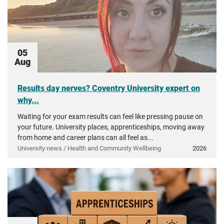
05
Aug
Results day nerves? Coventry University expert on
why...
Waiting for your exam results can feel like pressing pause on
your future. University places, apprenticeships, moving away
from home and career plans can all feel as...
University news / Health and Community Wellbeing
2026