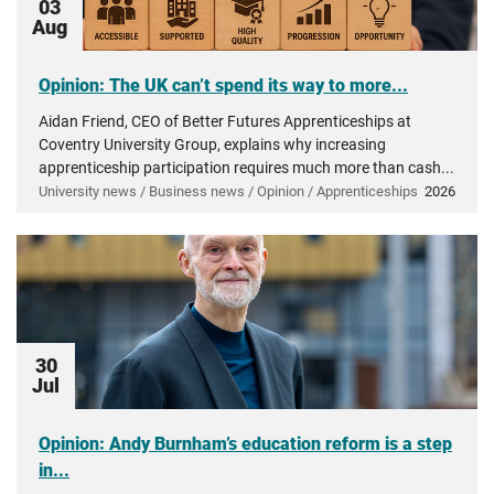
03
Aug
Opinion: The UK can’t spend its way to more...
Aidan Friend, CEO of Better Futures Apprenticeships at
Coventry University Group, explains why increasing
apprenticeship participation requires much more than cash...
University news / Business news / Opinion / Apprenticeships
2026
30
Jul
Opinion: Andy Burnham’s education reform is a step
in...