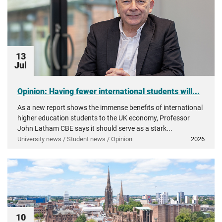
13
Jul
Opinion: Having fewer international students will...
As a new report shows the immense benefits of international
higher education students to the UK economy, Professor
John Latham CBE says it should serve as a stark...
University news / Student news / Opinion
2026
10