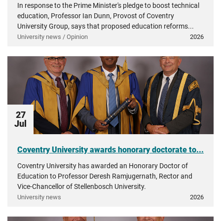
In response to the Prime Minister's pledge to boost technical
education, Professor Ian Dunn, Provost of Coventry
University Group, says that proposed education reforms...
University news / Opinion
2026
27
Jul
Coventry University awards honorary doctorate to...
Coventry University has awarded an Honorary Doctor of
Education to Professor Deresh Ramjugernath, Rector and
Vice-Chancellor of Stellenbosch University.
University news
2026