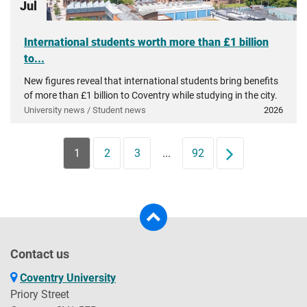
Jul
International students worth more than £1 billion
to...
New figures reveal that international students bring benefits
of more than £1 billion to Coventry while studying in the city.
University news / Student news
2026
1
2
3
...
92
Next
Contact us
Coventry University
Priory Street