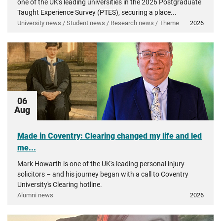
one of the UK's leading universities in the 2026 Postgraduate
Taught Experience Survey (PTES), securing a place...
University news / Student news / Research news / Theme
2026
06
Aug
Made in Coventry: Clearing changed my life and led
me...
Mark Howarth is one of the UK's leading personal injury
solicitors – and his journey began with a call to Coventry
University's Clearing hotline.
Alumni news
2026