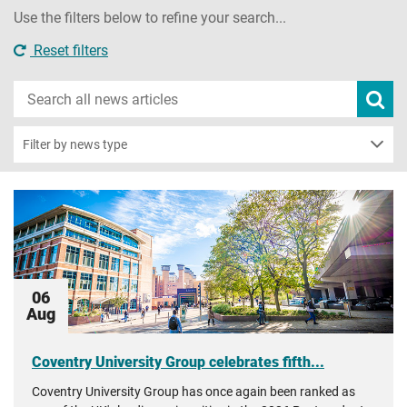
Use the filters below to refine your search...
Reset filters
Search
Subm
new
news
sear
Filter by news type
06
Aug
Coventry University Group celebrates fifth...
Coventry University Group has once again been ranked as