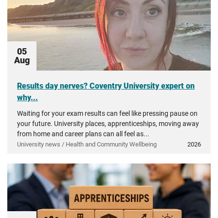
05
Aug
Results day nerves? Coventry University expert on
why...
Waiting for your exam results can feel like pressing pause on
your future. University places, apprenticeships, moving away
from home and career plans can all feel as...
University news / Health and Community Wellbeing
2026