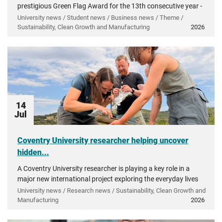
prestigious Green Flag Award for the 13th consecutive year -
recognising more than a decade of investment in...
University news / Student news / Business news / Theme /
Sustainability, Clean Growth and Manufacturing
2026
14
Jul
Coventry University researcher helping uncover
hidden...
A Coventry University researcher is playing a key role in a
major new international project exploring the everyday lives
of people in ancient Greece.
University news / Research news / Sustainability, Clean Growth and
Manufacturing
2026