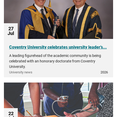
27
Jul
Coventry University celebrates university leader’s...
A leading figurehead of the academic community is being
celebrated with an honorary doctorate from Coventry
University.
University news
2026
22