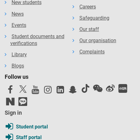
New students
Careers
News
Safeguarding
Events
Our staff
Student documents and
Our organisation
verifications
Complaints
Library
Blogs
Follow us
Sign in
Student portal
Staff portal