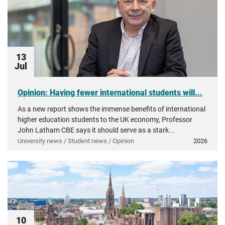
13
Jul
Opinion: Having fewer international students will...
As a new report shows the immense benefits of international
higher education students to the UK economy, Professor
John Latham CBE says it should serve as a stark...
University news / Student news / Opinion
2026
10