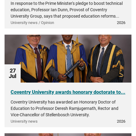
In response to the Prime Minister's pledge to boost technical
education, Professor Ian Dunn, Provost of Coventry
University Group, says that proposed education reforms...
University news / Opinion
2026
27
Jul
Coventry University awards honorary doctorate to...
Coventry University has awarded an Honorary Doctor of
Education to Professor Deresh Ramjugernath, Rector and
Vice-Chancellor of Stellenbosch University.
University news
2026