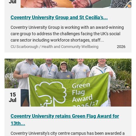
Jul
Coventry University Group and St Cecilia’s...
Coventry University Group is working with an award-winning
care group to address the challenges facing the UK's social
care sector including workforce shortages, staff...
CU Scarborough / Health and Community Wellbeing
2026
15
Jul
Coventry University retains Green Flag Award for
13th...
Coventry University's city centre campus has been awarded a