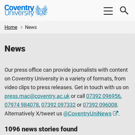
Skip
Skip
Coventry
to
to
University
main
footer
content
Home
News
News
Our press office can provide journalists with content
on Coventry University in a variety of formats, from
video clips to press releases. Get in touch with us on
press.mac@coventry.ac.uk
or call
07392 096956
,
07974 984078
,
07392 097332
or
07392 096008
.
Alternatively X/tweet us
@CoventryUniNews
.
1096 news stories found