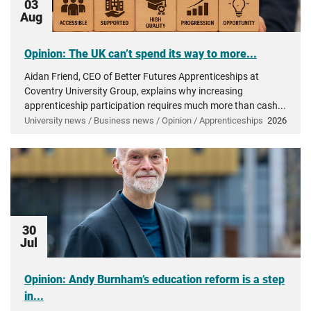
03
Aug
Opinion: The UK can’t spend its way to more...
Aidan Friend, CEO of Better Futures Apprenticeships at
Coventry University Group, explains why increasing
apprenticeship participation requires much more than cash...
University news / Business news / Opinion / Apprenticeships
2026
30
Jul
Opinion: Andy Burnham’s education reform is a step
in...