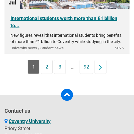
Jul
International students worth more than £1 billion
to...
New figures reveal that international students bring benefits
of more than £1 billion to Coventry while studying in the city.
University news / Student news
2026
1
2
3
...
92
Next
Contact us
Coventry University
Priory Street