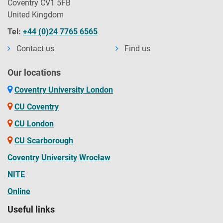
Coventry CV1 5FB
United Kingdom
Tel:
+44 (0)24 7765 6565
Contact us
Find us
Our locations
Coventry University London
CU Coventry
CU London
CU Scarborough
Coventry University Wrocław
NITE
Online
Useful links