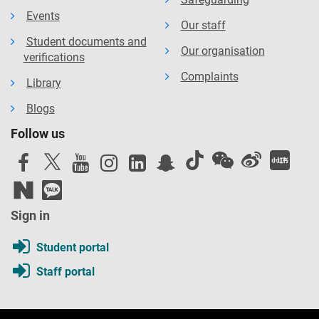
Events
Our staff
Student documents and
Our organisation
verifications
Complaints
Library
Blogs
Follow us
Sign in
Student portal
Staff portal