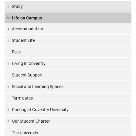
Study
Life on Campus
Accommodation
Student Life
Fees
Living In Coventry
Student Support
Social and Learning Spaces
Term dates
Parking at Coventry University
Our Student Charter
The University