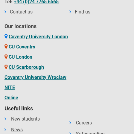
Tel:
+44 (0)24 7765 6565
Contact us
Find us
Our locations
Coventry University London
CU Coventry
CU London
CU Scarborough
Coventry University Wrocław
NITE
Online
Useful links
New students
Careers
News
Safeguarding