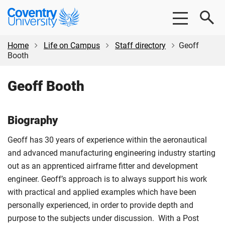
Skip
Skip
Coventry
to
to
University
main
footer
content
Home
Life on Campus
Staff directory
Geoff
Booth
Geoff Booth
Biography
Geoff has 30 years of experience within the aeronautical
and advanced manufacturing engineering industry starting
out as an apprenticed airframe fitter and development
engineer. Geoff’s approach is to always support his work
with practical and applied examples which have been
personally experienced, in order to provide depth and
purpose to the subjects under discussion. With a Post