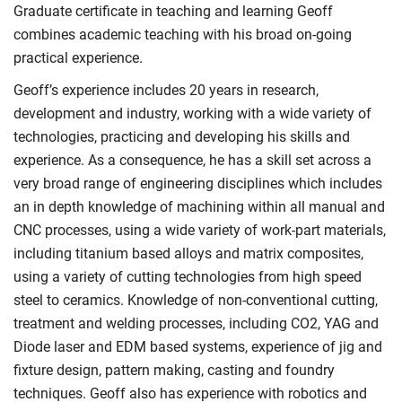
Graduate certificate in teaching and learning Geoff
combines academic teaching with his broad on-going
practical experience.
Geoff’s experience includes 20 years in research,
development and industry, working with a wide variety of
technologies, practicing and developing his skills and
experience. As a consequence, he has a skill set across a
very broad range of engineering disciplines which includes
an in depth knowledge of machining within all manual and
CNC processes, using a wide variety of work-part materials,
including titanium based alloys and matrix composites,
using a variety of cutting technologies from high speed
steel to ceramics. Knowledge of non-conventional cutting,
treatment and welding processes, including CO2, YAG and
Diode laser and EDM based systems, experience of jig and
fixture design, pattern making, casting and foundry
techniques. Geoff also has experience with robotics and