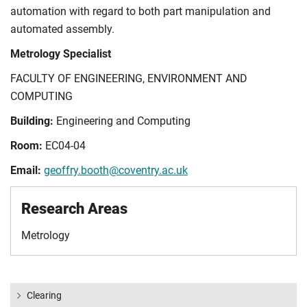
automation with regard to both part manipulation and
automated assembly.
Metrology Specialist
FACULTY OF ENGINEERING, ENVIRONMENT AND
COMPUTING
Building:
Engineering and Computing
Room:
EC04-04
Email:
geoffry.booth@coventry.ac.uk
Research Areas
Metrology
Clearing