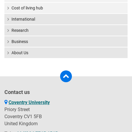
Cost of living hub
International
Research
Business
About Us
Contact us
Coventry University
Priory Street
Coventry CV1 5FB
United Kingdom