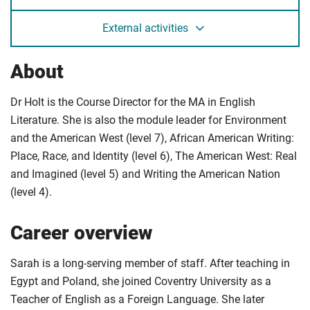
External activities
About
Dr Holt is the Course Director for the MA in English
Literature. She is also the module leader for Environment
and the American West (level 7), African American Writing:
Place, Race, and Identity (level 6), The American West: Real
and Imagined (level 5) and Writing the American Nation
(level 4).
Career overview
Sarah is a long-serving member of staff. After teaching in
Egypt and Poland, she joined Coventry University as a
Teacher of English as a Foreign Language. She later