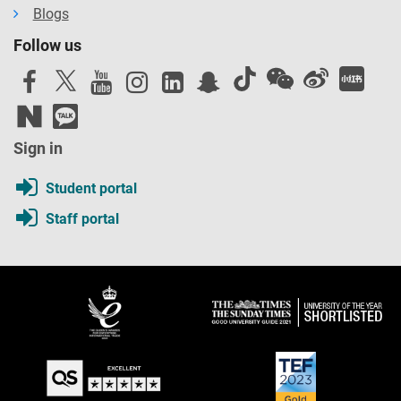
Blogs
Follow us
Sign in
Student portal
Staff portal