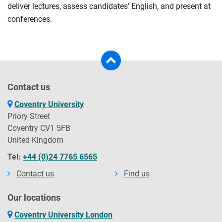
deliver lectures, assess candidates’ English, and present at
conferences.
Contact us
Coventry University
Priory Street
Coventry CV1 5FB
United Kingdom
Tel:
+44 (0)24 7765 6565
Contact us
Find us
Our locations
Coventry University London