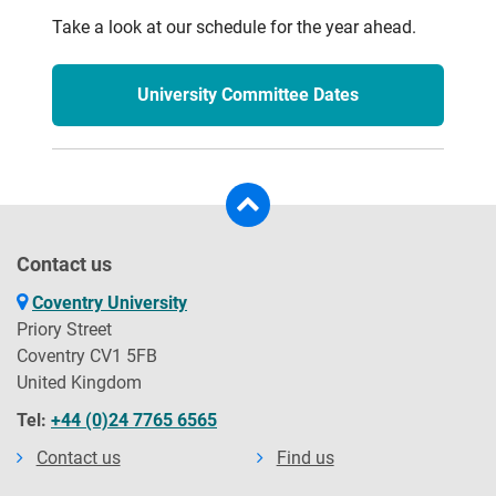
Take a look at our schedule for the year ahead.
University Committee Dates
Contact us
Coventry University
Priory Street
Coventry CV1 5FB
United Kingdom
Tel:
+44 (0)24 7765 6565
Contact us
Find us