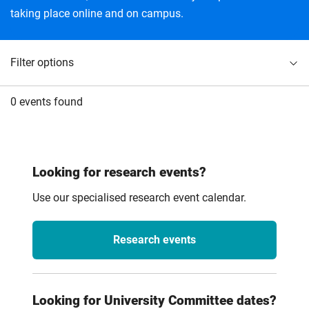
taking place online and on campus.
Filter options
0 events found
Looking for research events?
Use our specialised research event calendar.
Research events
Looking for University Committee dates?