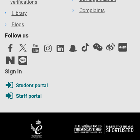
verifications
Complaints
Library
Blogs
Follow us
Sign in
Student portal
Staff portal