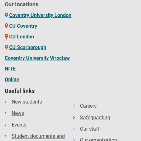
Our locations
Coventry University London
CU Coventry
CU London
CU Scarborough
Coventry University Wrocław
NITE
Online
Useful links
New students
Careers
News
Safeguarding
Events
Our staff
Student documents and
Our organisation